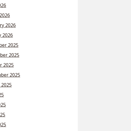
026
2026
ry 2026
y 2026
er 2025
ber 2025
r 2025
ber 2025
 2025
25
025
25
025