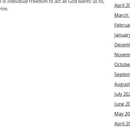
re is individual freedom to act as God wants us to,
April 2
Him.
March 
Februa
Januar
Decemb
Novem
Octobe
Septem
August
July 20
June 2
May 20
April 2