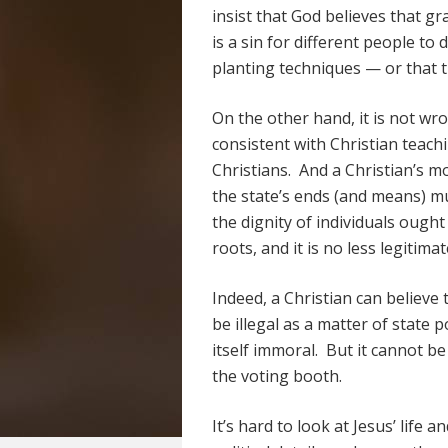
insist that God believes that gr
is a sin for different people to
planting techniques — or that t
On the other hand, it is not wro
consistent with Christian teachi
Christians. And a Christian’s m
the state’s ends (and means) m
the dignity of individuals ough
roots, and it is no less legitimat
Indeed, a Christian can believe t
be illegal as a matter of state p
itself immoral. But it cannot be
the voting booth.
It’s hard to look at Jesus’ life 