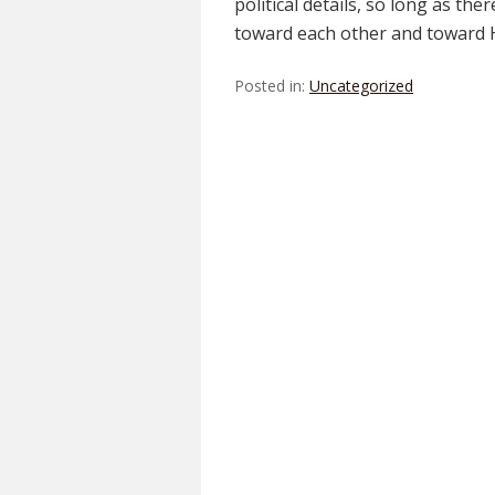
political details, so long as the
toward each other and toward 
Posted in:
Uncategorized