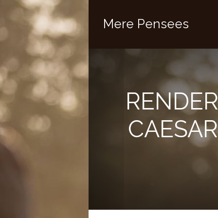
Mere Pensees
RENDER
CAESAR