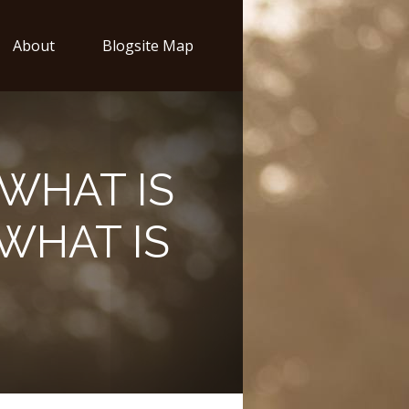
About
Blogsite Map
WHAT IS
WHAT IS