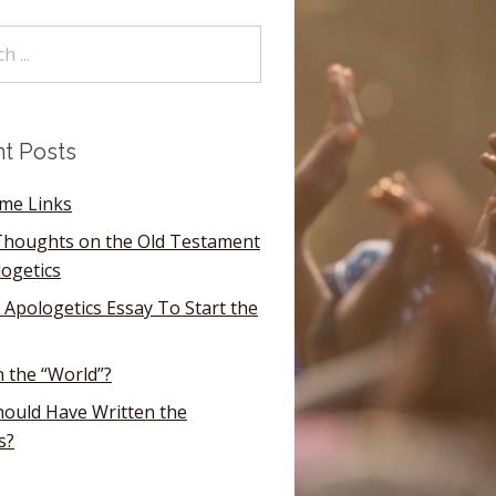
t Posts
ome Links
houghts on the Old Testament
logetics
 Apologetics Essay To Start the
n the “World”?
ould Have Written the
s?