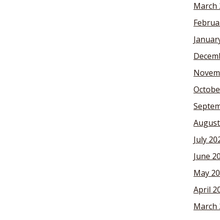
March 
Februa
Januar
Decemb
Novem
Octobe
Septem
August
July 20
June 2
May 20
April 2
March 