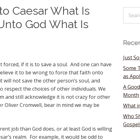
o Caesar What Is
 Unto God What Is
Recen
Just S
 forced, if it is to save a soul. And one can have
Some T
elieve it to be wrong to force that faith onto
as Apo
 will not save the other person’s soul, and
A Good
o respect the choices of other individuals. We
Month
m and still acknowledge it is not crazy for other
Per Oliver Cromwell, bear in mind we may be
What i
Who Sh
Gospel
ent job than God does, or at least God is willing
sar’s realm. For example, it would be odd to