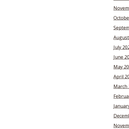
Novem
Octobe
Septem
August
July 20
June 2
May 20
April 2
March 
Februa
Januar
Decemb
Novem