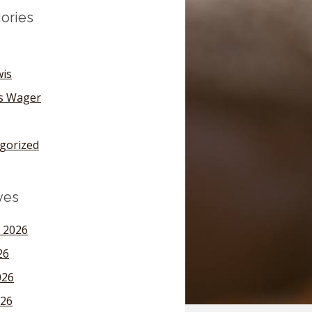
ories
wis
's Wager
gorized
ves
 2026
26
026
26