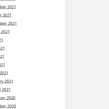
ber 2021
r 2021
ber 2021
 2021
21
021
21
021
2021
ry 2021
y 2021
er 2020
ber 2020