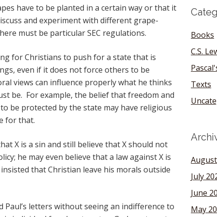
apes have to be planted in a certain way or that it
Categ
 discuss and experiment with different grape-
here must be particular SEC regulations.
Books
C.S. Le
ng for Christians to push for a state that is
Pascal
ngs, even if it does not force others to be
oral views can influence properly what he thinks
Texts
ust be. For example, the belief that freedom and
Uncate
t to be protected by the state may have religious
e for that.
Archi
hat X is a sin and still believe that X should not
olicy; he may even believe that a law against X is
August
 insisted that Christian leave his morals outside
July 20
June 2
and Paul’s letters without seeing an indifference to
May 20