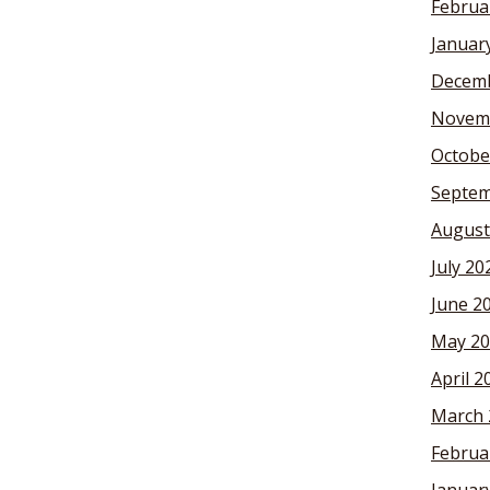
Februa
Januar
Decemb
Novem
Octobe
Septem
August
July 20
June 2
May 20
April 2
March 
Februa