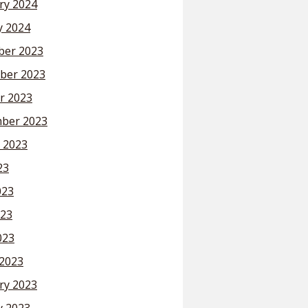
ry 2024
y 2024
er 2023
ber 2023
r 2023
ber 2023
 2023
23
023
23
023
2023
ry 2023