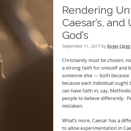
Rendering Unt
Caesar’s, and
God’s
September 11, 2017
by
Roger Clegg
Christianity must be chosen, not
a strong faith for oneself and b
someone else — both because it
because each individual ought t
can have faith in, say, Methodis
people to believe differently. 
mistaken.
What’s more, Caesar has a differ
to allow experimentation in Cae