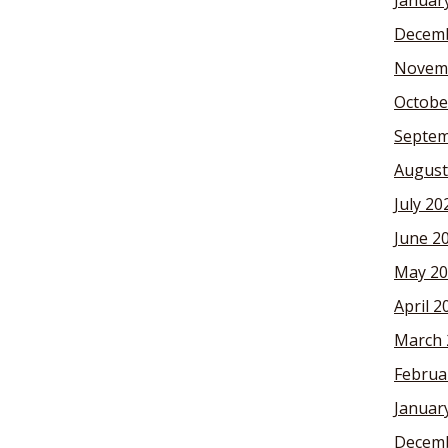
Januar
Decemb
Novem
Octobe
Septem
August
July 20
June 2
May 20
April 2
March 
Februa
Januar
Decemb