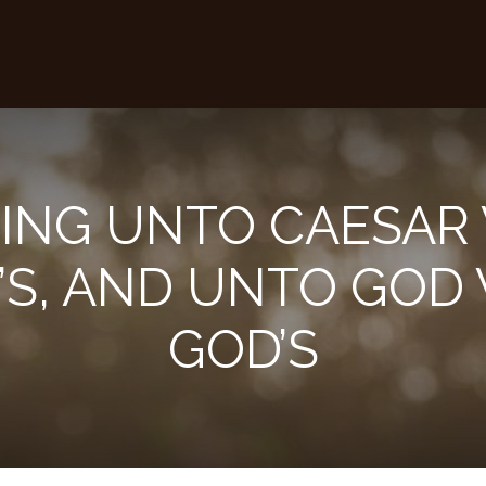
ING UNTO CAESAR 
’S, AND UNTO GOD 
GOD’S