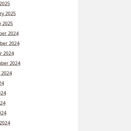
2025
ry 2025
y 2025
er 2024
ber 2024
r 2024
ber 2024
 2024
24
024
24
024
2024