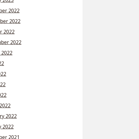
y 2023
er 2022
ber 2022
r 2022
ber 2022
 2022
22
022
22
022
2022
ry 2022
y 2022
er 2021