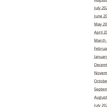
July 20
June 2
May 20
April 2
March 
Februa
Januar
Decemb
Novem
Octobe
Septem
August
July 20