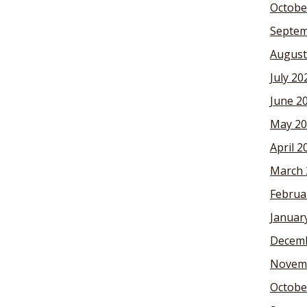
Octobe
Septem
August
July 20
June 2
May 20
April 2
March 
Februa
Januar
Decemb
Novem
Octobe