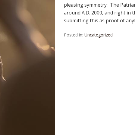
pleasing symmetry: The Patriarc
around A.D. 2000, and right in t
submitting this as proof of an
Posted in:
Uncategorized