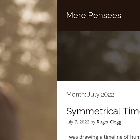
Mere Pensees
Month:
July 2022
Symmetrical Tim
July 7, 2022
by
Roger Clegg
I was drawing a timeline of hu