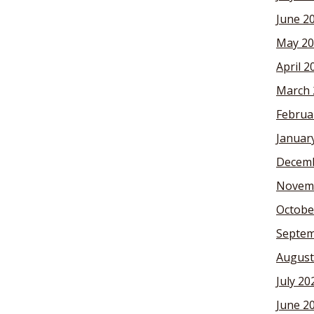
June 2
May 20
April 2
March 
Februa
Januar
Decemb
Novem
Octobe
Septem
August
July 20
June 2