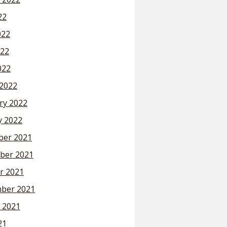
22
022
22
022
2022
ry 2022
y 2022
er 2021
ber 2021
r 2021
ber 2021
 2021
21