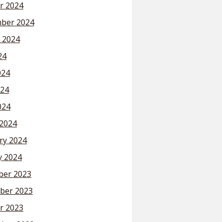
r 2024
ber 2024
 2024
24
024
24
024
2024
ry 2024
y 2024
er 2023
ber 2023
r 2023