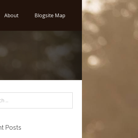
About
Blogsite Map
t Posts