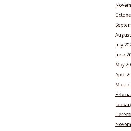
Novem
Octobe
Septem
August
July 20
June 2
May 20
April 2
March 
Februa
Januar
Decemb
Novem