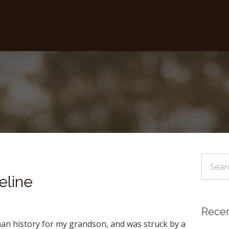
eline
Recen
man history for my grandson, and was struck by a