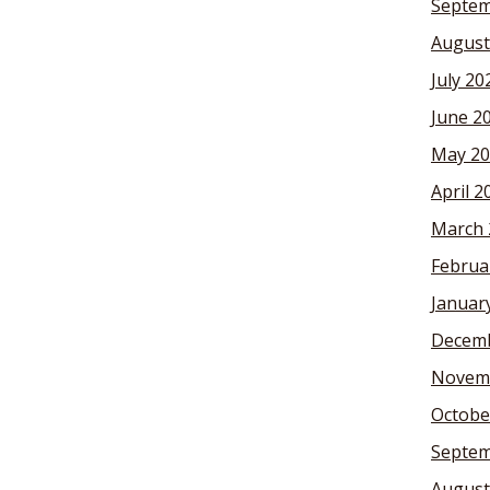
Septem
August
July 20
June 2
May 20
April 2
March 
Februa
Januar
Decemb
Novem
Octobe
Septem
August