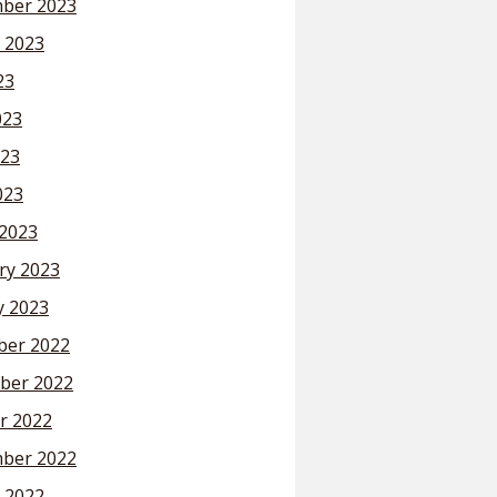
ber 2023
 2023
23
023
23
023
2023
ry 2023
y 2023
er 2022
ber 2022
r 2022
ber 2022
 2022