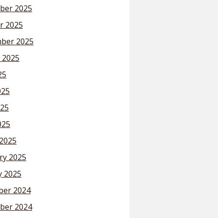
ber 2025
r 2025
ber 2025
 2025
25
025
25
025
2025
ry 2025
y 2025
er 2024
ber 2024