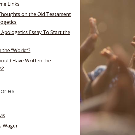
ome Links
houghts on the Old Testament
logetics
 Apologetics Essay To Start the
n the “World”?
ould Have Written the
s?
ories
wis
's Wager