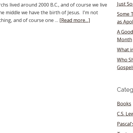
Just S
hs lived around 2000 B.C., and of course we live
he middle we have the birth of Jesus. I’m not
Some T
ything, and of course one …
[Read more…]
as Apo
A Good
Month
What i
Who Sh
Gospel
Categ
Books
C.S. Le
Pascal