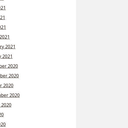
021
21
021
2021
ry 2021
y 2021
er 2020
ber 2020
r 2020
ber 2020
 2020
20
020