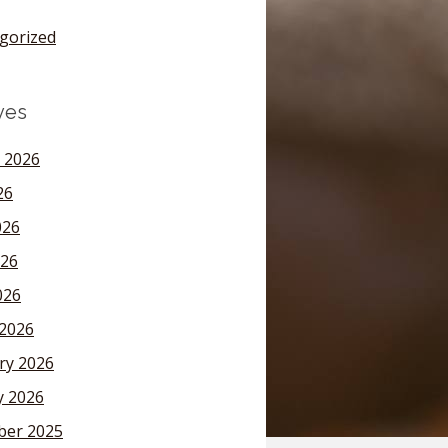
gorized
ves
 2026
26
026
26
026
2026
ry 2026
y 2026
er 2025