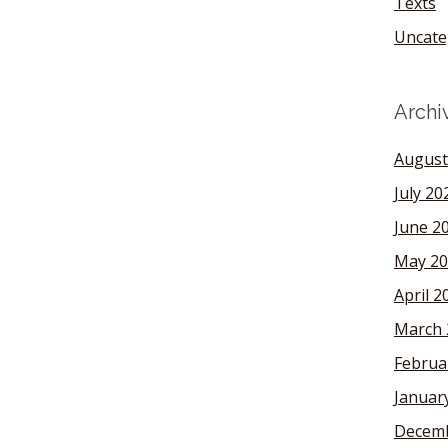
Texts
Uncate
Archi
August
July 20
June 2
May 20
April 2
March 
Februa
Januar
Decemb