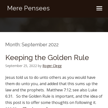
Mere Pensees
Month:
September 2022
Keeping the Golden Rule
September 25, 2022
by
Roger Clegg
Jesus told us to do unto others as you would have
them do unto you, and added that this sums up the
law and the prophets. Matthew 7:12; see also Luke
6:31. So the Golden Rule is important, and the idea of
this post is to offer some thoughts on following it.