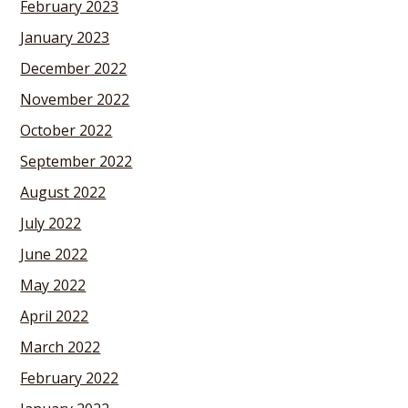
February 2023
January 2023
December 2022
November 2022
October 2022
September 2022
August 2022
July 2022
June 2022
May 2022
April 2022
March 2022
February 2022