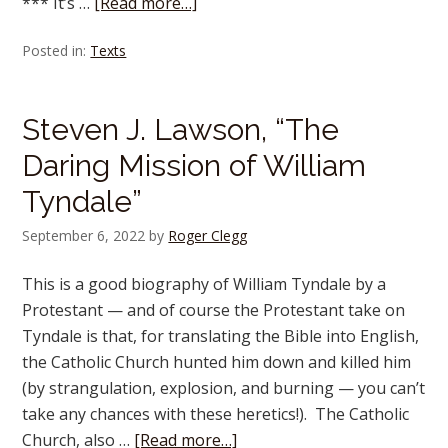
*** It’s …
[Read more…]
Posted in:
Texts
Steven J. Lawson, “The
Daring Mission of William
Tyndale”
September 6, 2022
by
Roger Clegg
This is a good biography of William Tyndale by a
Protestant — and of course the Protestant take on
Tyndale is that, for translating the Bible into English,
the Catholic Church hunted him down and killed him
(by strangulation, explosion, and burning — you can’t
take any chances with these heretics!). The Catholic
Church, also …
[Read more…]