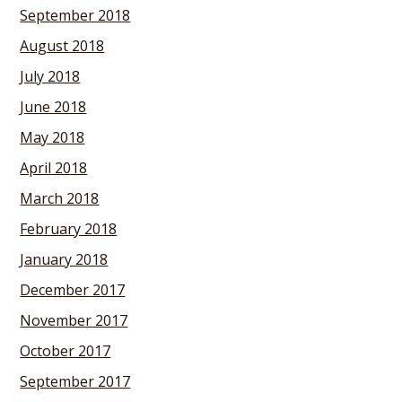
September 2018
August 2018
July 2018
June 2018
May 2018
April 2018
March 2018
February 2018
January 2018
December 2017
November 2017
October 2017
September 2017