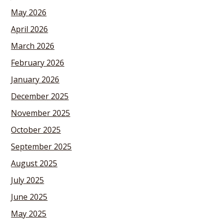
May 2026
April 2026
March 2026
February 2026
January 2026
December 2025
November 2025
October 2025
September 2025
August 2025
July 2025
June 2025
May 2025