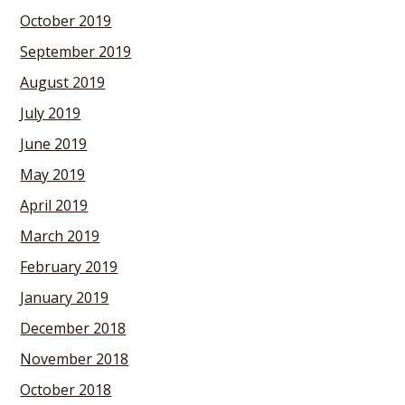
October 2019
September 2019
August 2019
July 2019
June 2019
May 2019
April 2019
March 2019
February 2019
January 2019
December 2018
November 2018
October 2018