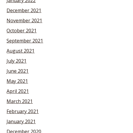
January 2022
December 2021
November 2021
October 2021
September 2021
August 2021
July 2021
June 2021
May 2021
April 2021
March 2021
February 2021
January 2021
December 2020