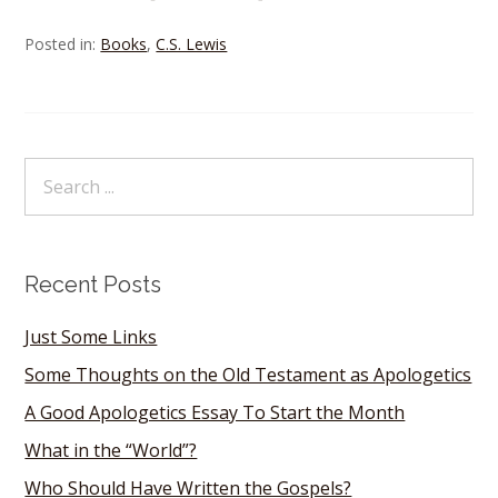
Posted in:
Books
,
C.S. Lewis
Recent Posts
Just Some Links
Some Thoughts on the Old Testament as Apologetics
A Good Apologetics Essay To Start the Month
What in the “World”?
Who Should Have Written the Gospels?