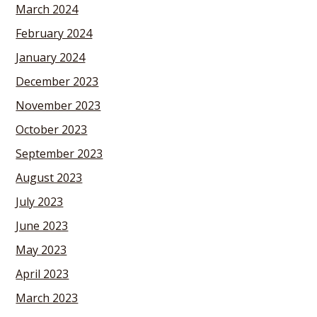
March 2024
February 2024
January 2024
December 2023
November 2023
October 2023
September 2023
August 2023
July 2023
June 2023
May 2023
April 2023
March 2023