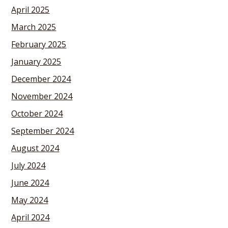
April 2025
March 2025
February 2025
January 2025
December 2024
November 2024
October 2024
September 2024
August 2024
July 2024
June 2024
May 2024
April 2024