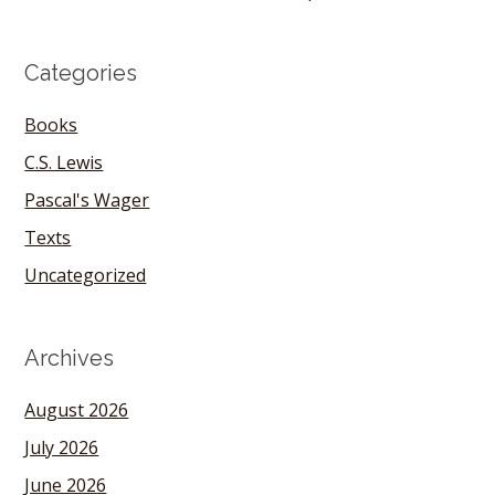
Categories
Books
C.S. Lewis
Pascal's Wager
Texts
Uncategorized
Archives
August 2026
July 2026
June 2026