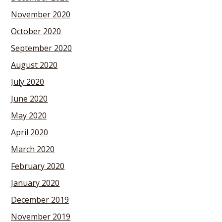
November 2020
October 2020
September 2020
August 2020
July 2020
June 2020
May 2020
April 2020
March 2020
February 2020
January 2020
December 2019
November 2019