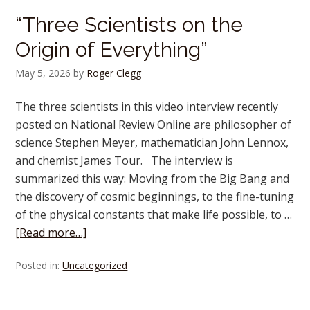
“Three Scientists on the
Origin of Everything”
May 5, 2026
by
Roger Clegg
The three scientists in this video interview recently
posted on National Review Online are philosopher of
science Stephen Meyer, mathematician John Lennox,
and chemist James Tour. The interview is
summarized this way: Moving from the Big Bang and
the discovery of cosmic beginnings, to the fine-tuning
of the physical constants that make life possible, to …
[Read more…]
Posted in:
Uncategorized