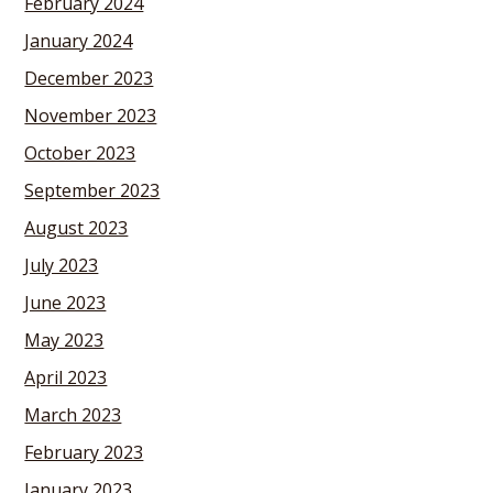
February 2024
January 2024
December 2023
November 2023
October 2023
September 2023
August 2023
July 2023
June 2023
May 2023
April 2023
March 2023
February 2023
January 2023