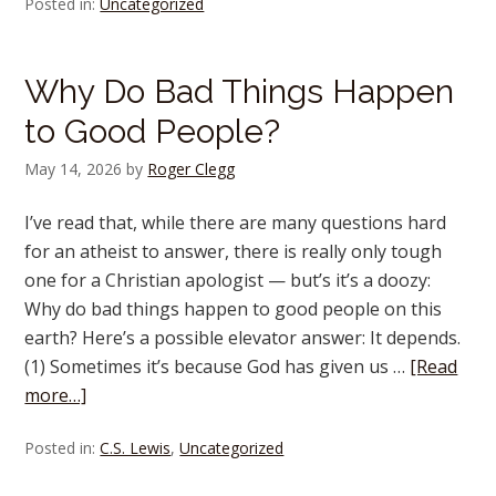
Posted in:
Uncategorized
Why Do Bad Things Happen
to Good People?
May 14, 2026
by
Roger Clegg
I’ve read that, while there are many questions hard
for an atheist to answer, there is really only tough
one for a Christian apologist — but’s it’s a doozy:
Why do bad things happen to good people on this
earth? Here’s a possible elevator answer: It depends.
(1) Sometimes it’s because God has given us …
[Read
more…]
Posted in:
C.S. Lewis
,
Uncategorized