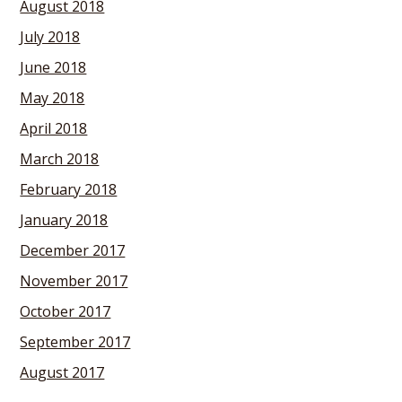
August 2018
July 2018
June 2018
May 2018
April 2018
March 2018
February 2018
January 2018
December 2017
November 2017
October 2017
September 2017
August 2017