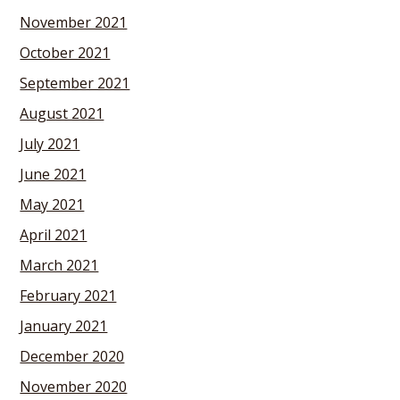
November 2021
October 2021
September 2021
August 2021
July 2021
June 2021
May 2021
April 2021
March 2021
February 2021
January 2021
December 2020
November 2020