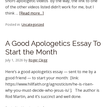
short-apologetic-videos By the way, the link to one
of the other videos listed didn’t work for me, but I
think …
[Read more…]
Posted in:
Uncategorized
A Good Apologetics Essay To
Start the Month
July 1, 2026
by
Roger Clegg
Here’s a good apologetics essay — sent to me by a
good friend — to start your month: [link:
https://www.hillfaith.org/agnosticism/he-is-risen-
why-you-must-decide-who-jesus-is/ ]. The author is
Rod Martin, and it’s succinct and well done.