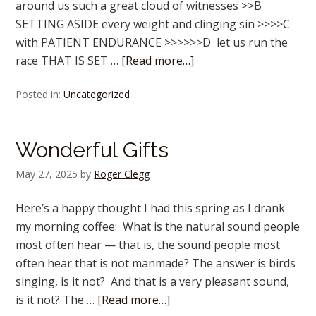
around us such a great cloud of witnesses >>B
SETTING ASIDE every weight and clinging sin >>>>C
with PATIENT ENDURANCE >>>>>>D let us run the
race THAT IS SET …
[Read more…]
Posted in:
Uncategorized
Wonderful Gifts
May 27, 2025
by
Roger Clegg
Here’s a happy thought I had this spring as I drank
my morning coffee: What is the natural sound people
most often hear — that is, the sound people most
often hear that is not manmade? The answer is birds
singing, is it not? And that is a very pleasant sound,
is it not? The …
[Read more…]