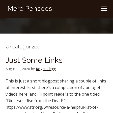
Mere Pensees
Uncategorized
Just Some Links
August 1, 2026
by
Roger Clegg
This is just a short blogpost sharing a couple of links
of interest. First, there’s a compilation of apologetic
videos here, and I’ll point readers to the one titled,
“Did Jesus Rise from the Dead?”:
https://www.str.org/w/resource-a-helpful-list-of-