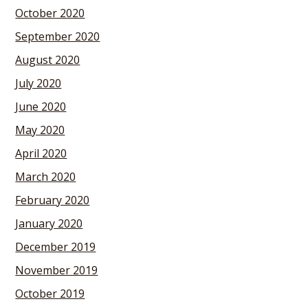
October 2020
September 2020
August 2020
July 2020
June 2020
May 2020
April 2020
March 2020
February 2020
January 2020
December 2019
November 2019
October 2019