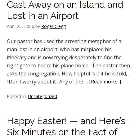
Cast Away on an Island and
Lost in an Airport
April 25, 2026
by
Roger Clegg
Our pastor has used the arresting metaphor of a
man lost in an airport, who has misplaced his
itinerary and is now trying desperately to find the
right gate to board his plane home. The pastor then
asks the congregation, How helpful is it if he is told,
“Don’t worry about it: Any of the …
[Read more…]
Posted in:
Uncategorized
Happy Easter! — and Here’s
Six Minutes on the Fact of