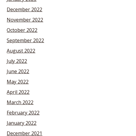
December 2022
November 2022
October 2022
September 2022
August 2022
July 2022
June 2022
May 2022
April 2022
March 2022
February 2022
January 2022
December 2021