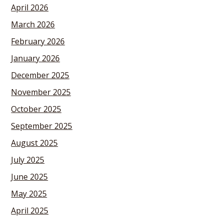
April 2026
March 2026
February 2026
January 2026
December 2025
November 2025
October 2025
September 2025
August 2025
July 2025
June 2025
May 2025
April 2025