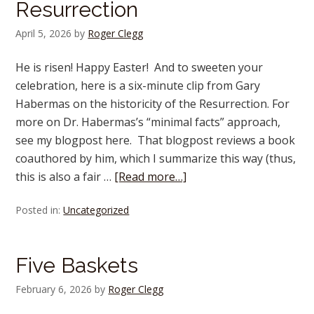
Resurrection
April 5, 2026
by
Roger Clegg
He is risen! Happy Easter! And to sweeten your
celebration, here is a six-minute clip from Gary
Habermas on the historicity of the Resurrection. For
more on Dr. Habermas’s “minimal facts” approach,
see my blogpost here. That blogpost reviews a book
coauthored by him, which I summarize this way (thus,
this is also a fair …
[Read more…]
Posted in:
Uncategorized
Five Baskets
February 6, 2026
by
Roger Clegg