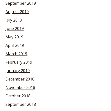
September 2019
August 2019
July 2019
June 2019
May 2019
April 2019
March 2019
February 2019
January 2019
December 2018
November 2018
October 2018
September 2018