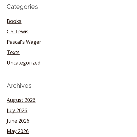
Categories
Books
C.S. Lewis
Pascal's Wager
Texts
Uncategorized
Archives
August 2026
July 2026
June 2026
May 2026