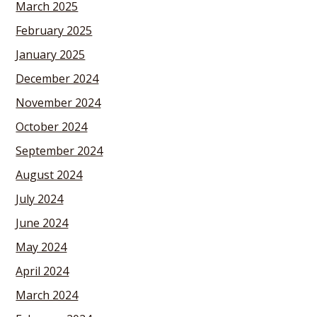
March 2025
February 2025
January 2025
December 2024
November 2024
October 2024
September 2024
August 2024
July 2024
June 2024
May 2024
April 2024
March 2024