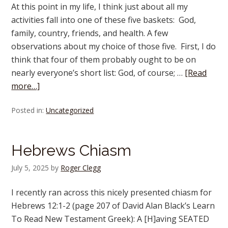
At this point in my life, I think just about all my
activities fall into one of these five baskets: God,
family, country, friends, and health. A few
observations about my choice of those five. First, I do
think that four of them probably ought to be on
nearly everyone’s short list: God, of course; …
[Read
more…]
Posted in:
Uncategorized
Hebrews Chiasm
July 5, 2025
by
Roger Clegg
I recently ran across this nicely presented chiasm for
Hebrews 12:1-2 (page 207 of David Alan Black’s Learn
To Read New Testament Greek): A [H]aving SEATED