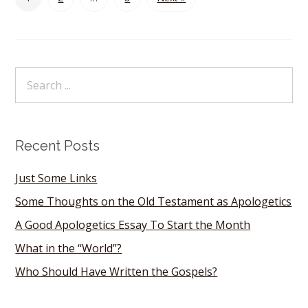
Recent Posts
Just Some Links
Some Thoughts on the Old Testament as Apologetics
A Good Apologetics Essay To Start the Month
What in the “World”?
Who Should Have Written the Gospels?