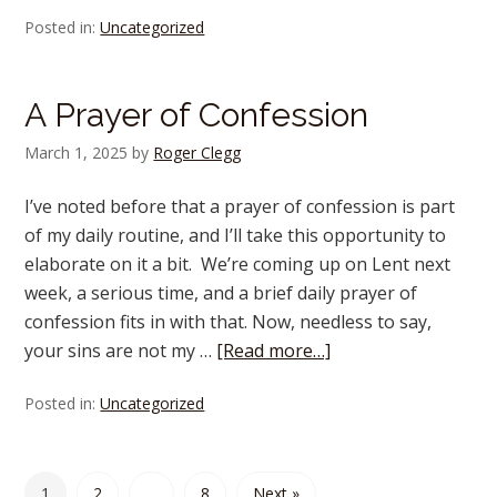
Posted in:
Uncategorized
A Prayer of Confession
March 1, 2025
by
Roger Clegg
I’ve noted before that a prayer of confession is part
of my daily routine, and I’ll take this opportunity to
elaborate on it a bit. We’re coming up on Lent next
week, a serious time, and a brief daily prayer of
confession fits in with that. Now, needless to say,
your sins are not my …
[Read more…]
Posted in:
Uncategorized
1
2
…
8
Next »