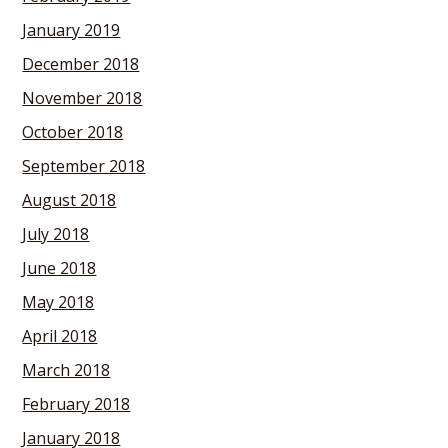
January 2019
December 2018
November 2018
October 2018
September 2018
August 2018
July 2018
June 2018
May 2018
April 2018
March 2018
February 2018
January 2018