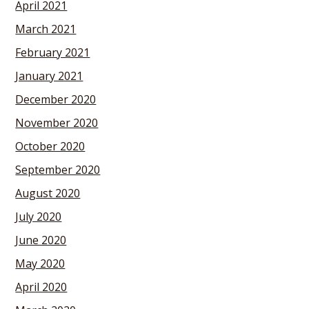
April 2021
March 2021
February 2021
January 2021
December 2020
November 2020
October 2020
September 2020
August 2020
July 2020
June 2020
May 2020
April 2020