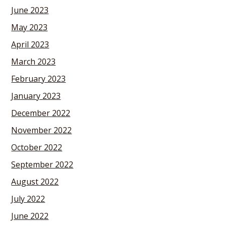
June 2023
May 2023
April 2023
March 2023
February 2023
January 2023
December 2022
November 2022
October 2022
September 2022
August 2022
July 2022
June 2022