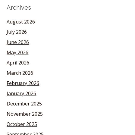
Archives
August 2026
July 2026
June 2026
May 2026
April 2026
March 2026
February 2026
January 2026
December 2025
November 2025
October 2025
September 2025