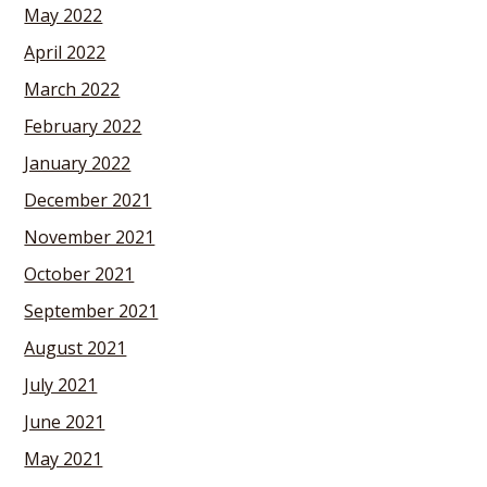
May 2022
April 2022
March 2022
February 2022
January 2022
December 2021
November 2021
October 2021
September 2021
August 2021
July 2021
June 2021
May 2021