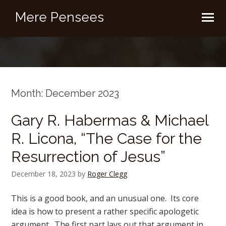
Mere Pensees
Month:
December 2023
Gary R. Habermas & Michael
R. Licona, “The Case for the
Resurrection of Jesus”
December 18, 2023
by
Roger Clegg
This is a good book, and an unusual one. Its core
idea is how to present a rather specific apologetic
argument. The first part lays out that argument in