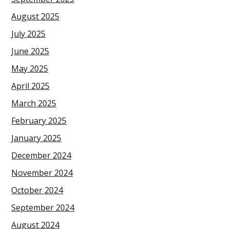
August 2025
July 2025
June 2025
May 2025
April 2025
March 2025
February 2025
January 2025
December 2024
November 2024
October 2024
September 2024
August 2024