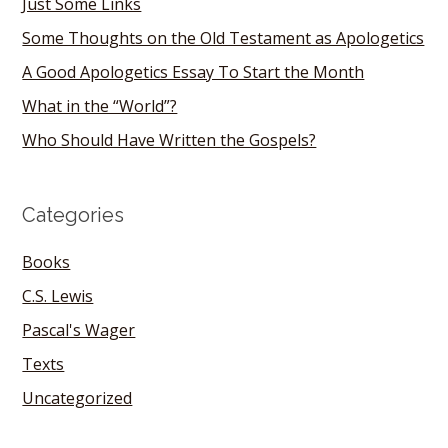
Just Some Links
Some Thoughts on the Old Testament as Apologetics
A Good Apologetics Essay To Start the Month
What in the “World”?
Who Should Have Written the Gospels?
Categories
Books
C.S. Lewis
Pascal's Wager
Texts
Uncategorized