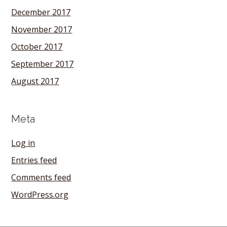
December 2017
November 2017
October 2017
September 2017
August 2017
Meta
Log in
Entries feed
Comments feed
WordPress.org