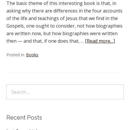
The basic theme of this interesting book is that, in
asking why there are differences in the four accounts
of the life and teachings of Jesus that we find in the
Gospels, one ought to consider, not how biographies
are written now, but how biographies were written
then — and that, if one does that, …
[Read more…]
Posted in:
Books
Recent Posts