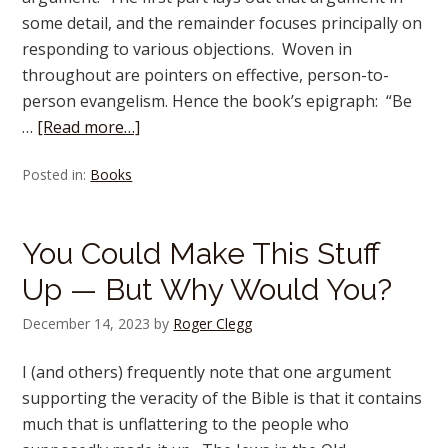
some detail, and the remainder focuses principally on
responding to various objections. Woven in
throughout are pointers on effective, person-to-
person evangelism. Hence the book’s epigraph: “Be
…
[Read more…]
Posted in:
Books
You Could Make This Stuff
Up — But Why Would You?
December 14, 2023
by
Roger Clegg
I (and others) frequently note that one argument
supporting the veracity of the Bible is that it contains
much that is unflattering to the people who