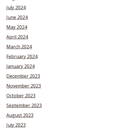
July 2024
June 2024
May 2024
April 2024
March 2024
February 2024
January 2024
December 2023
November 2023
October 2023
September 2023
August 2023
July 2023