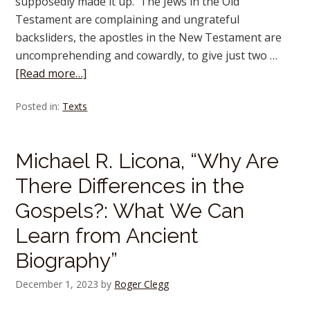
supposedly made it up. The Jews in the Old
Testament are complaining and ungrateful
backsliders, the apostles in the New Testament are
uncomprehending and cowardly, to give just two …
[Read more…]
Posted in:
Texts
Michael R. Licona, “Why Are
There Differences in the
Gospels?: What We Can
Learn from Ancient
Biography”
December 1, 2023
by
Roger Clegg