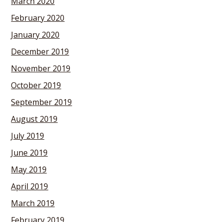
March 2020
February 2020
January 2020
December 2019
November 2019
October 2019
September 2019
August 2019
July 2019
June 2019
May 2019
April 2019
March 2019
February 2019