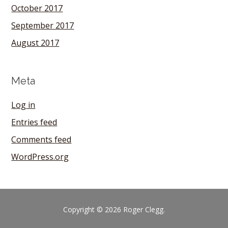
October 2017
September 2017
August 2017
Meta
Log in
Entries feed
Comments feed
WordPress.org
Copyright © 2026 Roger Clegg.