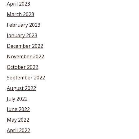
April 2023
March 2023
February 2023
January 2023
December 2022
November 2022
October 2022
September 2022
August 2022
July 2022
June 2022
May 2022
April 2022