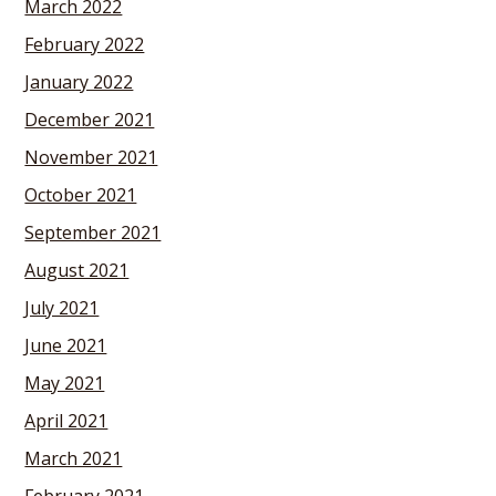
March 2022
February 2022
January 2022
December 2021
November 2021
October 2021
September 2021
August 2021
July 2021
June 2021
May 2021
April 2021
March 2021