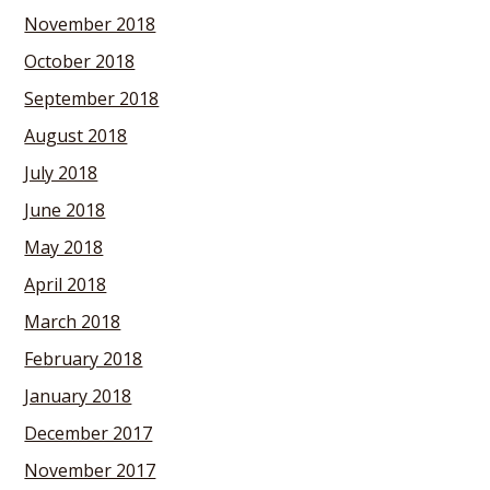
November 2018
October 2018
September 2018
August 2018
July 2018
June 2018
May 2018
April 2018
March 2018
February 2018
January 2018
December 2017
November 2017