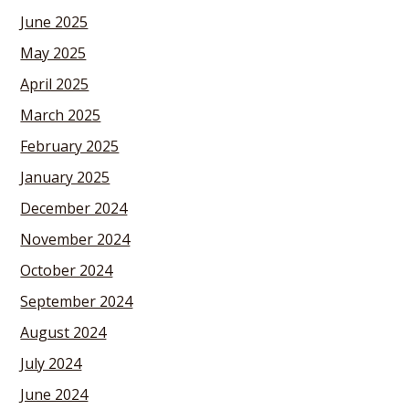
June 2025
May 2025
April 2025
March 2025
February 2025
January 2025
December 2024
November 2024
October 2024
September 2024
August 2024
July 2024
June 2024