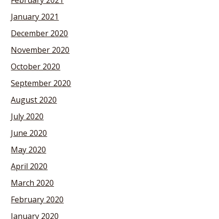
February 2021
January 2021
December 2020
November 2020
October 2020
September 2020
August 2020
July 2020
June 2020
May 2020
April 2020
March 2020
February 2020
January 2020