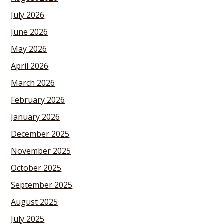
July 2026
June 2026
May 2026
April 2026
March 2026
February 2026
January 2026
December 2025
November 2025
October 2025
September 2025
August 2025
July 2025