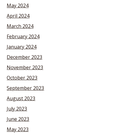
May 2024
April 2024
March 2024
February 2024
January 2024
December 2023
November 2023
October 2023
September 2023
August 2023
July 2023
June 2023
May 2023