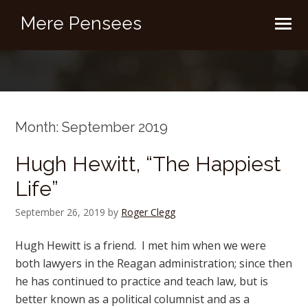
Mere Pensees
Month:
September 2019
Hugh Hewitt, “The Happiest
Life”
September 26, 2019
by
Roger Clegg
Hugh Hewitt is a friend. I met him when we were
both lawyers in the Reagan administration; since then
he has continued to practice and teach law, but is
better known as a political columnist and as a