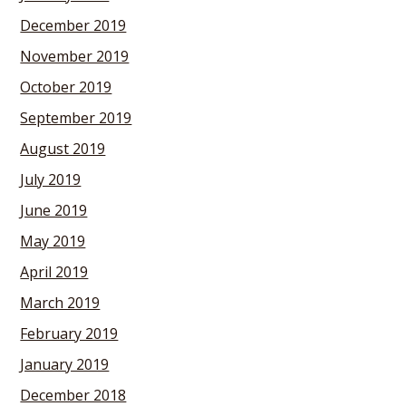
December 2019
November 2019
October 2019
September 2019
August 2019
July 2019
June 2019
May 2019
April 2019
March 2019
February 2019
January 2019
December 2018