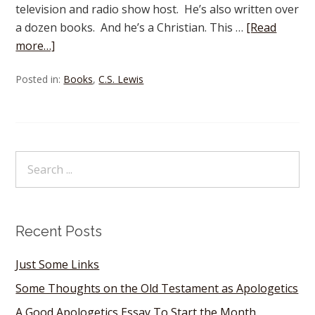
television and radio show host. He’s also written over
a dozen books. And he’s a Christian. This …
[Read
more…]
Posted in:
Books
,
C.S. Lewis
Recent Posts
Just Some Links
Some Thoughts on the Old Testament as Apologetics
A Good Apologetics Essay To Start the Month