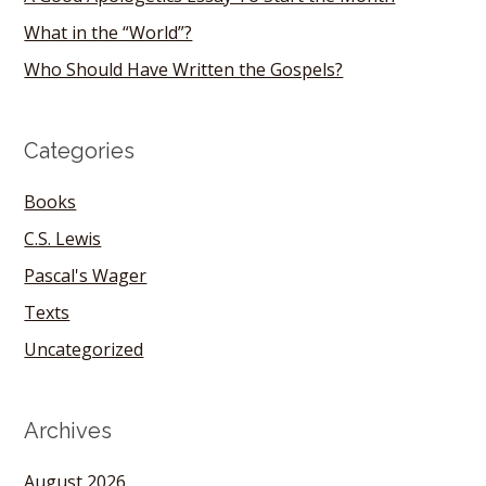
What in the “World”?
Who Should Have Written the Gospels?
Categories
Books
C.S. Lewis
Pascal's Wager
Texts
Uncategorized
Archives
August 2026