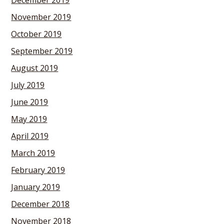
December 2019
November 2019
October 2019
September 2019
August 2019
July 2019
June 2019
May 2019
April 2019
March 2019
February 2019
January 2019
December 2018
November 2018