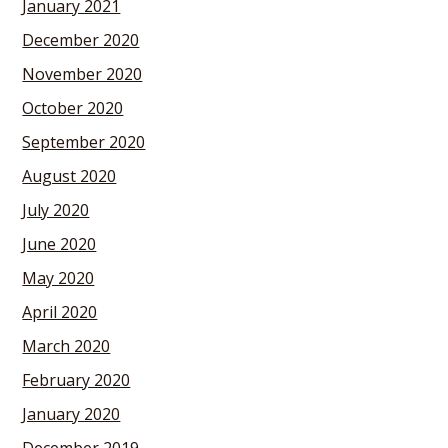
January 2021
December 2020
November 2020
October 2020
September 2020
August 2020
July 2020
June 2020
May 2020
April 2020
March 2020
February 2020
January 2020