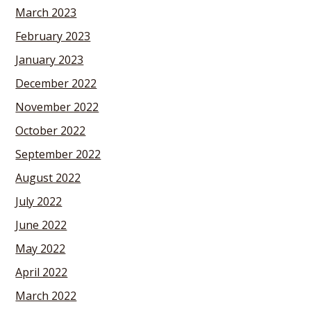
March 2023
February 2023
January 2023
December 2022
November 2022
October 2022
September 2022
August 2022
July 2022
June 2022
May 2022
April 2022
March 2022