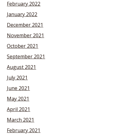
February 2022
January 2022
December 2021
November 2021
October 2021
September 2021
August 2021
July 2021
June 2021
May 2021
April 2021
March 2021
February 2021