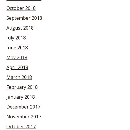
October 2018
September 2018
August 2018
July 2018
June 2018
May 2018
April 2018
March 2018
February 2018
January 2018
December 2017
November 2017
October 2017