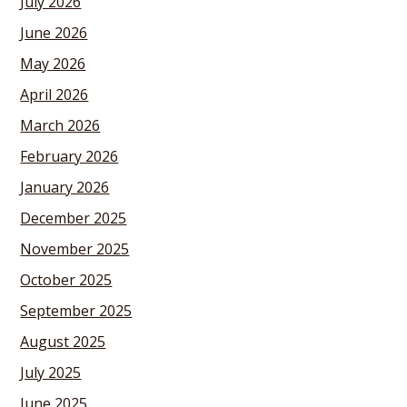
July 2026
June 2026
May 2026
April 2026
March 2026
February 2026
January 2026
December 2025
November 2025
October 2025
September 2025
August 2025
July 2025
June 2025