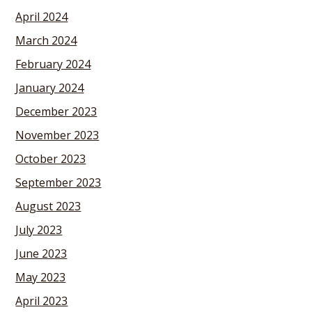
April 2024
March 2024
February 2024
January 2024
December 2023
November 2023
October 2023
September 2023
August 2023
July 2023
June 2023
May 2023
April 2023