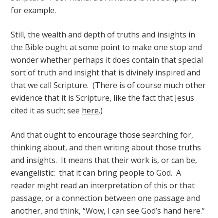
for example.
Still, the wealth and depth of truths and insights in
the Bible ought at some point to make one stop and
wonder whether perhaps it does contain that special
sort of truth and insight that is divinely inspired and
that we call Scripture. (There is of course much other
evidence that it is Scripture, like the fact that Jesus
cited it as such; see
here
.)
And that ought to encourage those searching for,
thinking about, and then writing about those truths
and insights. It means that their work is, or can be,
evangelistic: that it can bring people to God. A
reader might read an interpretation of this or that
passage, or a connection between one passage and
another, and think, “Wow, I can see God’s hand here.”