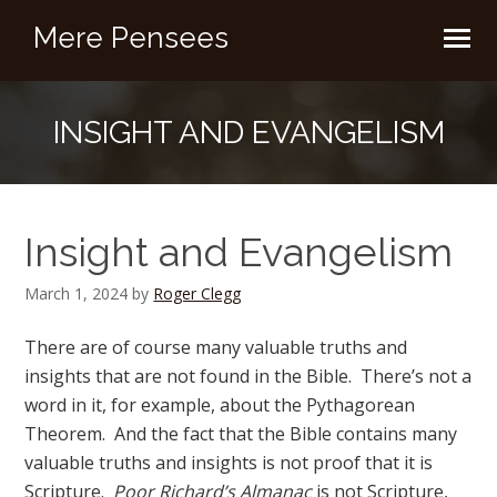
Mere Pensees
INSIGHT AND EVANGELISM
Insight and Evangelism
March 1, 2024
by
Roger Clegg
There are of course many valuable truths and
insights that are not found in the Bible. There’s not a
word in it, for example, about the Pythagorean
Theorem. And the fact that the Bible contains many
valuable truths and insights is not proof that it is
Scripture.
Poor Richard’s Almanac
is not Scripture,