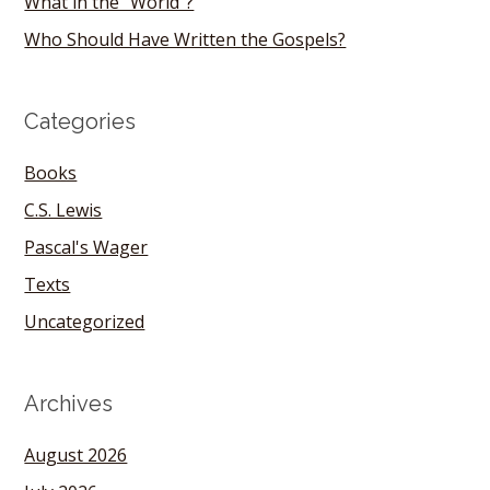
What in the “World”?
Who Should Have Written the Gospels?
Categories
Books
C.S. Lewis
Pascal's Wager
Texts
Uncategorized
Archives
August 2026