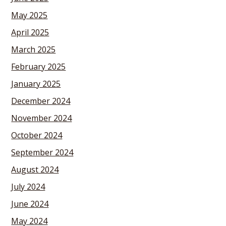
May 2025
April 2025
March 2025
February 2025
January 2025
December 2024
November 2024
October 2024
September 2024
August 2024
July 2024
June 2024
May 2024