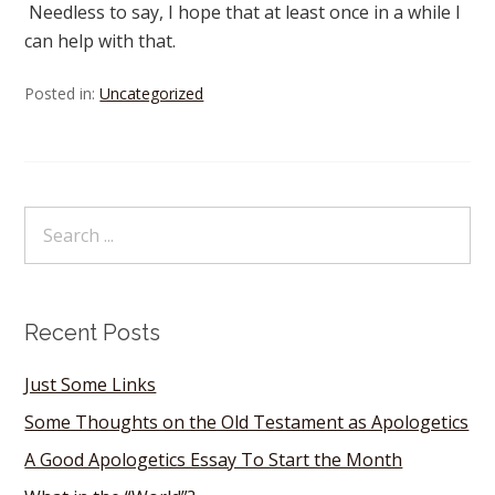
Needless to say, I hope that at least once in a while I
can help with that.
Posted in:
Uncategorized
Recent Posts
Just Some Links
Some Thoughts on the Old Testament as Apologetics
A Good Apologetics Essay To Start the Month