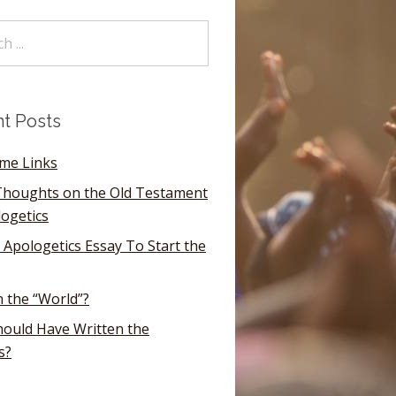
t Posts
ome Links
houghts on the Old Testament
logetics
 Apologetics Essay To Start the
n the “World”?
ould Have Written the
s?