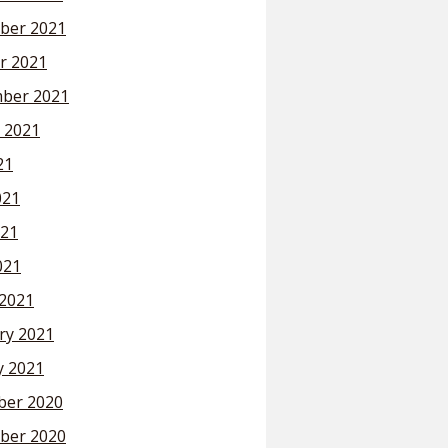
ber 2021
r 2021
ber 2021
 2021
21
021
21
021
2021
ry 2021
y 2021
er 2020
ber 2020