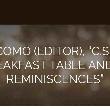
COMO (EDITOR), “C.S
EAKFAST TABLE AN
REMINISCENCES”