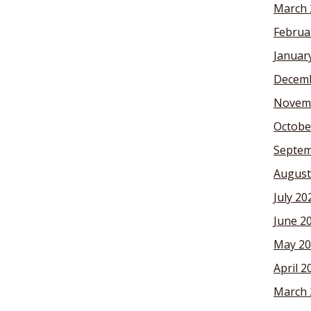
March 
Februa
Januar
Decemb
Novem
Octobe
Septem
August
July 20
June 2
May 20
April 2
March 