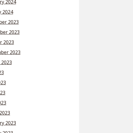
ry 2024
y 2024
er 2023
ber 2023
r 2023
ber 2023
 2023
23
023
23
023
2023
ry 2023