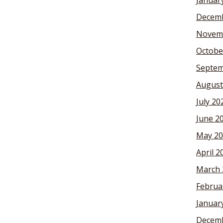
Januar
Decemb
Novem
Octobe
Septem
August
July 20
June 2
May 20
April 2
March 
Februa
Januar
Decemb