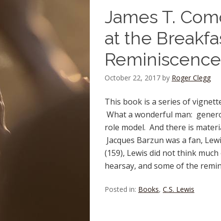
James T. Como 
at the Breakfa
Reminiscence
October 22, 2017
by
Roger Clegg
This book is a series of vignet
What a wonderful man: generous
role model. And there is materia
Jacques Barzun was a fan, Lewi
(159), Lewis did not think much 
hearsay, and some of the remini
Posted in:
Books
,
C.S. Lewis