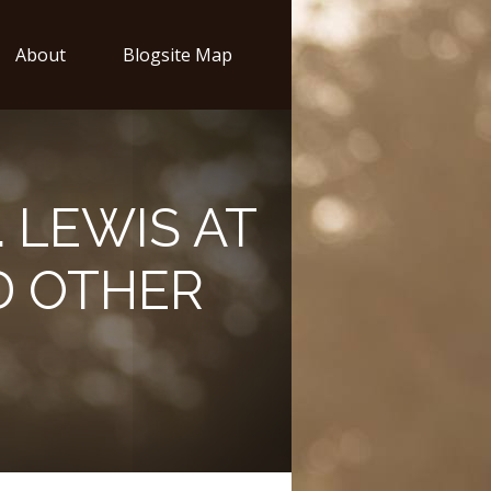
About
Blogsite Map
. LEWIS AT
D OTHER