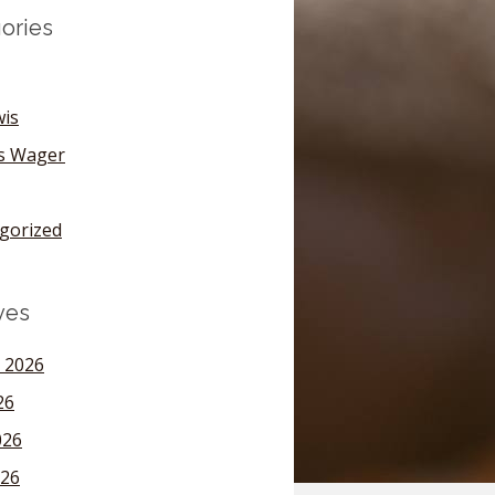
ories
wis
's Wager
gorized
ves
 2026
26
026
26