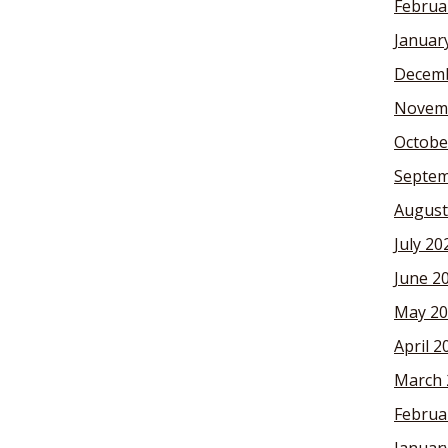
Februa
Januar
Decemb
Novem
Octobe
Septem
August
July 20
June 2
May 20
April 2
March 
Februa