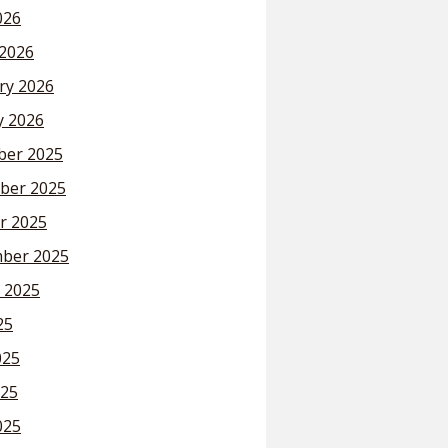
026
2026
ry 2026
y 2026
er 2025
ber 2025
r 2025
ber 2025
 2025
25
025
25
025