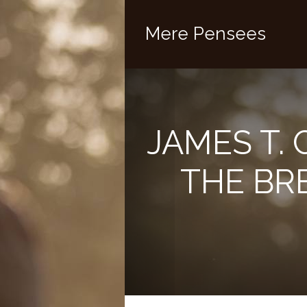
Mere Pensees
JAMES T. 
THE BR