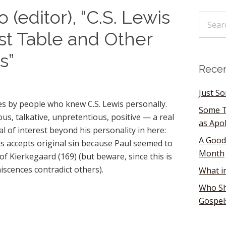
(editor), “C.S. Lewis
st Table and Other
s”
Recen
Just S
tes by people who knew C.S. Lewis personally.
Some T
, talkative, unpretentious, positive — a real
as Apo
l of interest beyond his personality in here:
A Good
s accepts original sin because Paul seemed to
Month
of Kierkegaard (169) (but beware, since this is
scences contradict others).
What i
Who Sh
Gospel