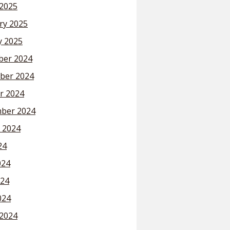
2025
ry 2025
y 2025
er 2024
ber 2024
r 2024
ber 2024
 2024
24
024
24
024
2024