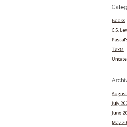
Categ
Books
C.S. Le
Pascal
Texts
Uncate
Archi
August
July 20
June 2
May 20