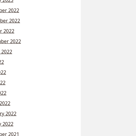
y 2023
er 2022
ber 2022
r 2022
ber 2022
 2022
22
022
22
022
2022
ry 2022
y 2022
er 2021