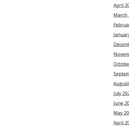
April 2
March 
Februa
Januar
Decemb
Novem
Octobe
Septem
August
July 20
June 2
May 20
April 2