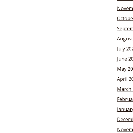
Novem
Octobe
Septem
August
July 20
June 2
May 20
April 2
March 
Februa
Januar
Decemb
Novem