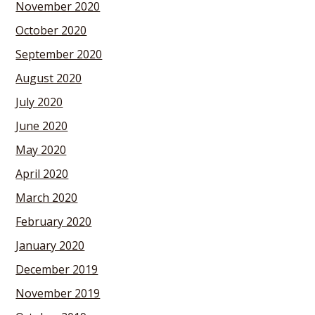
November 2020
October 2020
September 2020
August 2020
July 2020
June 2020
May 2020
April 2020
March 2020
February 2020
January 2020
December 2019
November 2019