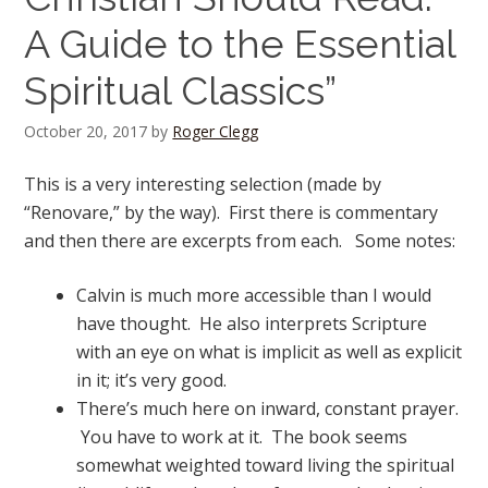
A Guide to the Essential
Spiritual Classics”
October 20, 2017
by
Roger Clegg
This is a very interesting selection (made by
“Renovare,” by the way). First there is commentary
and then there are excerpts from each. Some notes:
Calvin is much more accessible than I would
have thought. He also interprets Scripture
with an eye on what is implicit as well as explicit
in it; it’s very good.
There’s much here on inward, constant prayer.
You have to work at it. The book seems
somewhat weighted toward living the spiritual