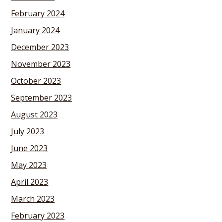
February 2024
January 2024
December 2023
November 2023
October 2023
September 2023
August 2023
July 2023
June 2023
May 2023
April 2023
March 2023
February 2023