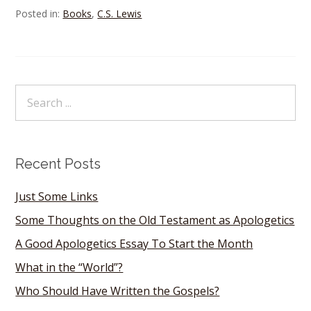
Posted in:
Books
,
C.S. Lewis
Recent Posts
Just Some Links
Some Thoughts on the Old Testament as Apologetics
A Good Apologetics Essay To Start the Month
What in the “World”?
Who Should Have Written the Gospels?