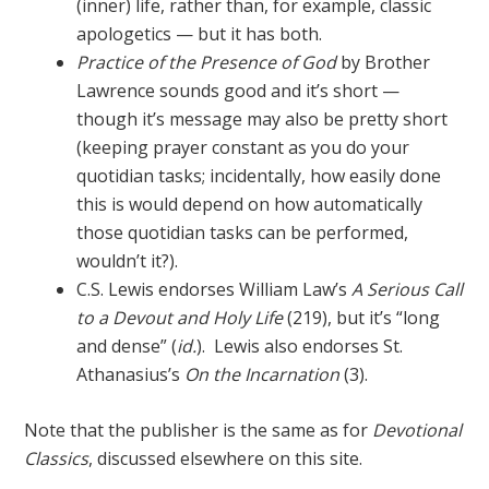
(inner) life, rather than, for example, classic
apologetics — but it has both.
Practice of the Presence of God
by Brother
Lawrence sounds good and it’s short —
though it’s message may also be pretty short
(keeping prayer constant as you do your
quotidian tasks; incidentally, how easily done
this is would depend on how automatically
those quotidian tasks can be performed,
wouldn’t it?).
C.S. Lewis endorses William Law’s
A Serious Call
to a Devout and Holy Life
(219), but it’s “long
and dense” (
id.
). Lewis also endorses St.
Athanasius’s
On the Incarnation
(3).
Note that the publisher is the same as for
Devotional
Classics
, discussed elsewhere on this site.