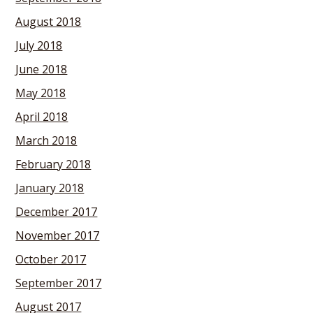
August 2018
July 2018
June 2018
May 2018
April 2018
March 2018
February 2018
January 2018
December 2017
November 2017
October 2017
September 2017
August 2017