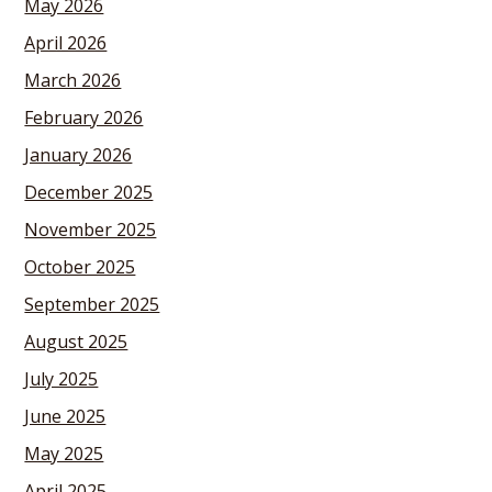
May 2026
April 2026
March 2026
February 2026
January 2026
December 2025
November 2025
October 2025
September 2025
August 2025
July 2025
June 2025
May 2025
April 2025