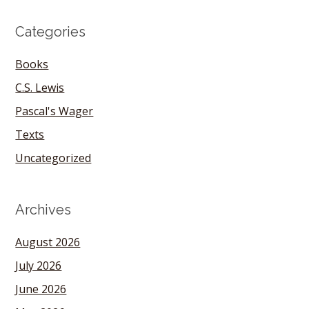
Categories
Books
C.S. Lewis
Pascal's Wager
Texts
Uncategorized
Archives
August 2026
July 2026
June 2026