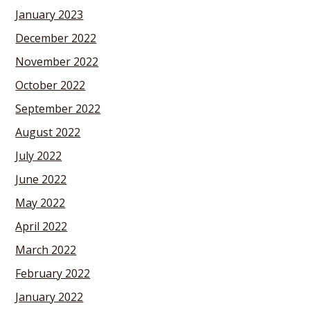
January 2023
December 2022
November 2022
October 2022
September 2022
August 2022
July 2022
June 2022
May 2022
April 2022
March 2022
February 2022
January 2022