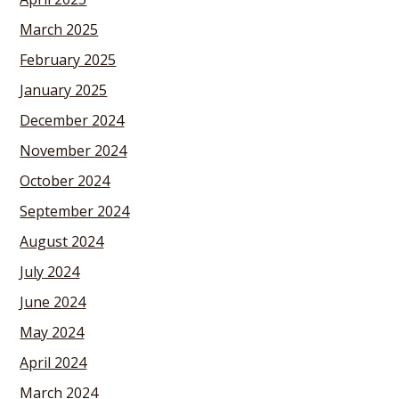
March 2025
February 2025
January 2025
December 2024
November 2024
October 2024
September 2024
August 2024
July 2024
June 2024
May 2024
April 2024
March 2024