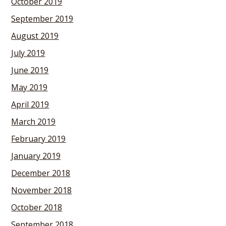
October 2019
September 2019
August 2019
July 2019
June 2019
May 2019
April 2019
March 2019
February 2019
January 2019
December 2018
November 2018
October 2018
September 2018