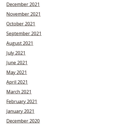
December 2021
November 2021
October 2021
September 2021
August 2021
July 2021
June 2021
May 2021
April 2021
March 2021
February 2021
January 2021
December 2020