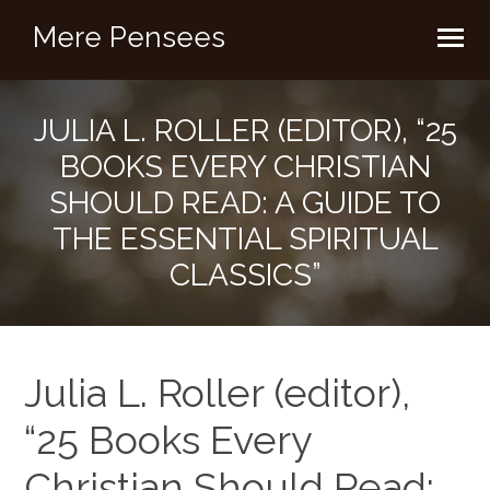
Mere Pensees
JULIA L. ROLLER (EDITOR), “25
BOOKS EVERY CHRISTIAN
SHOULD READ: A GUIDE TO
THE ESSENTIAL SPIRITUAL
CLASSICS”
Julia L. Roller (editor),
“25 Books Every
Christian Should Read: