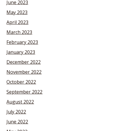
June 2023
May 2023
April 2023
March 2023
February 2023
January 2023
December 2022
November 2022
October 2022
September 2022
August 2022
July 2022
June 2022