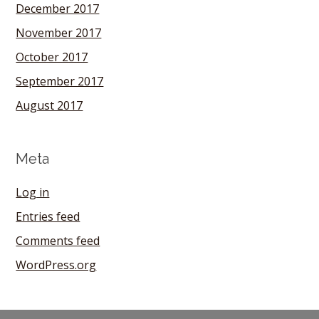
December 2017
November 2017
October 2017
September 2017
August 2017
Meta
Log in
Entries feed
Comments feed
WordPress.org