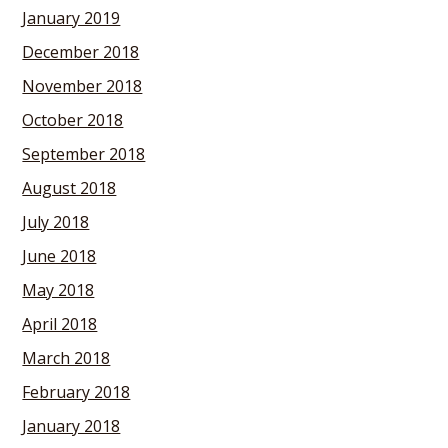
January 2019
December 2018
November 2018
October 2018
September 2018
August 2018
July 2018
June 2018
May 2018
April 2018
March 2018
February 2018
January 2018