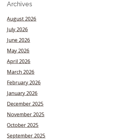
Archives
August 2026
July 2026
June 2026
May 2026
April 2026
March 2026
February 2026
January 2026
December 2025
November 2025
October 2025
September 2025