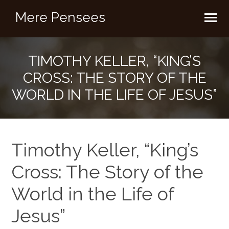
Mere Pensees
TIMOTHY KELLER, “KING’S
CROSS: THE STORY OF THE
WORLD IN THE LIFE OF JESUS”
Timothy Keller, “King’s
Cross: The Story of the
World in the Life of
Jesus”