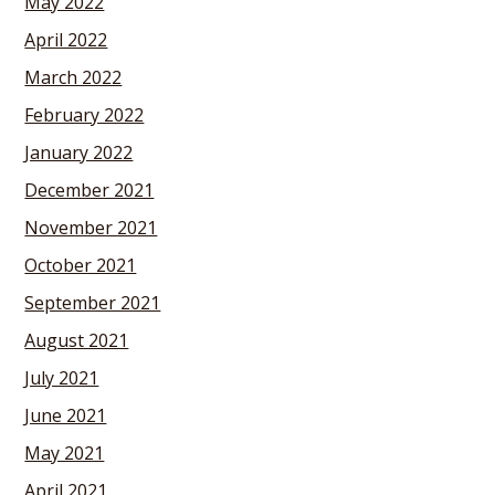
May 2022
April 2022
March 2022
February 2022
January 2022
December 2021
November 2021
October 2021
September 2021
August 2021
July 2021
June 2021
May 2021
April 2021