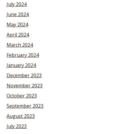
July 2024
June 2024
May 2024
April 2024
March 2024
February 2024
January 2024
December 2023
November 2023
October 2023
September 2023
August 2023
July 2023