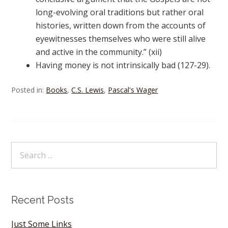
long-evolving oral traditions but rather oral
histories, written down from the accounts of
eyewitnesses themselves who were still alive
and active in the community.” (xii)
Having money is not intrinsically bad (127-29).
Posted in:
Books
,
C.S. Lewis
,
Pascal's Wager
Recent Posts
Just Some Links