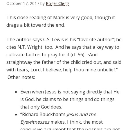
October 17, 2017
by
Roger Clegg
This close reading of Mark is very good, though it
drags a bit toward the end.
The author says C.S. Lewis is his “favorite author”; he
cites N.T. Wright, too. And he says that a key way to
cultivate faith is to pray for if (cf. 56).
And
“
straightway the father of the child cried out, and said
with tears, Lord, I believe; help thou mine unbelief.”
Other notes:
Even when Jesus is not saying directly that He
is God, he claims to be things and do things
that only God does.
“Richard Bauckham’s
Jesus and the
Eyewitnesses
makes, I think, the most
conclusive argument that the Gospels are not