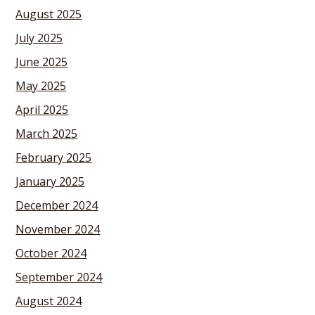
August 2025
July 2025
June 2025
May 2025
April 2025
March 2025
February 2025
January 2025
December 2024
November 2024
October 2024
September 2024
August 2024