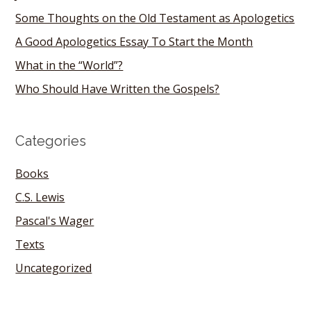
Some Thoughts on the Old Testament as Apologetics
A Good Apologetics Essay To Start the Month
What in the “World”?
Who Should Have Written the Gospels?
Categories
Books
C.S. Lewis
Pascal's Wager
Texts
Uncategorized