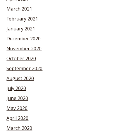
March 2021
February 2021
January 2021
December 2020
November 2020
October 2020
September 2020
August 2020
July 2020
June 2020
May 2020
April 2020
March 2020