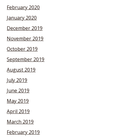
February 2020
January 2020
December 2019
November 2019
October 2019
September 2019
August 2019
July 2019
June 2019
May 2019
April 2019
March 2019
February 2019