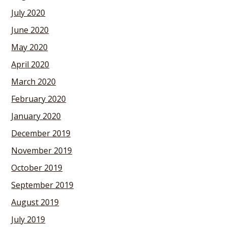
July 2020
June 2020
May 2020
April 2020
March 2020
February 2020
January 2020
December 2019
November 2019
October 2019
September 2019
August 2019
July 2019