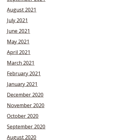
August 2021
July 2021
June 2021
May 2021
April 2021
March 2021
February 2021
January 2021
December 2020
November 2020
October 2020
September 2020
August 2020