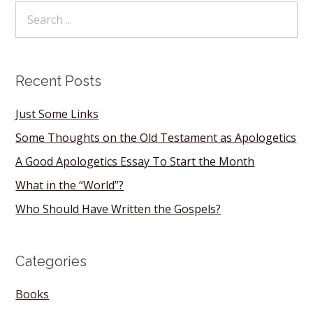
Recent Posts
Just Some Links
Some Thoughts on the Old Testament as Apologetics
A Good Apologetics Essay To Start the Month
What in the “World”?
Who Should Have Written the Gospels?
Categories
Books