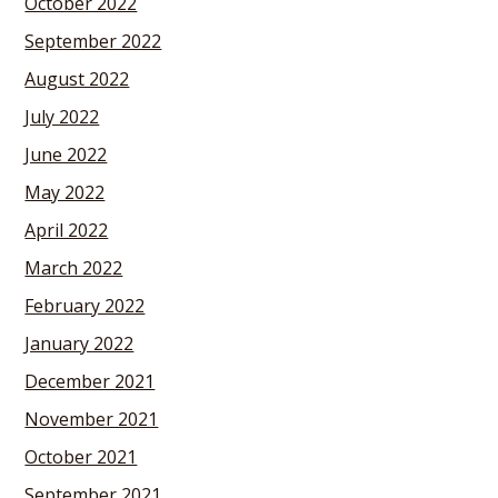
October 2022
September 2022
August 2022
July 2022
June 2022
May 2022
April 2022
March 2022
February 2022
January 2022
December 2021
November 2021
October 2021
September 2021