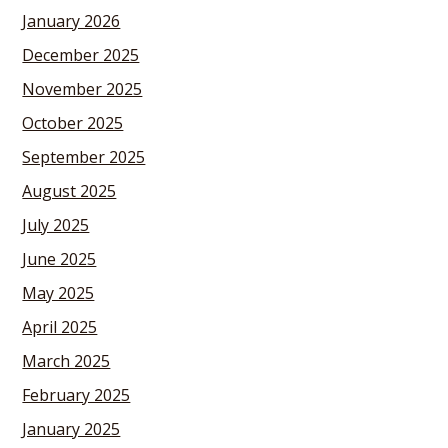
January 2026
December 2025
November 2025
October 2025
September 2025
August 2025
July 2025
June 2025
May 2025
April 2025
March 2025
February 2025
January 2025