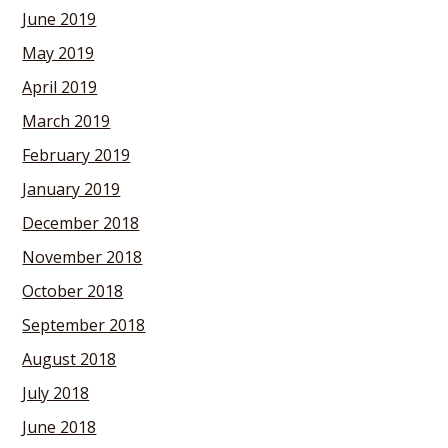
June 2019
May 2019
April 2019
March 2019
February 2019
January 2019
December 2018
November 2018
October 2018
September 2018
August 2018
July 2018
June 2018