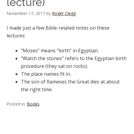
lecture)
November 17, 2017
by
Roger Clegg
I made just a few Bible-related notes on these
lectures:
“Moses” means “birth” in Egyptian.
“Watch the stones” refers to the Egyptian birth
procedure (they sat on rocks).
The place names fit in.
The son of Rameses the Great dies at about
the right time.
Posted in:
Books