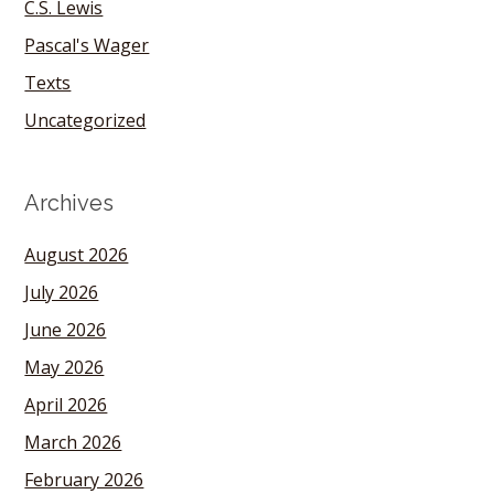
C.S. Lewis
Pascal's Wager
Texts
Uncategorized
Archives
August 2026
July 2026
June 2026
May 2026
April 2026
March 2026
February 2026