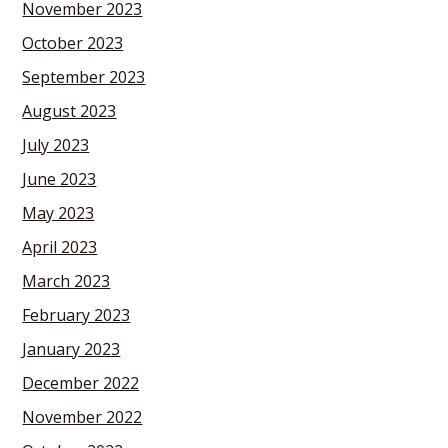
November 2023
October 2023
September 2023
August 2023
July 2023
June 2023
May 2023
April 2023
March 2023
February 2023
January 2023
December 2022
November 2022