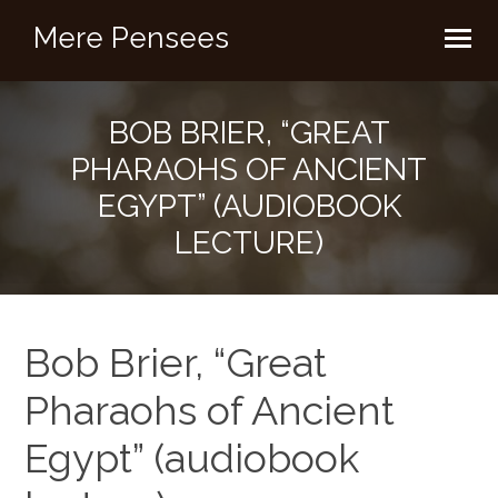
Mere Pensees
BOB BRIER, “GREAT
PHARAOHS OF ANCIENT
EGYPT” (AUDIOBOOK
LECTURE)
Bob Brier, “Great
Pharaohs of Ancient
Egypt” (audiobook