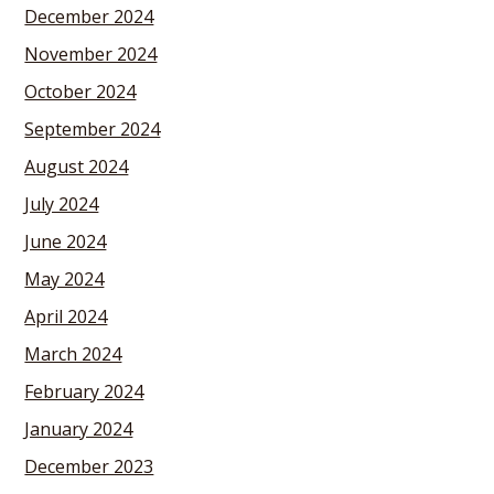
December 2024
November 2024
October 2024
September 2024
August 2024
July 2024
June 2024
May 2024
April 2024
March 2024
February 2024
January 2024
December 2023