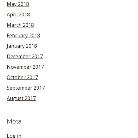
May 2018
April 2018
March 2018
February 2018
January 2018
December 2017
November 2017
October 2017
September 2017
August 2017
Meta
Log in