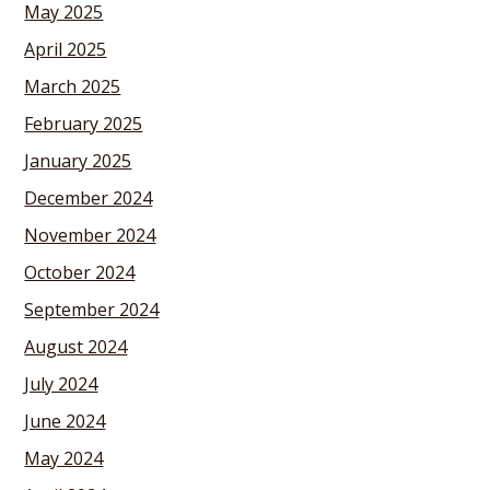
May 2025
April 2025
March 2025
February 2025
January 2025
December 2024
November 2024
October 2024
September 2024
August 2024
July 2024
June 2024
May 2024