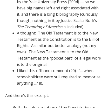
by the Yale University Press (2004) — so we
have big names left and right associated with
it, and there is a long bibliography (curiously,
though, nothing in it by Justice Scalia; Bork’s
The Tempting of America
is included).
A thought: The Old Testament is to the New
Testament as the Constitution is to the Bill of
Rights. A similar but better analogy (not my
own): The New Testament is to the Old
Testament as the “pocket part” of a legal work
is to the original.
I liked this offhand comment (20): “… when
schoolchildren were still required to memorize
anything …” (!).
And there’s this excerpt:
Both the interpretation of the Constitution as