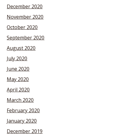
December 2020
November 2020
October 2020
September 2020
August 2020
July 2020
June 2020
May 2020
April 2020
March 2020
February 2020
January 2020
December 2019