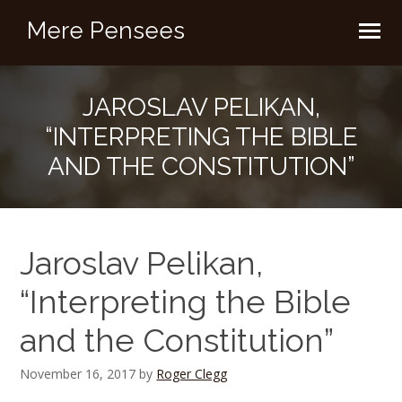
Mere Pensees
JAROSLAV PELIKAN,
“INTERPRETING THE BIBLE
AND THE CONSTITUTION”
Jaroslav Pelikan,
“Interpreting the Bible
and the Constitution”
November 16, 2017
by
Roger Clegg