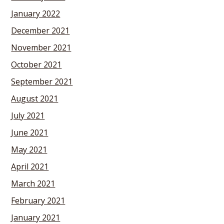
January 2022
December 2021
November 2021
October 2021
September 2021
August 2021
July 2021
June 2021
May 2021
April 2021
March 2021
February 2021
January 2021