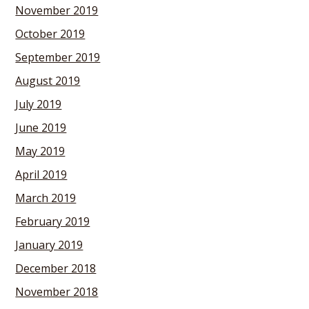
November 2019
October 2019
September 2019
August 2019
July 2019
June 2019
May 2019
April 2019
March 2019
February 2019
January 2019
December 2018
November 2018