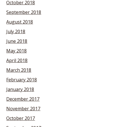
October 2018
September 2018
August 2018
July 2018
June 2018
May 2018
April 2018
March 2018
February 2018
January 2018
December 2017
November 2017
October 2017