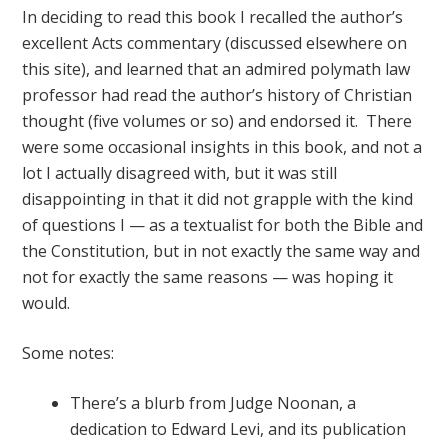
In deciding to read this book I recalled the author’s
excellent Acts commentary (discussed elsewhere on
this site), and learned that an admired polymath law
professor had read the author’s history of Christian
thought (five volumes or so) and endorsed it. There
were some occasional insights in this book, and not a
lot I actually disagreed with, but it was still
disappointing in that it did not grapple with the kind
of questions I — as a textualist for both the Bible and
the Constitution, but in not exactly the same way and
not for exactly the same reasons — was hoping it
would.
Some notes:
There’s a blurb from Judge Noonan, a
dedication to Edward Levi, and its publication