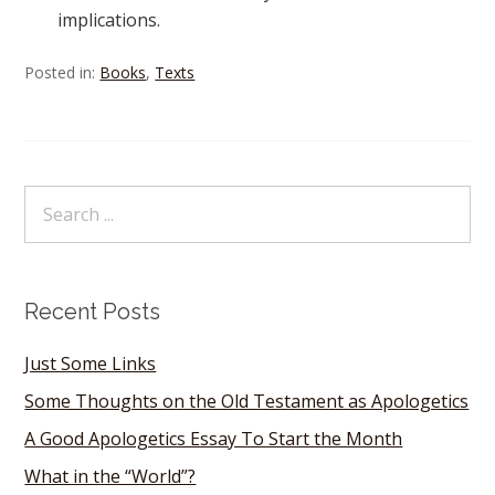
implications.
Posted in:
Books
,
Texts
Recent Posts
Just Some Links
Some Thoughts on the Old Testament as Apologetics
A Good Apologetics Essay To Start the Month
What in the “World”?