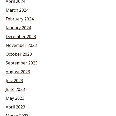
April 2024
March 2024
February 2024
January 2024
December 2023
November 2023
October 2023
September 2023
August 2023
July 2023
June 2023
May 2023
April 2023
March 2023