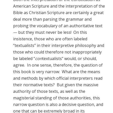
American Scripture and the interpretation of the
Bible as Christian Scripture are certainly a great
deal more than parsing the grammar and
probing the vocabulary of an authoritative text
— but they must never be less! On this
insistence, those who are often labeled
“textualists” in their interpretive philosophy and
those who could therefore not inappropriately
be labeled “
con
textualists” would, or should,
agree. In one sense, therefore, the question of
this book is very narrow: What are the means
and methods by which official interpreters read
their normative texts? But given the massive
authority of those texts, as well as the
magisterial standing of those authorities, this
narrow question is also a decisive question, and
one that can be extremely broad in its