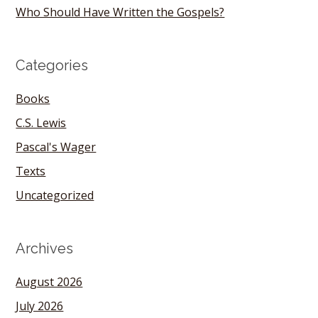
Who Should Have Written the Gospels?
Categories
Books
C.S. Lewis
Pascal's Wager
Texts
Uncategorized
Archives
August 2026
July 2026