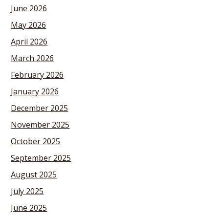
June 2026
May 2026
April 2026
March 2026
February 2026
January 2026
December 2025
November 2025
October 2025
September 2025
August 2025
July 2025
June 2025