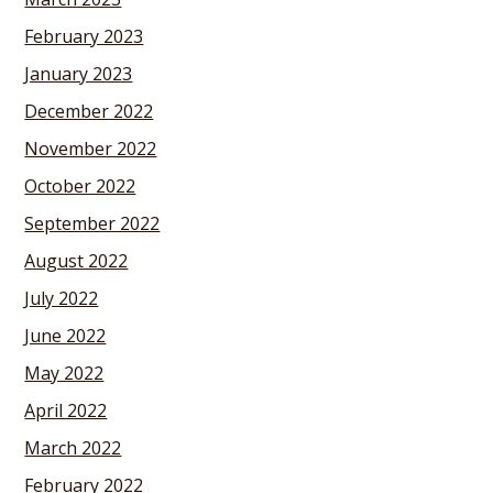
February 2023
January 2023
December 2022
November 2022
October 2022
September 2022
August 2022
July 2022
June 2022
May 2022
April 2022
March 2022
February 2022