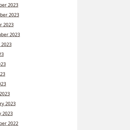
er 2023
ber 2023
r 2023
ber 2023
 2023
23
023
23
023
2023
ry 2023
y 2023
er 2022