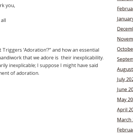
rk you,
Februa
Januar
all
Decemb
Novem
Octobe
at Triggers ‘Adoration’?” and how an essential
andiwork that we adore is their inexplicability.
Septem
ily inexplicable; I suppose I might have said
August
ment of adoration.
July 20
June 2
May 20
April 2
March 
Februa