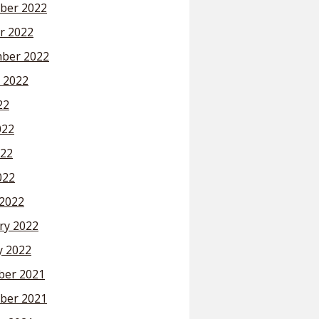
ber 2022
r 2022
ber 2022
 2022
22
022
22
022
2022
ry 2022
y 2022
er 2021
ber 2021