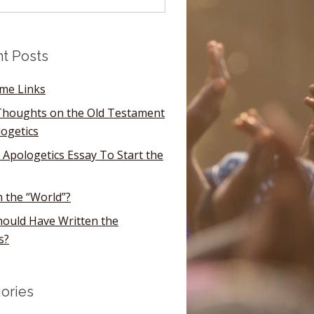
t Posts
ome Links
houghts on the Old Testament
logetics
 Apologetics Essay To Start the
n the “World”?
ould Have Written the
s?
ories