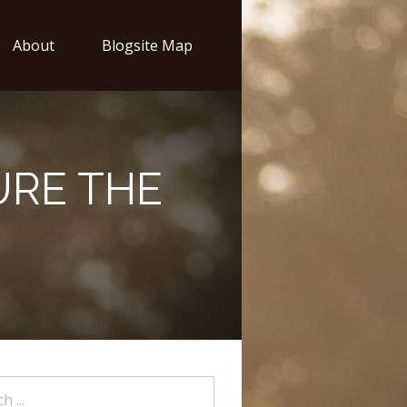
About
Blogsite Map
URE THE