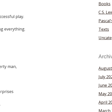
Books
C.S. Le
ccessful play.
Pascal
ng everything.
Texts
Uncate
,
Archi
erty man,
August
July 20
June 2
urprises
May 20
April 2
.
March 