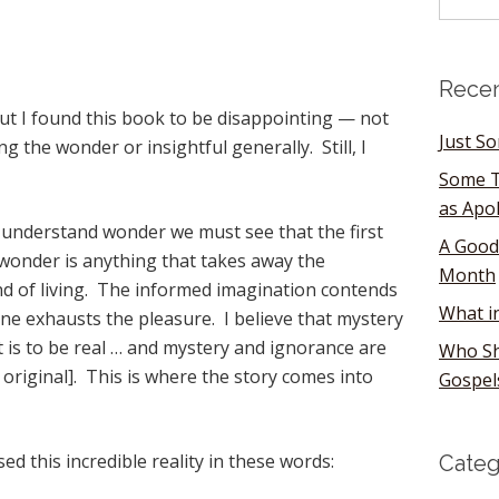
Recen
ut I found this book to be disappointing — not
Just S
ng the wonder or insightful generally. Still, I
Some T
as Apo
o understand wonder we must see that the first
A Good
 wonder is anything that takes away the
Month
and of living. The informed imagination contends
What i
one exhausts the pleasure. I believe that mystery
 is to be real … and mystery and ignorance are
Who Sh
 original]. This is where the story comes into
Gospel
d this incredible reality in these words:
Categ