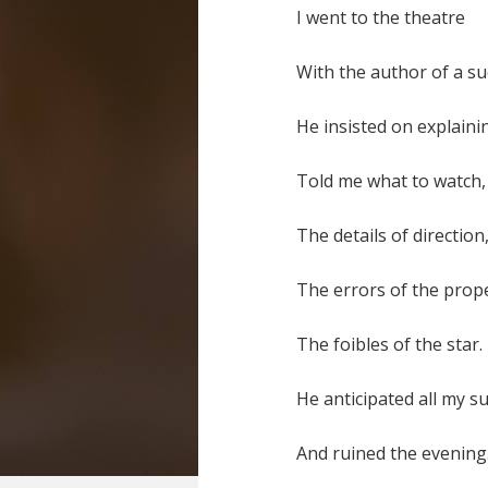
I went to the theatre
With the author of a su
He insisted on explaini
Told me what to watch,
The details of direction
The errors of the prop
The foibles of the star.
He anticipated all my s
And ruined the evening