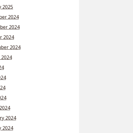
y 2025
er 2024
ber 2024
r 2024
ber 2024
 2024
24
024
24
024
2024
ry 2024
y 2024