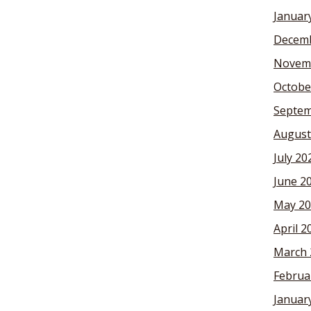
Januar
Decemb
Novem
Octobe
Septem
August
July 20
June 2
May 20
April 2
March 
Februa
Januar