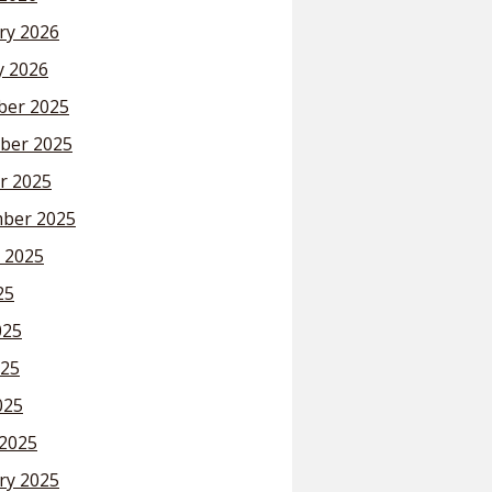
ry 2026
y 2026
er 2025
ber 2025
r 2025
ber 2025
 2025
25
025
25
025
2025
ry 2025