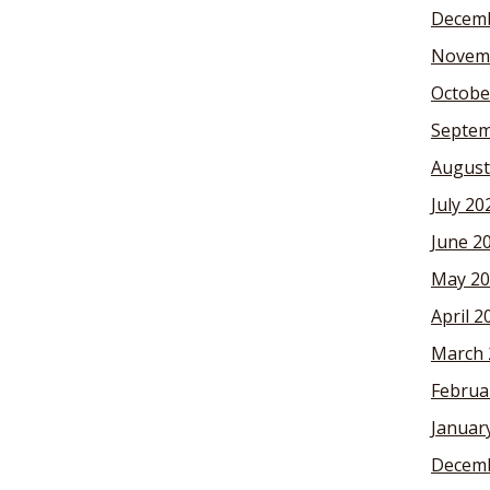
Decemb
Novem
Octobe
Septem
August
July 20
June 2
May 20
April 2
March 
Februa
Januar
Decemb