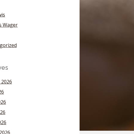
wis
's Wager
gorized
ves
 2026
26
026
26
026
2026