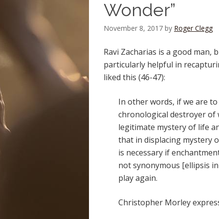
Wonder”
November 8, 2017
by
Roger Clegg
Ravi Zacharias is a good man, b
particularly helpful in recapturi
liked this (46-47):
In other words, if we are t
chronological destroyer of
legitimate mystery of life 
that in displacing mystery 
is necessary if enchantment
not synonymous [ellipsis in
play again.
Christopher Morley expresse