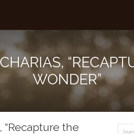
ACHARIAS, “RECAPT
WONDER”
, “Recapture the