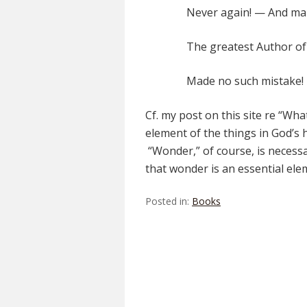
Never again! — And ma
The greatest Author of 
Made no such mistake!
Cf. my post on this site re “Wh
element of the things in God’s h
“Wonder,” of course, is necessar
that wonder is an essential ele
Posted in:
Books