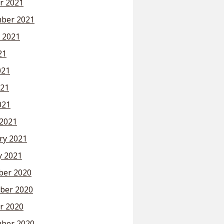
r 2021
ber 2021
 2021
21
021
21
021
2021
ry 2021
y 2021
er 2020
ber 2020
r 2020
ber 2020