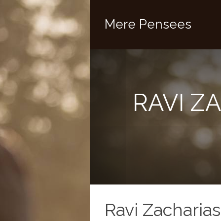
Mere Pensees
RAVI Z
Ravi Zacharias