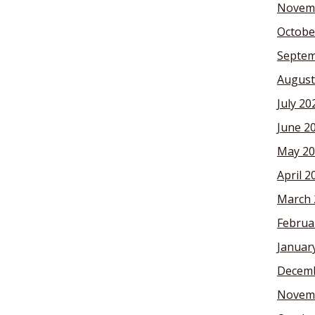
Novem
Octobe
Septem
August
July 20
June 2
May 20
April 2
March 
Februa
Januar
Decemb
Novem