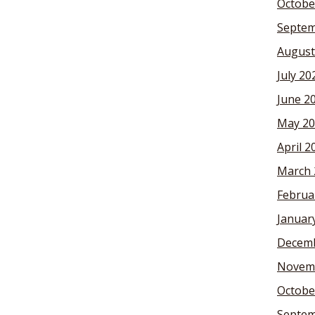
Octobe
Septem
August
July 20
June 2
May 20
April 2
March 
Februa
Januar
Decemb
Novem
Octobe
Septem