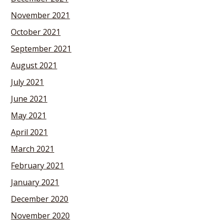
November 2021
October 2021
September 2021
August 2021
July 2021
June 2021
May 2021
April 2021
March 2021
February 2021
January 2021
December 2020
November 2020