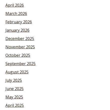
April 2026
March 2026
February 2026
January 2026
December 2025
November 2025
October 2025
September 2025
August 2025
July 2025
June 2025
May 2025
April 2025