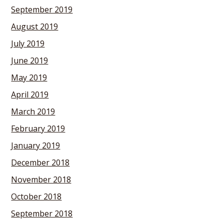
September 2019
August 2019
July 2019
June 2019
May 2019
April 2019
March 2019
February 2019
January 2019
December 2018
November 2018
October 2018
September 2018