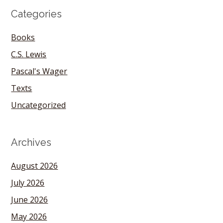
Categories
Books
C.S. Lewis
Pascal's Wager
Texts
Uncategorized
Archives
August 2026
July 2026
June 2026
May 2026