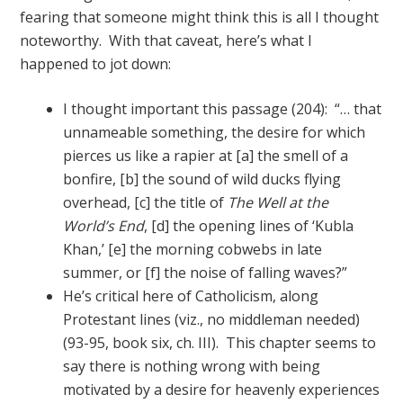
fearing that someone might think this is all I thought
noteworthy. With that caveat, here’s what I
happened to jot down:
I thought important this passage (204): “… that
unnameable something, the desire for which
pierces us like a rapier at [a] the smell of a
bonfire, [b] the sound of wild ducks flying
overhead, [c] the title of
The Well at the
World’s End
, [d] the opening lines of ‘Kubla
Khan,’ [e] the morning cobwebs in late
summer, or [f] the noise of falling waves?”
He’s critical here of Catholicism, along
Protestant lines (viz., no middleman needed)
(93-95, book six, ch. III). This chapter seems to
say there is nothing wrong with being
motivated by a desire for heavenly experiences