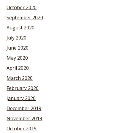
October 2020
September 2020
August 2020
July 2020
June 2020
May 2020
April 2020
March 2020
February 2020
January 2020
December 2019
November 2019
October 2019