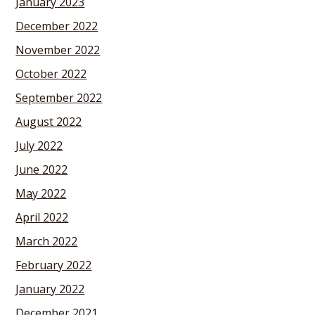
January 2023
December 2022
November 2022
October 2022
September 2022
August 2022
July 2022
June 2022
May 2022
April 2022
March 2022
February 2022
January 2022
December 2021