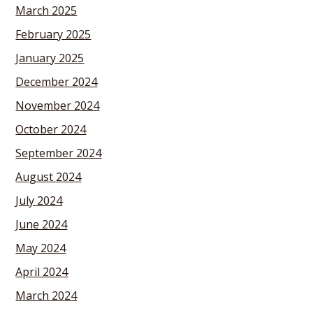
March 2025
February 2025
January 2025
December 2024
November 2024
October 2024
September 2024
August 2024
July 2024
June 2024
May 2024
April 2024
March 2024