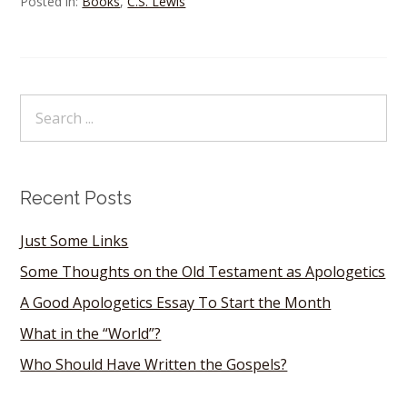
Posted in:
Books
,
C.S. Lewis
Recent Posts
Just Some Links
Some Thoughts on the Old Testament as Apologetics
A Good Apologetics Essay To Start the Month
What in the “World”?
Who Should Have Written the Gospels?