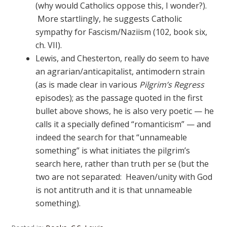
(why would Catholics oppose this, I wonder?).
More startlingly, he suggests Catholic
sympathy for Fascism/Naziism (102, book six,
ch. VII).
Lewis, and Chesterton, really do seem to have
an agrarian/anticapitalist, antimodern strain
(as is made clear in various
Pilgrim’s Regress
episodes); as the passage quoted in the first
bullet above shows, he is also very poetic — he
calls it a specially defined “romanticism” — and
indeed the search for that “unnameable
something” is what initiates the pilgrim’s
search here, rather than truth per se (but the
two are not separated: Heaven/unity with God
is not antitruth and it is that unnameable
something).