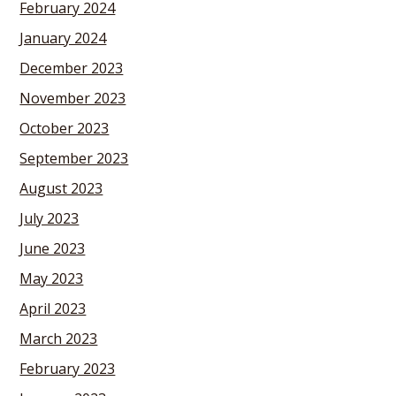
February 2024
January 2024
December 2023
November 2023
October 2023
September 2023
August 2023
July 2023
June 2023
May 2023
April 2023
March 2023
February 2023