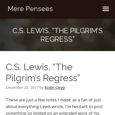
Mere Pensees
C.S. LEWIS, “THE PILGRIM’S
REGRESS”
C.S. Lewis, “The
Pilgrim’s Regress”
December 25, 2017
by
Roger Clegg
These are just a few notes I made; as a fan of just
about everything Lewis wrote, I’m hesitant to post
something so limited on an extended work of his,