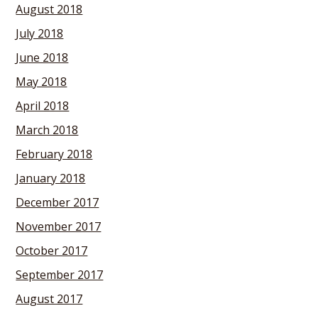
August 2018
July 2018
June 2018
May 2018
April 2018
March 2018
February 2018
January 2018
December 2017
November 2017
October 2017
September 2017
August 2017