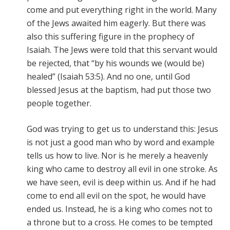
come and put everything right in the world. Many
of the Jews awaited him eagerly. But there was
also this suffering figure in the prophecy of
Isaiah. The Jews were told that this servant would
be rejected, that “by his wounds we (would be)
healed” (Isaiah 53:5). And no one, until God
blessed Jesus at the baptism, had put those two
people together.
God was trying to get us to understand this: Jesus
is not just a good man who by word and example
tells us how to live. Nor is he merely a heavenly
king who came to destroy all evil in one stroke. As
we have seen, evil is deep within us. And if he had
come to end all evil on the spot, he would have
ended us. Instead, he is a king who comes not to
a throne but to a cross. He comes to be tempted