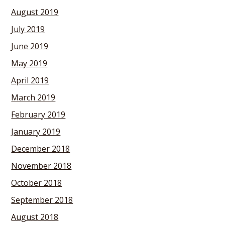
August 2019
July 2019
June 2019
May 2019
April 2019
March 2019
February 2019
January 2019
December 2018
November 2018
October 2018
September 2018
August 2018