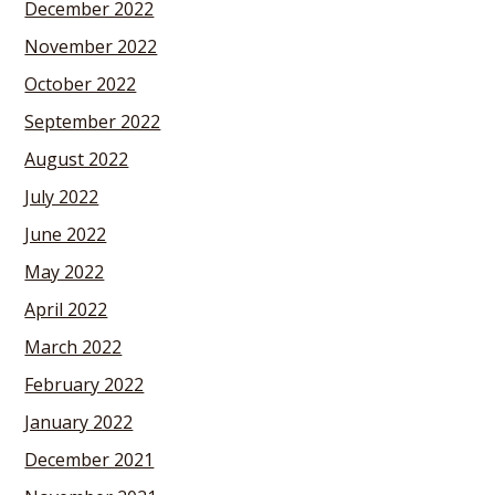
December 2022
November 2022
October 2022
September 2022
August 2022
July 2022
June 2022
May 2022
April 2022
March 2022
February 2022
January 2022
December 2021