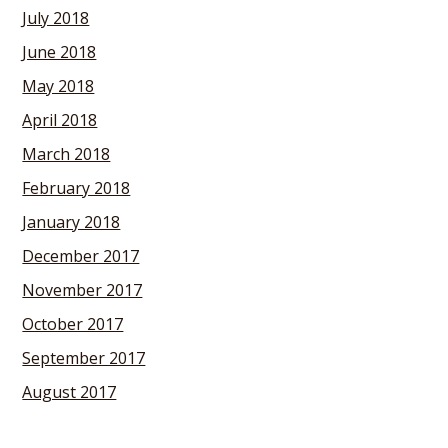
July 2018
June 2018
May 2018
April 2018
March 2018
February 2018
January 2018
December 2017
November 2017
October 2017
September 2017
August 2017