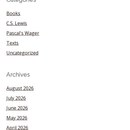
Books
C.S. Lewis
Pascal's Wager
Texts
Uncategorized
Archives
August 2026
July 2026
June 2026
May 2026
April 2026