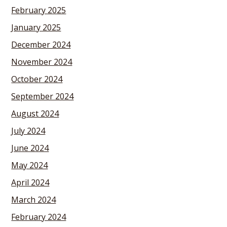
February 2025
January 2025
December 2024
November 2024
October 2024
September 2024
August 2024
July 2024
June 2024
May 2024
April 2024
March 2024
February 2024