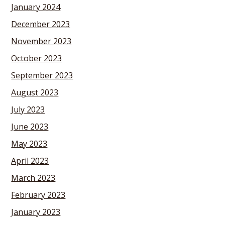
January 2024
December 2023
November 2023
October 2023
September 2023
August 2023
July 2023
June 2023
May 2023
April 2023
March 2023
February 2023
January 2023