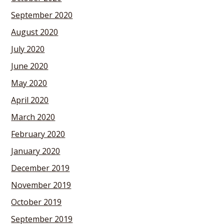
September 2020
August 2020
July 2020
June 2020
May 2020
April 2020
March 2020
February 2020
January 2020
December 2019
November 2019
October 2019
September 2019