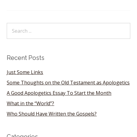
Recent Posts
Just Some Links
Some Thoughts on the Old Testament as Apologetics
A Good Apologetics Essay To Start the Month
What in the “World”?
Who Should Have Written the Gospels?
Categories