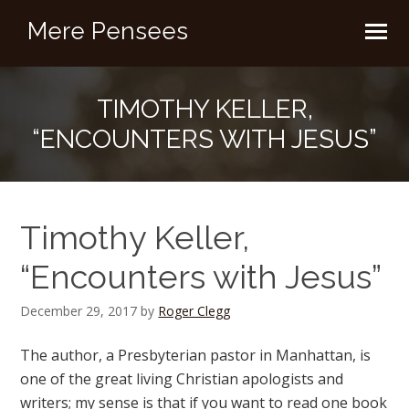
Mere Pensees
TIMOTHY KELLER,
“ENCOUNTERS WITH JESUS”
Timothy Keller,
“Encounters with Jesus”
December 29, 2017
by
Roger Clegg
The author, a Presbyterian pastor in Manhattan, is
one of the great living Christian apologists and
writers; my sense is that if you want to read one book