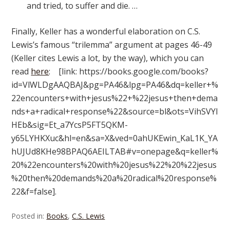
and tried, to suffer and die. …
Finally, Keller has a wonderful elaboration on C.S.
Lewis’s famous “trilemma” argument at pages 46-49
(Keller cites Lewis a lot, by the way), which you can
read
here
: [link: https://books.google.com/books?
id=VlWLDgAAQBAJ&pg=PA46&lpg=PA46&dq=keller+%
22encounters+with+jesus%22+%22jesus+then+dema
nds+a+radical+response%22&source=bl&ots=VihSVYl
HEb&sig=Et_a7YcsP5FT5QKM-
y65LYHKXuc&hl=en&sa=X&ved=0ahUKEwin_KaL1K_YA
hUJUd8KHe98BPAQ6AEILTAB#v=onepage&q=keller%
20%22encounters%20with%20jesus%22%20%22jesus
%20then%20demands%20a%20radical%20response%
22&f=false].
Posted in:
Books
,
C.S. Lewis