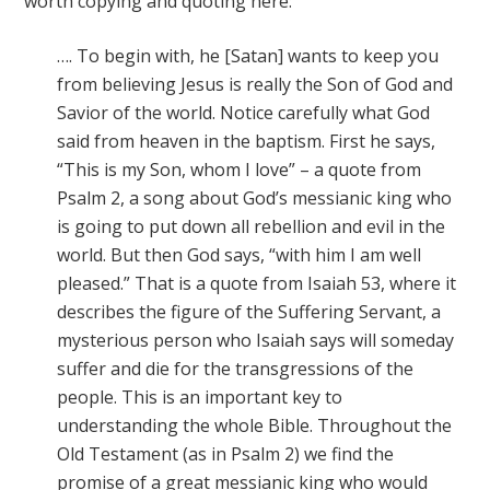
worth copying and quoting here:
…. To begin with, he [Satan] wants to keep you
from believing Jesus is really the Son of God and
Savior of the world. Notice carefully what God
said from heaven in the baptism. First he says,
“This is my Son, whom I love”
–
a quote from
Psalm 2, a song about God’s messianic king who
is going to put down all rebellion and evil in the
world. But then God says, “with him I am well
pleased.” That is a quote from Isaiah 53, where it
describes the figure of the Suffering Servant, a
mysterious person who Isaiah says will someday
suffer and die for the transgressions of the
people. This is an important key to
understanding the whole Bible. Throughout the
Old Testament (as in Psalm 2) we find the
promise of a great messianic king who would