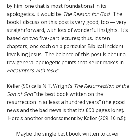
by him, one that is most foundational in its
apologetics, it would be
The Reason for God
. The
book I discuss on this post is very good, too — very
straightforward, with lots of wonderful insights. It’s
based on two five-part lectures; thus, it’s ten
chapters, one each on a particular Biblical incident
involving Jesus. The balance of this post is about a
few general apologetic points that Keller makes in
Encounters with Jesus
.
Keller (90) calls N.T. Wright’s
The Resurrection of the
Son of God
“the best book written on the
resurrection in at least a hundred years” (the good
news and the bad news is that it’s 890 pages long).
Here’s another endorsement by Keller (209-10 n.5):
Maybe the single best book written to cover