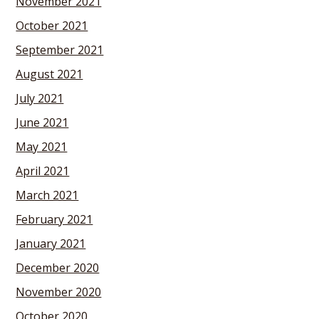
November 2021
October 2021
September 2021
August 2021
July 2021
June 2021
May 2021
April 2021
March 2021
February 2021
January 2021
December 2020
November 2020
October 2020