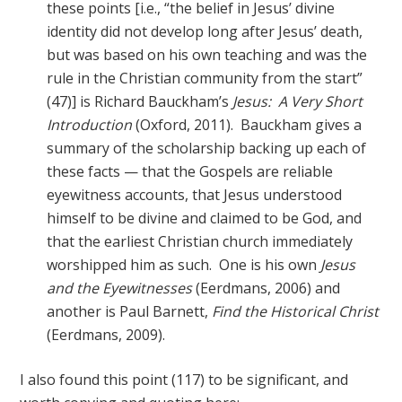
these points [i.e., “the belief in Jesus’ divine
identity did not develop long after Jesus’ death,
but was based on his own teaching and was the
rule in the Christian community from the start”
(47)] is Richard Bauckham’s
Jesus: A Very Short
Introduction
(Oxford, 2011). Bauckham gives a
summary of the scholarship backing up each of
these facts — that the Gospels are reliable
eyewitness accounts, that Jesus understood
himself to be divine and claimed to be God, and
that the earliest Christian church immediately
worshipped him as such. One is his own
Jesus
and the Eyewitnesses
(Eerdmans, 2006) and
another is Paul Barnett,
Find the Historical Christ
(Eerdmans, 2009).
I also found this point (117) to be significant, and