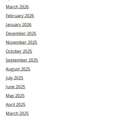
March 2026
February 2026
January 2026
December 2025
November 2025
October 2025
September 2025
August 2025
July 2025
June 2025
May 2025
April 2025
March 2025