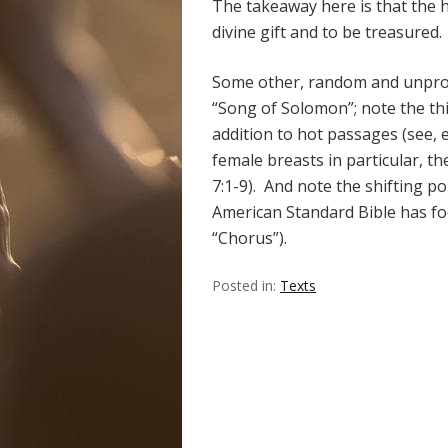
The takeaway here is that the 
divine gift and to be treasured.
Some other, random and unprofo
“Song of Solomon”; note the thi
addition to hot passages (see, e
female breasts in particular, th
7:1-9). And note the shifting p
American Standard Bible has fo
“Chorus”).
Posted in:
Texts