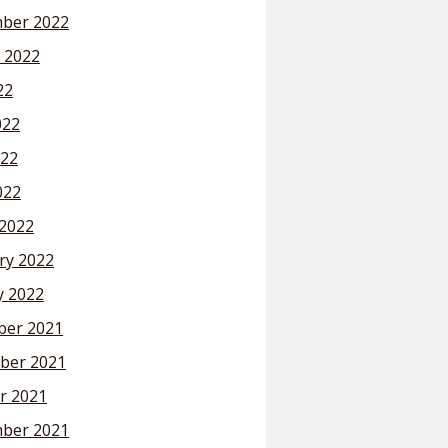
ber 2022
 2022
22
022
22
022
2022
ry 2022
y 2022
er 2021
ber 2021
r 2021
ber 2021