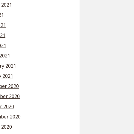
 2021
21
021
21
021
2021
ry 2021
y 2021
er 2020
ber 2020
r 2020
ber 2020
 2020