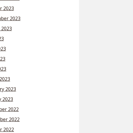
r 2023
ber 2023
 2023
23
023
23
023
2023
ry 2023
y 2023
er 2022
ber 2022
r 2022