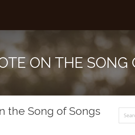
NOTE ON THE SONG
on the Song of Songs