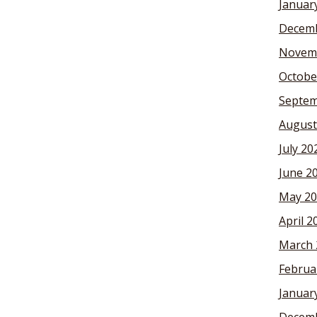
Januar
Decemb
Novem
Octobe
Septem
August
July 20
June 2
May 20
April 2
March 
Februa
Januar