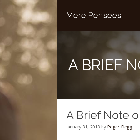
Mere Pensees
A BRIEF 
A Brief Note 
January 31, 2018
by
Roger Clegg