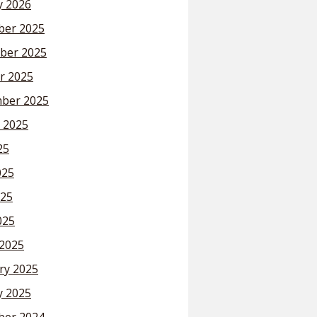
y 2026
er 2025
ber 2025
r 2025
ber 2025
 2025
25
025
25
025
2025
ry 2025
y 2025