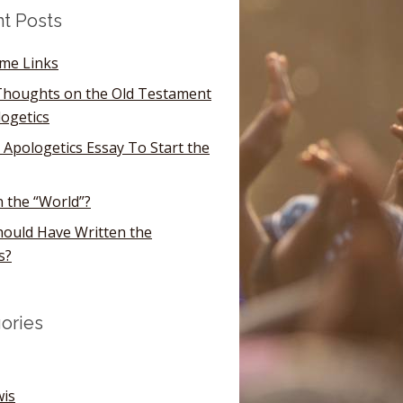
t Posts
ome Links
houghts on the Old Testament
logetics
 Apologetics Essay To Start the
n the “World”?
ould Have Written the
s?
ories
wis