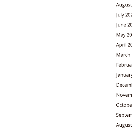
August
July 20
June 2
May 20
April 2
March 
Februa
Januar
Decemb
Novem
Octobe
Septem
August