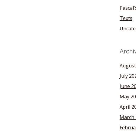
Pascal
Texts
Uncate
Archi
August
July 20
June 2
May 20
April 2
March 
Februa