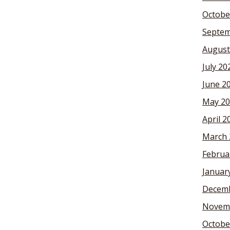
Octobe
Septem
August
July 20
June 2
May 20
April 2
March 
Februa
Januar
Decemb
Novem
Octobe