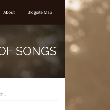
About
Blogsite Map
 OF SONGS