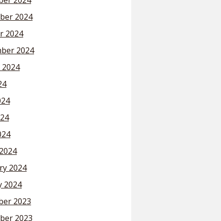
er 2024
ber 2024
r 2024
ber 2024
 2024
24
024
24
024
2024
ry 2024
y 2024
er 2023
ber 2023