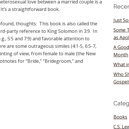
heterosexual love between a married couple is a
Recen
 It’s a straightforward book.
Just S
und, thoughts: This book is also called the
Some T
rd-party reference to King Solomon in 3:9. In
as Apo
.g., 5:5 and 7:9) and favorable attention to
ere are some outrageous similes (4:1-5, 6:5-7,
A Good
ointing of view, from female to male (the New
Month
otnotes for “Bride,” “Bridegroom,” and
What i
Who Sh
Gospel
Categ
Books
C.S. Le