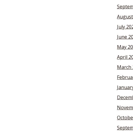
Septem
August
July 20
June 2
May 20
April 2
March 
Februa
Januar
Decemb
Novem
Octobe
Septem