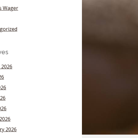
's Wager
gorized
ves
 2026
26
026
26
026
2026
ry 2026