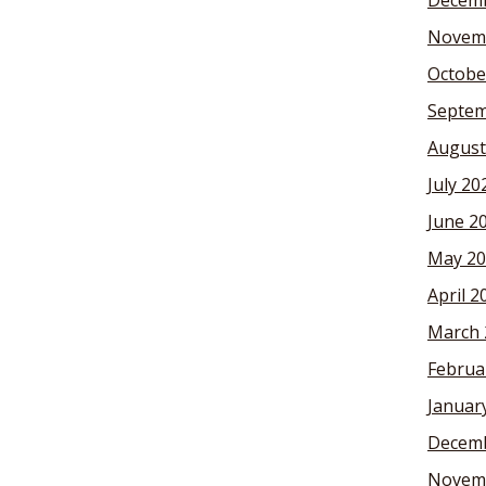
Decemb
Novem
Octobe
Septem
August
July 20
June 2
May 20
April 2
March 
Februa
Januar
Decemb
Novem