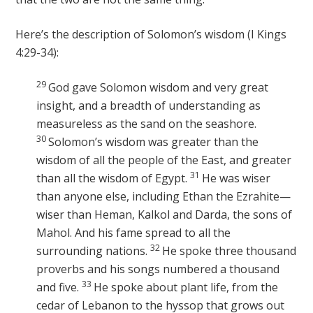
Here’s the description of Solomon’s wisdom (I Kings
4:29-34):
29
God gave Solomon wisdom and very great
insight, and a breadth of understanding as
measureless as the sand on the seashore.
30
Solomon’s wisdom was greater than the
wisdom of all the people of the East, and greater
31
than all the wisdom of Egypt.
He was wiser
than anyone else, including Ethan the Ezrahite—
wiser than Heman, Kalkol and Darda, the sons of
Mahol. And his fame spread to all the
32
surrounding nations.
He spoke three thousand
proverbs and his songs numbered a thousand
33
and five.
He spoke about plant life, from the
cedar of Lebanon to the hyssop that grows out