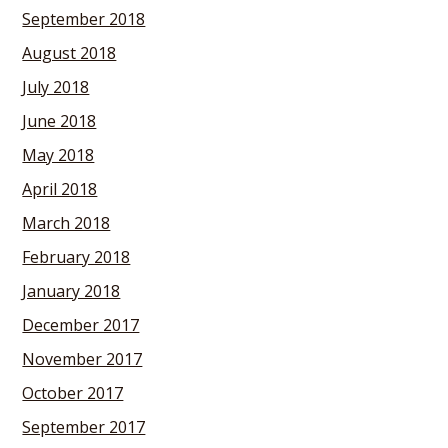
September 2018
August 2018
July 2018
June 2018
May 2018
April 2018
March 2018
February 2018
January 2018
December 2017
November 2017
October 2017
September 2017