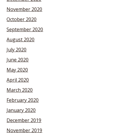
November 2020
October 2020
September 2020
August 2020
July 2020
June 2020
May 2020
April 2020
March 2020
February 2020
January 2020
December 2019
November 2019