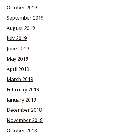
October 2019
September 2019
August 2019
July 2019
June 2019
May 2019
April 2019
March 2019
February 2019
January 2019
December 2018
November 2018
October 2018