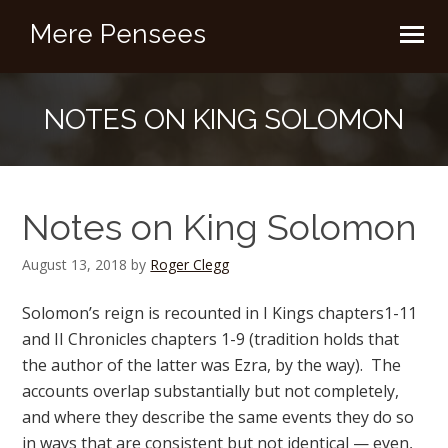
Mere Pensees
NOTES ON KING SOLOMON
Notes on King Solomon
August 13, 2018
by
Roger Clegg
Solomon’s reign is recounted in I Kings chapters1-11
and II Chronicles chapters 1-9 (tradition holds that
the author of the latter was Ezra, by the way). The
accounts overlap substantially but not completely,
and where they describe the same events they do so
in ways that are consistent but not identical — even,