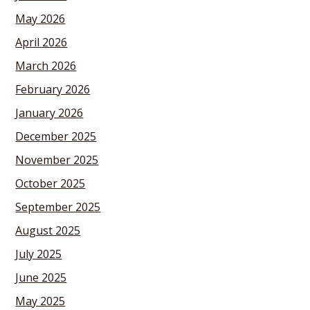
May 2026
April 2026
March 2026
February 2026
January 2026
December 2025
November 2025
October 2025
September 2025
August 2025
July 2025
June 2025
May 2025