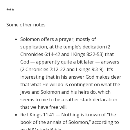
***
Some other notes:
Solomon offers a prayer, mostly of
supplication, at the temple’s dedication (2
Chronicles 6:14-42 and I Kings 8:22-53) that
God — apparently quite a bit later — answers
(2 Chronicles 7:12-22 and I Kings 9:3-9). It’s
interesting that in his answer God makes clear
that what He will do is contingent on what the
Jews and Solomon and his heirs do, which
seems to me to be a rather stark declaration
that we have free will.
Re I Kings 11:41 — Nothing is known of “the
book of the annals of Solomon,” according to
my NIV study Bible.