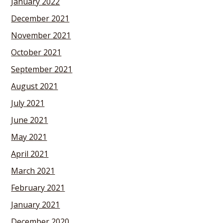
January 2022
December 2021
November 2021
October 2021
September 2021
August 2021
July 2021
June 2021
May 2021
April 2021
March 2021
February 2021
January 2021
December 2020