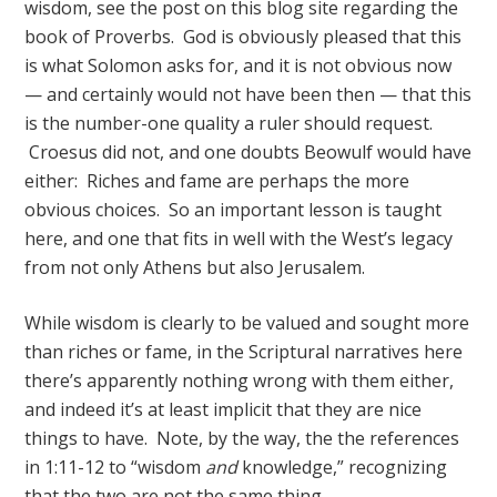
wisdom, see the post on this blog site regarding the
book of Proverbs. God is obviously pleased that this
is what Solomon asks for, and it is not obvious now
— and certainly would not have been then — that this
is the number-one quality a ruler should request.
Croesus did not, and one doubts Beowulf would have
either: Riches and fame are perhaps the more
obvious choices. So an important lesson is taught
here, and one that fits in well with the West’s legacy
from not only Athens but also Jerusalem.
While wisdom is clearly to be valued and sought more
than riches or fame, in the Scriptural narratives here
there’s apparently nothing wrong with them either,
and indeed it’s at least implicit that they are nice
things to have. Note, by the way, the the references
in 1:11-12 to “wisdom
and
knowledge,” recognizing
that the two are not the same thing.