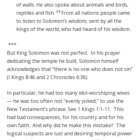
of walls. He also spoke about animals and birds,
34
reptiles and fish.
From all nations people came
to listen to Solomon’s wisdom, sent by all the
kings of the world, who had heard of his wisdom.
***
But King Solomon was not perfect. In his prayer
dedicating the temple he built, Solomon himself
acknowledges that “there is no one who does not sin”
(I Kings 8:46 and 2 Chronicles 6:36).
In particular, he had too many idol-worshiping wives
— he was too often not “evenly yoked,” to use the
New Testament’s phrase. See 1 Kings 1:1-11. This
had bad consequences, for his country and for his
own faith. And why did he make this mistake? The
logical suspects are lust and desiring temporal power