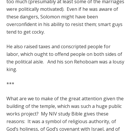
too much (presumably at least some of the marriages
were politically motivated). Even if he was aware of
these dangers, Solomon might have been
overconfident in his ability to resist them; smart guys
tend to get cocky.
He also raised taxes and conscripted people for
labor, which ought to offend people on both sides of
the political aisle. And his son Rehoboam was a lousy
king.
***
What are we to make of the great attention given the
building of the temple, which was such a huge public
works project? My NIV study Bible gives these
reasons: It was a symbol of religious authority, of
God’s holiness, of God’s covenant with Israel, and of