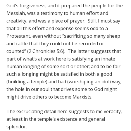
God’s forgiveness; and it prepared the people for the
Messiah, was a testimony to human effort and
creativity, and was a place of prayer. Still, I must say
that all this effort and expense seems odd to a
Protestant, even without “sacrificing so many sheep
and cattle that they could not be recorded or
counted” (2 Chronicles 5:6). The latter suggests that
part of what’s at work here is satisfying an innate
human longing of some sort or other; and to be fair
such a longing might be satisfied in both a good
(building a temple) and bad (worshiping an idol) way;
the hole in our soul that drives some to God might
might drive others to become Marxists.
The excruciating detail here suggests to me veracity,
at least in the temple’s existence and general
splendor.