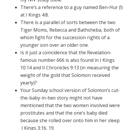
There’s a reference to a guy named Ben-Hur (!)
at I Kings 4:8.
There is a parallel of sorts between the two
Tiger Moms, Rebecca and Bathsheba, both of
whom fight for the succession rights of a
younger son over an older one.
Is it just a coincidence that the Revelation-
famous number 666 is also found in I Kings
10:14 and II Chronicles 9:13 (in measuring the
weight of the gold that Solomon received
yearly)?
Your Sunday school version of Solomon’s cut-
the-baby-in-two story might not have
mentioned that the two women involved were
prostitutes and that the one’s baby died
because she rolled over onto him in her sleep.
I Kings 3:16, 19.