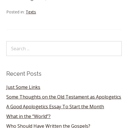
Posted in:
Texts
Recent Posts
Just Some Links
Some Thoughts on the Old Testament as Apologetics
A Good Apologetics Essay To Start the Month
What in the “World”?
Who Should Have Written the Gospels?