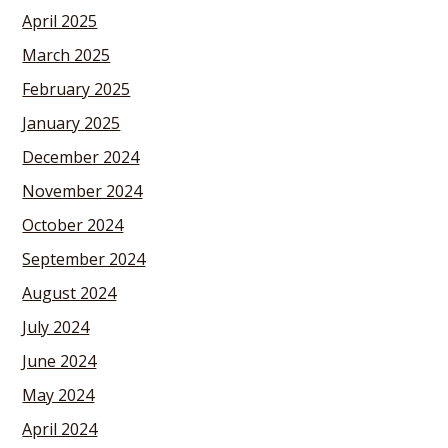
April 2025
March 2025
February 2025
January 2025
December 2024
November 2024
October 2024
September 2024
August 2024
July 2024
June 2024
May 2024
April 2024