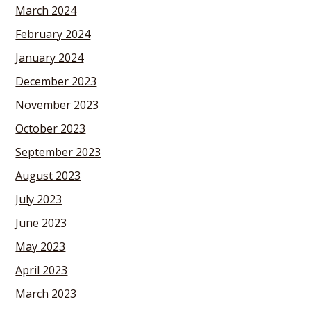
March 2024
February 2024
January 2024
December 2023
November 2023
October 2023
September 2023
August 2023
July 2023
June 2023
May 2023
April 2023
March 2023