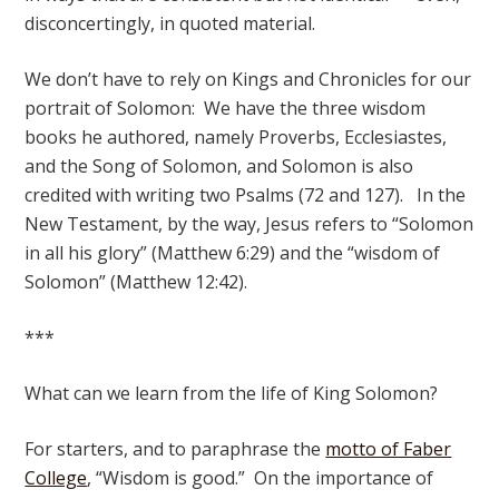
disconcertingly, in quoted material.
We don’t have to rely on Kings and Chronicles for our
portrait of Solomon: We have the three wisdom
books he authored, namely Proverbs, Ecclesiastes,
and the Song of Solomon, and Solomon is also
credited with writing two Psalms (72 and 127). In the
New Testament, by the way, Jesus refers to “Solomon
in all his glory” (Matthew 6:29) and the “wisdom of
Solomon” (Matthew 12:42).
***
What can we learn from the life of King Solomon?
For starters, and to paraphrase the
motto of Faber
College
, “Wisdom is good.” On the importance of