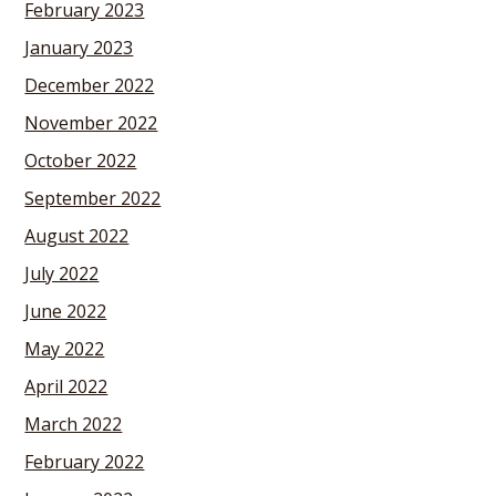
February 2023
January 2023
December 2022
November 2022
October 2022
September 2022
August 2022
July 2022
June 2022
May 2022
April 2022
March 2022
February 2022