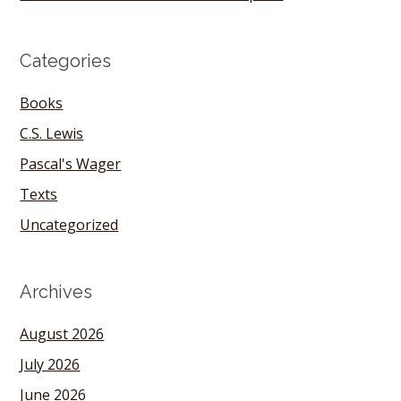
Categories
Books
C.S. Lewis
Pascal's Wager
Texts
Uncategorized
Archives
August 2026
July 2026
June 2026