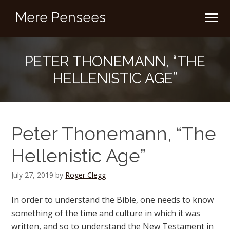
Mere Pensees
PETER THONEMANN, “THE
HELLENISTIC AGE”
Peter Thonemann, “The
Hellenistic Age”
July 27, 2019
by
Roger Clegg
In order to understand the Bible, one needs to know
something of the time and culture in which it was
written, and so to understand the New Testament in