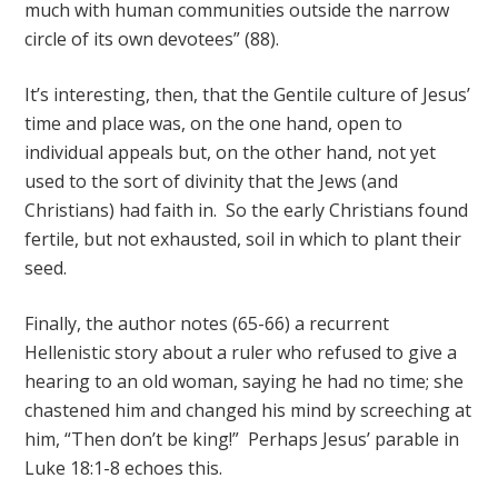
much with human communities outside the narrow
circle of its own devotees” (88).
It’s interesting, then, that the Gentile culture of Jesus’
time and place was, on the one hand, open to
individual appeals but, on the other hand, not yet
used to the sort of divinity that the Jews (and
Christians) had faith in. So the early Christians found
fertile, but not exhausted, soil in which to plant their
seed.
Finally, the author notes (65-66) a recurrent
Hellenistic story about a ruler who refused to give a
hearing to an old woman, saying he had no time; she
chastened him and changed his mind by screeching at
him, “Then don’t be king!” Perhaps Jesus’ parable in
Luke 18:1-8 echoes this.