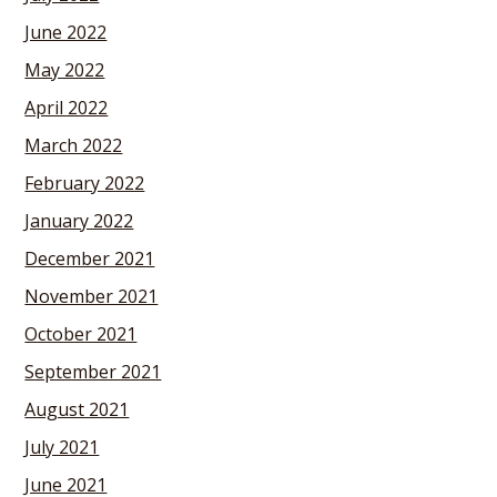
June 2022
May 2022
April 2022
March 2022
February 2022
January 2022
December 2021
November 2021
October 2021
September 2021
August 2021
July 2021
June 2021