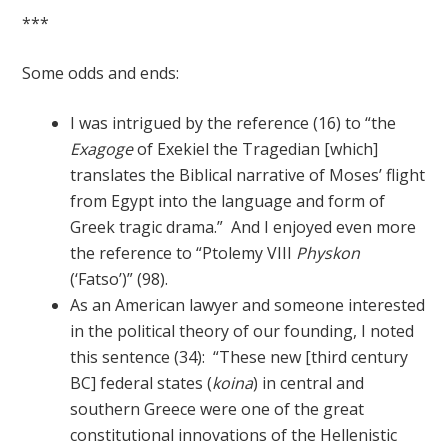
***
Some odds and ends:
I was intrigued by the reference (16) to “the
Exagoge
of Exekiel the Tragedian [which]
translates the Biblical narrative of Moses’ flight
from Egypt into the language and form of
Greek tragic drama.” And I enjoyed even more
the reference to “Ptolemy VIII
Physkon
(‘Fatso’)” (98).
As an American lawyer and someone interested
in the political theory of our founding, I noted
this sentence (34): “These new [third century
BC] federal states (
koina
) in central and
southern Greece were one of the great
constitutional innovations of the Hellenistic