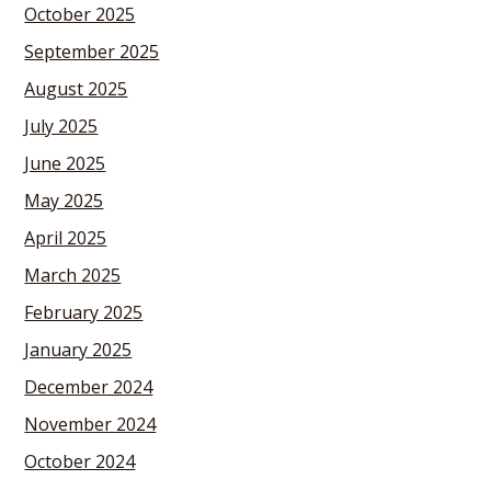
October 2025
September 2025
August 2025
July 2025
June 2025
May 2025
April 2025
March 2025
February 2025
January 2025
December 2024
November 2024
October 2024