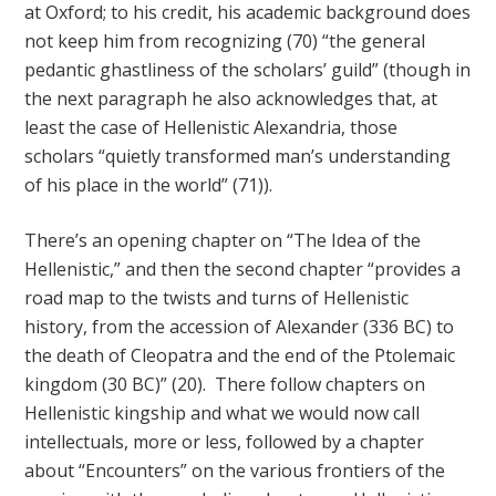
at Oxford; to his credit, his academic background does
not keep him from recognizing (70) “the general
pedantic ghastliness of the scholars’ guild” (though in
the next paragraph he also acknowledges that, at
least the case of Hellenistic Alexandria, those
scholars “quietly transformed man’s understanding
of his place in the world” (71)).
There’s an opening chapter on “The Idea of the
Hellenistic,” and then the second chapter “provides a
road map to the twists and turns of Hellenistic
history, from the accession of Alexander (336 BC) to
the death of Cleopatra and the end of the Ptolemaic
kingdom (30 BC)” (20). There follow chapters on
Hellenistic kingship and what we would now call
intellectuals, more or less, followed by a chapter
about “Encounters” on the various frontiers of the