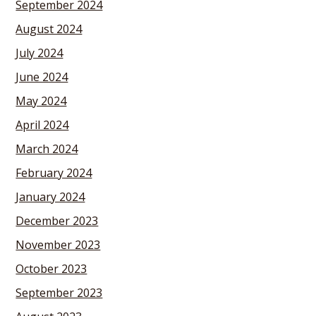
September 2024
August 2024
July 2024
June 2024
May 2024
April 2024
March 2024
February 2024
January 2024
December 2023
November 2023
October 2023
September 2023