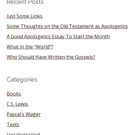
Recent Posts
Just Some Links
Some Thoughts on the Old Testament as Apologetics
A Good Apologetics Essay To Start the Month
What in the “World”?
Who Should Have Written the Gospels?
Categories
Books
C.S. Lewis
Pascal's Wager
Texts
Uncategorized