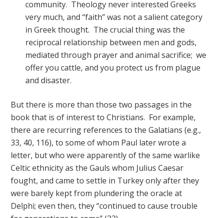
community. Theology never interested Greeks
very much, and “faith” was not a salient category
in Greek thought. The crucial thing was the
reciprocal relationship between men and gods,
mediated through prayer and animal sacrifice; we
offer you cattle, and you protect us from plague
and disaster.
But there is more than those two passages in the
book that is of interest to Christians. For example,
there are recurring references to the Galatians (e.g.,
33, 40, 116), to some of whom Paul later wrote a
letter, but who were apparently of the same warlike
Celtic ethnicity as the Gauls whom Julius Caesar
fought, and came to settle in Turkey only after they
were barely kept from plundering the oracle at
Delphi; even then, they “continued to cause trouble