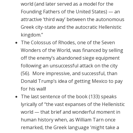
world (and later served as a model for the
Founding Fathers of the United States) — an
attractive ‘third way’ between the autonomous
Greek city-state and the autocratic Hellenistic
kingdom.”
The Colossus of Rhodes, one of the Seven
Wonders of the World, was financed by selling
off the enemy’s abandoned siege equipment
following an unsuccessful attack on the city
(56). More impressive, and successful, than
Donald Trump’s idea of getting Mexico to pay
for his wall!
The last sentence of the book (133) speaks
lyrically of “the vast expanses of the Hellenistic
world — that brief and wonderful moment in
human history when, as William Tarn once
remarked, the Greek language ‘might take a