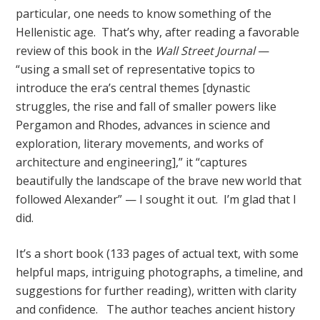
particular, one needs to know something of the
Hellenistic age. That’s why, after reading a favorable
review of this book in the
Wall Street Journal
—
“using a small set of representative topics to
introduce the era’s central themes [dynastic
struggles, the rise and fall of smaller powers like
Pergamon and Rhodes, advances in science and
exploration, literary movements, and works of
architecture and engineering],” it “captures
beautifully the landscape of the brave new world that
followed Alexander” — I sought it out. I’m glad that I
did.
It’s a short book (133 pages of actual text, with some
helpful maps, intriguing photographs, a timeline, and
suggestions for further reading), written with clarity
and confidence. The author teaches ancient history