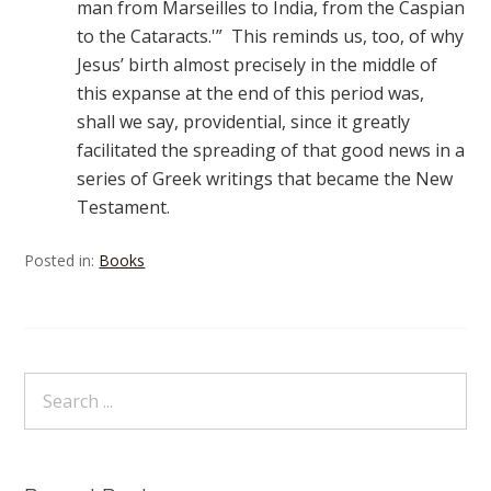
man from Marseilles to India, from the Caspian
to the Cataracts.'” This reminds us, too, of why
Jesus’ birth almost precisely in the middle of
this expanse at the end of this period was,
shall we say, providential, since it greatly
facilitated the spreading of that good news in a
series of Greek writings that became the New
Testament.
Posted in:
Books