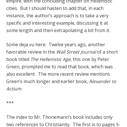
empire, with the concluding chapter on Hellenistic
cities. But I should hasten to add that, in each
instance, the author’s approach is to take a very
specific and interesting example, discussing it at
some length and then extrapolating a bit from it.
Some deja vu here: Twelve years ago, another
favorable review in the
Wall Street Journal
of a short
book titled
The Hellenistic Age
, this one by Peter
Green, prompted me to read that book, which was
also excellent. The more recent review mentions
Green’s much longer and earlier book,
Alexander to
Actium
.
***
The index to Mr. Thonemann’s book includes only
two references to Christianity. The first is to pages 5-