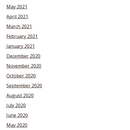
May 2021
April 2021
March 2021
February 2021
January 2021
December 2020
November 2020
October 2020
September 2020
August 2020
July 2020
June 2020
May 2020