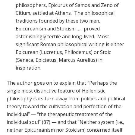
philosophers, Epicurus of Samos and Zeno of
Citium, settled at Athens. The philosophical
traditions founded by these two men,
Epicureanism and Stoicism … , proved
astonishingly fertile and long-lived. Most
significant Roman philosophical writing is either
Epicurean (Lucretius, Philodemus) or Stoic
(Seneca, Epictetus, Marcus Aurelius) in
inspiration.
The author goes on to explain that “Perhaps the
single most distinctive feature of Hellenistic
philosophy is its turn away from politics and political
theory toward the cultivation and perfection of the
individual” — “the therapeutic treatment of the
individual soul” (87) — and that “Neither system [i.e.,
neither Epicureanism nor Stoicism] concerned itself