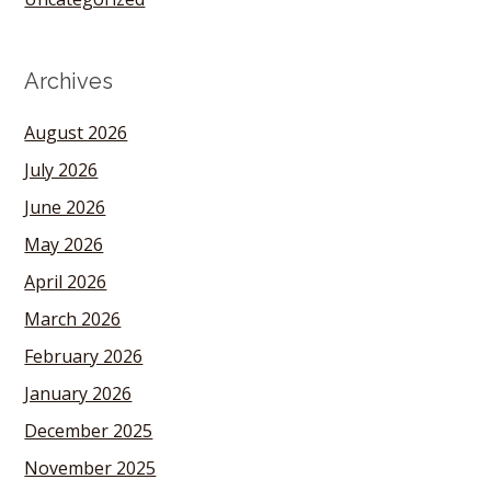
Archives
August 2026
July 2026
June 2026
May 2026
April 2026
March 2026
February 2026
January 2026
December 2025
November 2025