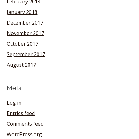
February 2018
January 2018
December 2017
November 2017
October 2017
September 2017
August 2017
Meta
Log in
Entries feed
Comments feed
WordPress.org