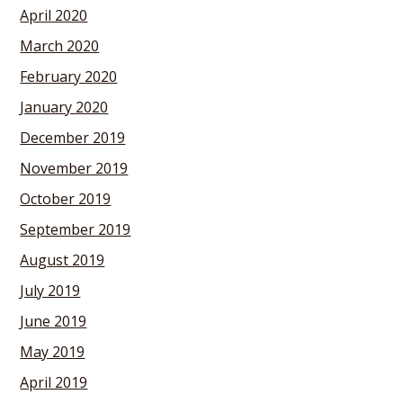
April 2020
March 2020
February 2020
January 2020
December 2019
November 2019
October 2019
September 2019
August 2019
July 2019
June 2019
May 2019
April 2019