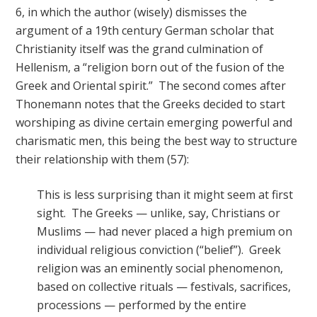
6, in which the author (wisely) dismisses the
argument of a 19th century German scholar that
Christianity itself was the grand culmination of
Hellenism, a “religion born out of the fusion of the
Greek and Oriental spirit.” The second comes after
Thonemann notes that the Greeks decided to start
worshiping as divine certain emerging powerful and
charismatic men, this being the best way to structure
their relationship with them (57):
This is less surprising than it might seem at first
sight. The Greeks — unlike, say, Christians or
Muslims — had never placed a high premium on
individual religious conviction (“belief”). Greek
religion was an eminently social phenomenon,
based on collective rituals — festivals, sacrifices,
processions — performed by the entire