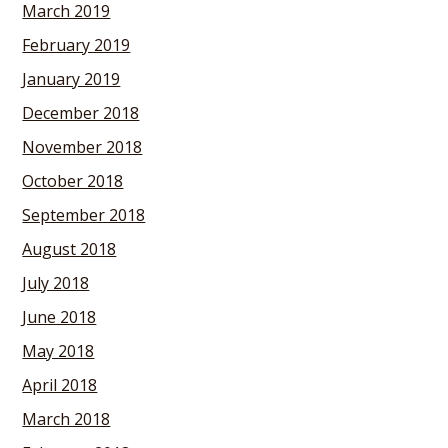
March 2019
February 2019
January 2019
December 2018
November 2018
October 2018
September 2018
August 2018
July 2018
June 2018
May 2018
April 2018
March 2018