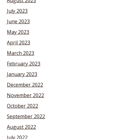
August 2023
July 2023
June 2023
May 2023
April 2023
March 2023
February 2023
January 2023
December 2022
November 2022
October 2022
September 2022
August 2022
July 2022