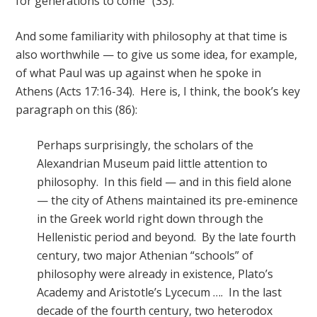
for generations to come” (33).
And some familiarity with philosophy at that time is
also worthwhile — to give us some idea, for example,
of what Paul was up against when he spoke in
Athens (Acts 17:16-34). Here is, I think, the book’s key
paragraph on this (86):
Perhaps surprisingly, the scholars of the
Alexandrian Museum paid little attention to
philosophy. In this field — and in this field alone
— the city of Athens maintained its pre-eminence
in the Greek world right down through the
Hellenistic period and beyond. By the late fourth
century, two major Athenian “schools” of
philosophy were already in existence, Plato’s
Academy and Aristotle’s Lycecum …. In the last
decade of the fourth century, two heterodox