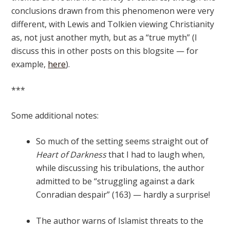
conclusions drawn from this phenomenon were very
different, with Lewis and Tolkien viewing Christianity
as, not just another myth, but as a “true myth” (I
discuss this in other posts on this blogsite — for
example,
here
).
***
Some additional notes:
So much of the setting seems straight out of
Heart of Darkness
that I had to laugh when,
while discussing his tribulations, the author
admitted to be “struggling against a dark
Conradian despair” (163) — hardly a surprise!
The author warns of Islamist threats to the