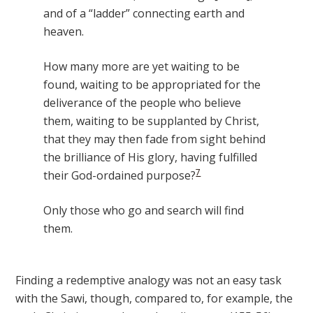
and of a “ladder” connecting earth and
heaven.
How many more are yet waiting to be
found, waiting to be appropriated for the
deliverance of the people who believe
them, waiting to be supplanted by Christ,
that they may then fade from sight behind
the brilliance of His glory, having fulfilled
7
their God-ordained purpose?
Only those who go and search will find
them.
Finding a redemptive analogy was not an easy task
with the Sawi, though, compared to, for example, the