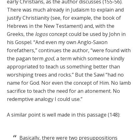
early Christians, as the author discusses (155-56).
There was much already in Judaism to explain and
justify Christianity (see, for example, the book of
Hebrews in the New Testament) and, with the
Greeks, the
logos
concept could be used by John in
his Gospel. “And even my own Anglo-Saxon
forefathers,” continues the author, “were found with
the pagan term
god
, a term which someone kindly
appropriated to teach us something better than
worshiping trees and rocks.” But the Sawi “had no
name for God. Nor even the concept of Him. No lamb
sacrifice to teach the need for an atonement. No
redemptive analogy I could use.”
A similar point is well made in this passage (148):
Basically, there were two presuppositions