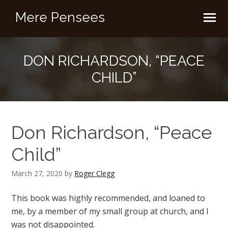
Mere Pensees
DON RICHARDSON, “PEACE
CHILD”
Don Richardson, “Peace
Child”
March 27, 2020
by
Roger Clegg
This book was highly recommended, and loaned to
me, by a member of my small group at church, and I
was not disappointed.