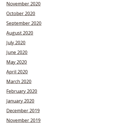
November 2020
October 2020
September 2020
August 2020
July 2020
June 2020
May 2020
April 2020
March 2020
February 2020
January 2020
December 2019
November 2019