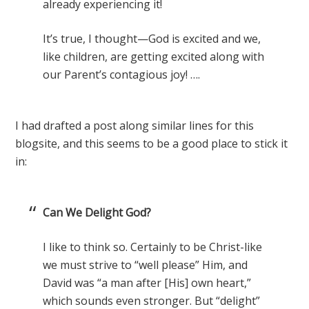
already experiencing it!
It’s true, I thought—God is excited and we,
like children, are getting excited along with
our Parent’s contagious joy! ….
I had drafted a post along similar lines for this
blogsite, and this seems to be a good place to stick it
in:
Can We Delight God?
I like to think so. Certainly to be Christ-like
we must strive to “well please” Him, and
David was “a man after [His] own heart,”
which sounds even stronger. But “delight”