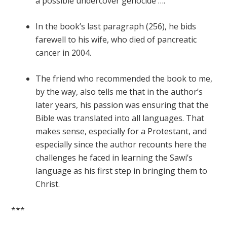
a possible undercover genocide ….”
In the book’s last paragraph (256), he bids
farewell to his wife, who died of pancreatic
cancer in 2004.
The friend who recommended the book to me,
by the way, also tells me that in the author’s
later years, his passion was ensuring that the
Bible was translated into all languages. That
makes sense, especially for a Protestant, and
especially since the author recounts here the
challenges he faced in learning the Sawi’s
language as his first step in bringing them to
Christ.
***