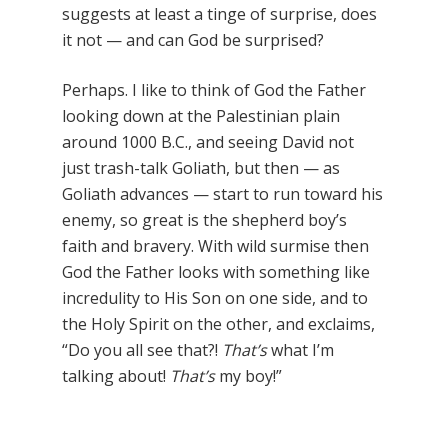
suggests at least a tinge of surprise, does
it not — and can God be surprised?
Perhaps. I like to think of God the Father
looking down at the Palestinian plain
around 1000 B.C., and seeing David not
just trash-talk Goliath, but then — as
Goliath advances — start to run toward his
enemy, so great is the shepherd boy’s
faith and bravery. With wild surmise then
God the Father looks with something like
incredulity to His Son on one side, and to
the Holy Spirit on the other, and exclaims,
“Do you all see that?!
That’s
what I’m
talking about!
That’s
my boy!”