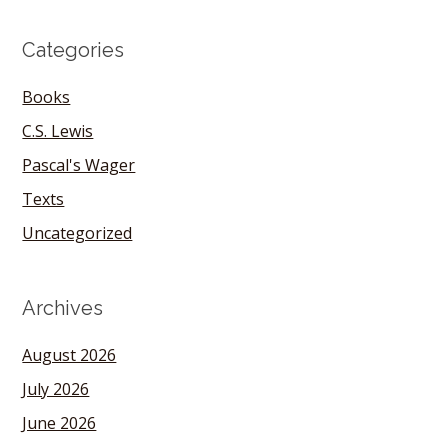
Categories
Books
C.S. Lewis
Pascal's Wager
Texts
Uncategorized
Archives
August 2026
July 2026
June 2026