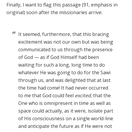
Finally, I want to flag this passage (91, emphasis in
original) soon after the missionaries arrive:
It seemed, furthermore, that this bracing
excitement was not our own but was being
communicated to us through the presence
of God — as if God Himself had been
waiting for such a long, long time to do
whatever He was going to do for the Sawi
through us, and was delighted that at last
the time had come! It had never occurred
to me that God could feel
excited
, that the
One who is omnipresent in time as well as
space could actually, as it were, isolate part
of His consciousness on a single world-line
and anticipate the future as if He were not