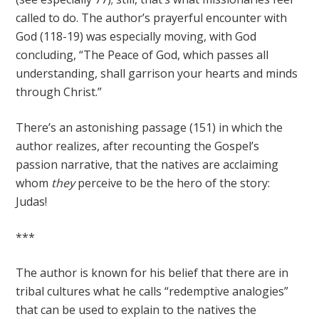
called to do. The author’s prayerful encounter with
God (118-19) was especially moving, with God
concluding, “The Peace of God, which passes all
understanding, shall garrison your hearts and minds
through Christ.”
There’s an astonishing passage (151) in which the
author realizes, after recounting the Gospel’s
passion narrative, that the natives are acclaiming
whom
they
perceive to be the hero of the story:
Judas!
***
The author is known for his belief that there are in
tribal cultures what he calls “redemptive analogies”
that can be used to explain to the natives the