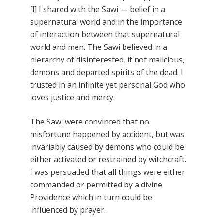
[!] I shared with the Sawi — belief in a
supernatural world and in the importance
of interaction between that supernatural
world and men. The Sawi believed in a
hierarchy of disinterested, if not malicious,
demons and departed spirits of the dead. I
trusted in an infinite yet personal God who
loves justice and mercy.
The Sawi were convinced that no
misfortune happened by accident, but was
invariably caused by demons who could be
either activated or restrained by witchcraft.
I was persuaded that all things were either
commanded or permitted by a divine
Providence which in turn could be
influenced by prayer.