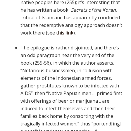
native peoples here (255); it’s interesting that
he has written a book,
Secrets of the Koran
,
critical of Islam and has apparently concluded
that the redemptive analogy approach doesn’t
work there (see
this link
).
The epilogue is rather disjointed, and there’s
an odd paragraph near the very end of the
book (255-56), in which the author asserts,
“Nefarious businessmen, in collusion with
elements of the Indonesian armed forces,
gather prostitutes known to be infected with
AIDS”; then “Native Papuan men … primed first
with offerings of beer or marijuana .. are
induced to infect themselves and then their
families back home by consorting with the
tragically infected women,” thus “portend[ing]