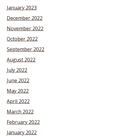
January 2023
December 2022
November 2022
October 2022
September 2022
August 2022
July 2022
June 2022
May 2022
April 2022
March 2022
February 2022
January 2022