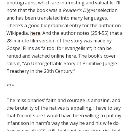
photographs, which are interesting and valuable. I’ll
note that the book was a
Reader’s Digest
selection
and has been translated into many languages.
There’s a good biographical entry for the author on
Wikipedia,
here
. And the author notes (254-55) that a
28-minute film version of the story was made by
Gospel Films as “a tool for evangelism”; it can be
rented and watched online
here
. The book’s cover
calls it, “An Unforgettable Story of Primitive Jungle
Treachery in the 20th Century.”
***
The missionaries’ faith and courage is amazing, and
the brutality of the natives is appalling. I have to say
that I’m not sure I would have been willing to put my
infant son in harm’s way the way he and his wife do
(see especially 77); still, that’s what missionaries feel