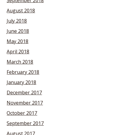
September 2018
August 2018
July 2018
June 2018
May 2018
April 2018
March 2018
February 2018
January 2018
December 2017
November 2017
October 2017
September 2017
August 2017