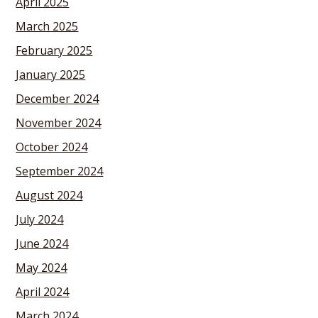
April 2025
March 2025
February 2025
January 2025
December 2024
November 2024
October 2024
September 2024
August 2024
July 2024
June 2024
May 2024
April 2024
March 2024