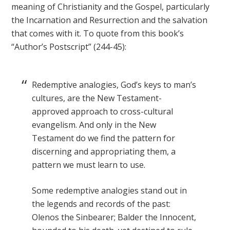
meaning of Christianity and the Gospel, particularly
the Incarnation and Resurrection and the salvation
that comes with it. To quote from this book’s
“Author’s Postscript” (244-45):
Redemptive analogies, God’s keys to man’s
cultures, are the New Testament-
approved approach to cross-cultural
evangelism. And only in the New
Testament do we find the pattern for
discerning and appropriating them, a
pattern we must learn to use.
Some redemptive analogies stand out in
the legends and records of the past:
Olenos the Sinbearer; Balder the Innocent,