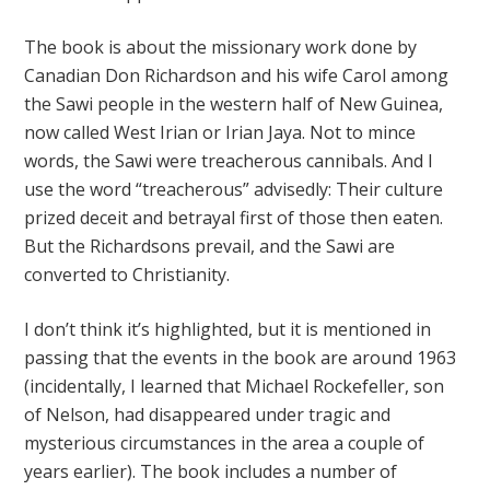
The book is about the missionary work done by
Canadian Don Richardson and his wife Carol among
the Sawi people in the western half of New Guinea,
now called West Irian or Irian Jaya. Not to mince
words, the Sawi were treacherous cannibals. And I
use the word “treacherous” advisedly: Their culture
prized deceit and betrayal first of those then eaten.
But the Richardsons prevail, and the Sawi are
converted to Christianity.
I don’t think it’s highlighted, but it is mentioned in
passing that the events in the book are around 1963
(incidentally, I learned that Michael Rockefeller, son
of Nelson, had disappeared under tragic and
mysterious circumstances in the area a couple of
years earlier). The book includes a number of