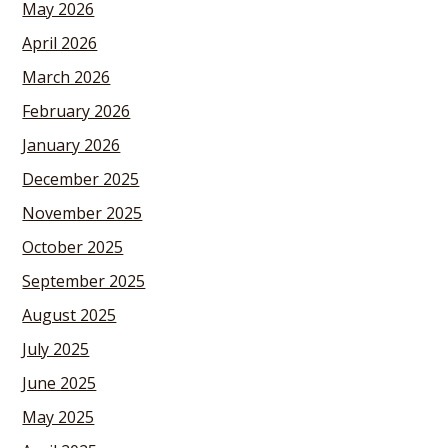
May 2026
April 2026
March 2026
February 2026
January 2026
December 2025
November 2025
October 2025
September 2025
August 2025
July 2025
June 2025
May 2025