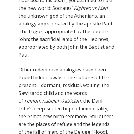
hounded to his death, yet destined to rule
the new world; Socrates’
Righteous Man
;
the unknown god of the Athenians, an
analogy appropriated by the apostle Paul;
The Logos, appropriated by the apostle
John; the sacrificial lamb of the Hebrews,
appropriated by both John the Baptist and
Paul.
Other redemptive analogies have been
found hidden away in the cultures of the
present—dormant, residual, waiting: the
Sawi tarop child and the words
of
remon; nabelan-kablelan
, the Dani
tribe’s deep-seated hope of immortality;
the Asmat new birth ceremony. Still others
are the places of refuge and the legends
of the fall of man, of the Deluge [Flood],