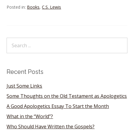
Posted in:
Books
,
C.S. Lewis
Recent Posts
Just Some Links
Some Thoughts on the Old Testament as Apologetics
A Good Apologetics Essay To Start the Month
What in the “World”?
Who Should Have Written the Gospels?