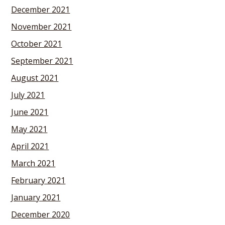
December 2021
November 2021
October 2021
September 2021
August 2021
July 2021
June 2021
May 2021
April 2021
March 2021
February 2021
January 2021
December 2020