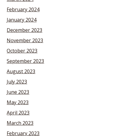
February 2024
January 2024
December 2023
November 2023
October 2023
September 2023
August 2023
July 2023
June 2023
May 2023
April 2023
March 2023
February 2023