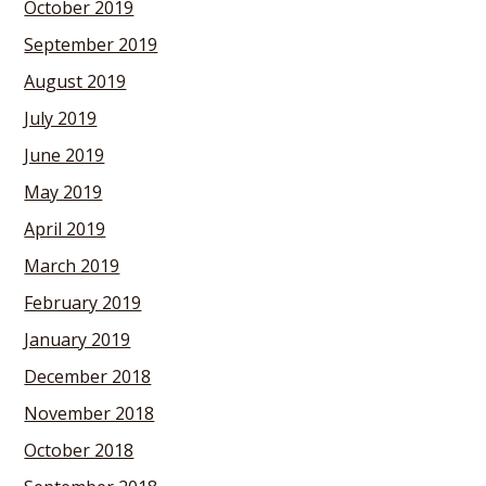
October 2019
September 2019
August 2019
July 2019
June 2019
May 2019
April 2019
March 2019
February 2019
January 2019
December 2018
November 2018
October 2018