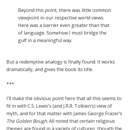
Beyond this point, there was little common
viewpoint in our respective world views.
Here was a barrier even greater than that
of language. Somehow I must bridge the
gulf in a meaningful way.
But a redemptive analogy is finally found. It works
dramatically, and gives the book its title.
***
I’ll make the obvious point here that all this seems to
fit in with C.S. Lewis’s (and J.R.R. Tolkien’s) view of
myth, and for that matter with James George Frazer’s
The Golden Bough
. All noted that certain religious
themes are found in a variety of cultures, though the