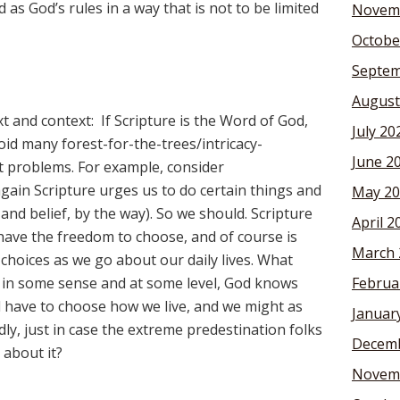
 as God’s rules in a way that is not to be limited
Novem
Octobe
Septem
August
xt and context: If Scripture is the Word of God,
July 20
void many forest-for-the-trees/intricacy-
June 2
t problems. For example, consider
gain Scripture urges us to do certain things and
May 20
and belief, by the way). So we should. Scripture
April 2
have the freedom to choose, and of course is
March 
choices as we go about our daily lives. What
f, in some sense and at some level, God knows
Februa
l have to choose how we live, and we might as
Januar
ly, just in case the extreme predestination folks
Decemb
about it?
Novem