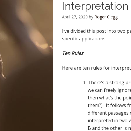
Interpretation
April 27, 2020
by
Roger Clegg
I’ve divided this post into two 
specific applications.
Ten Rules
Here are ten rules for interpretin
There’s a strong pre
we can freely ignore
then what’s the poi
them?). It follows 
different passages 
interpreted in two 
B and the other is n