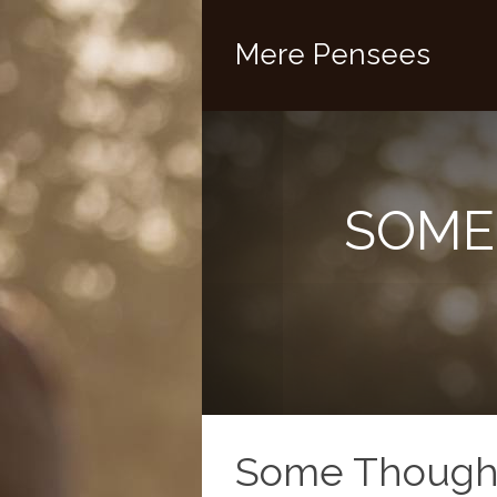
Mere Pensees
SOME
Some Thought