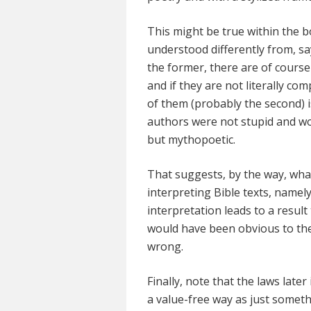
This might be true within the b
understood differently from, s
the former, there are of course 
and if they are not literally co
of them (probably the second) is
authors were not stupid and wo
but mythopoetic.
That suggests, by the way, what
interpreting Bible texts, namel
interpretation leads to a resu
would have been obvious to the
wrong.
Finally, note that the laws later
a value-free way as just somet