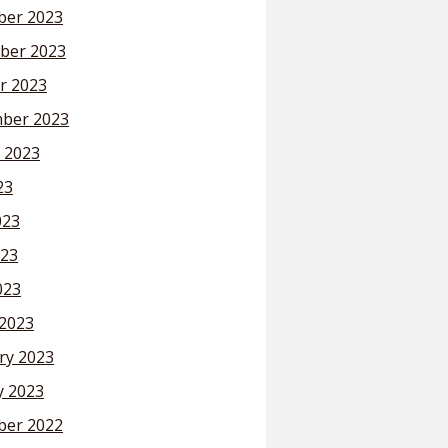
er 2023
ber 2023
r 2023
ber 2023
 2023
23
023
23
023
2023
ry 2023
y 2023
er 2022