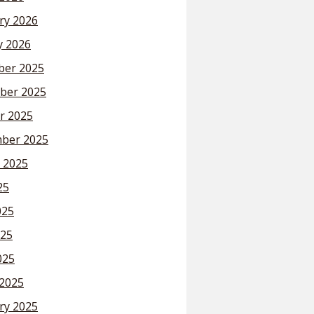
ry 2026
y 2026
er 2025
ber 2025
r 2025
ber 2025
 2025
25
025
25
025
2025
ry 2025