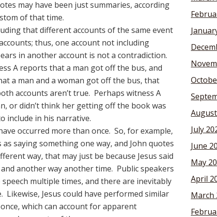
otes may have been just summaries, according
Februa
stom of that time.
ding that different accounts of the same event
Januar
 accounts; thus, one account not including
Decemb
ars in another account is not a contradiction.
Novem
ness A reports that a man got off the bus, and
Octobe
hat a man and a woman got off the bus, that
oth accounts aren’t true. Perhaps witness A
Septem
n, or didn’t think her getting off the book was
August
 include in his narrative.
July 20
have occurred more than once. So, for example,
us as saying something one way, and John quotes
June 2
ifferent way, that may just be because Jesus said
May 20
e and another way another time. Public speakers
April 2
 speech multiple times, and there are inevitably
e. Likewise, Jesus could have performed similar
March 
 once, which can account for apparent
Februa