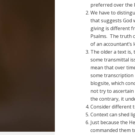
preferred over the l
We have to disting
that suggests God w
giving is different 
Psalms. The truth o
of an accountant’s 
The older a text is,
some transmittal iss
mean that over ti
some transcription
blogsite, which con
not try to ascertain
the contrary, it und
Consider different 
Context can shed lig
Just because the H
commanded them to 