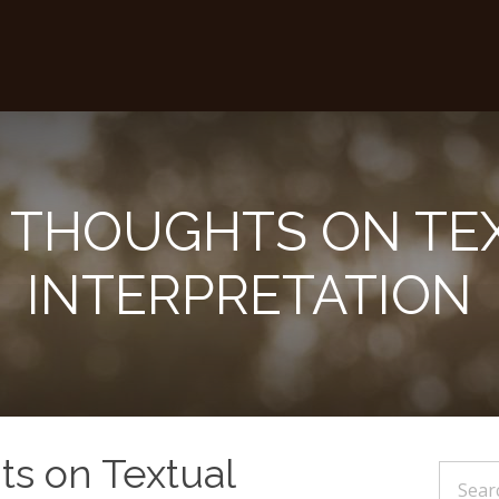
 THOUGHTS ON TE
INTERPRETATION
s on Textual