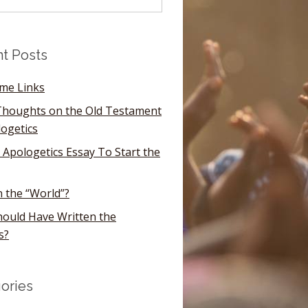
t Posts
ome Links
houghts on the Old Testament
logetics
 Apologetics Essay To Start the
n the “World”?
ould Have Written the
s?
ories