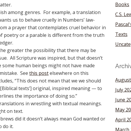
Books
atter.
uish among genres. For example, a translation
C.S. Le
ants us to behave cruelly in Numbers’ law-
Pascal
from a prayer that contemplates cruel behavior in
Texts
f poetry or a parable is different from the truth
ledger.
Uncate
 the greater the possibility that there may be
ue. All Scripture was inspired, but that doesn’t
me some human beings might not have made
Archi
 mistake. See
this post
elsewhere on this
August
cludes, “This does not mean that we we should
 [Biblical texts’] original, inspired meaning — to
July 20
erlines the importance of doing so.”
June 2
translations in wrestling with textual meanings.
May 20
ht on text.
ebrews did it doesn’t always mean God wanted or
April 2
do it.
March 