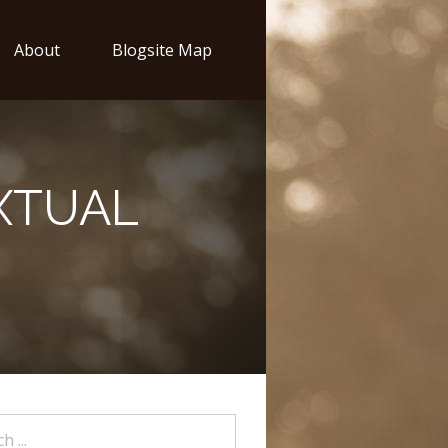
About
Blogsite Map
XTUAL