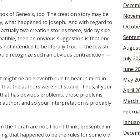
Decemb
ook of Genesis, too: The creation story may be
Novem
ay, what happened to Joseph. And with regard to
Octobe
actually two creation stories there, side by side,
Septem
mpatible, then an obvious suggestion is that one
 not intended to be literally true — the Jewish
August
uld recognize such an obvious contradiction —
July 20
June 2
 might be an eleventh rule to bear in mind in
May 20
y that the authors were not stupid. Thus, if your
April 2
lt that has obvious problems, those problems
March 
 author, and so your interpretation is probably
Februa
Januar
 in the Torah are not, I don’t think, presented in
Decemb
hing that happened to be the rules for some old