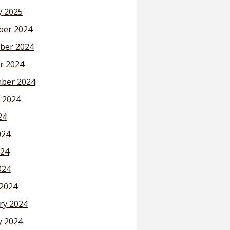
y 2025
er 2024
ber 2024
r 2024
ber 2024
 2024
24
024
24
024
2024
ry 2024
y 2024