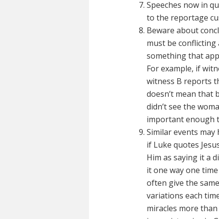
Speeches now in qu
to the reportage cu
Beware about conclu
must be conflicting
something that appe
For example, if wit
witness B reports t
doesn’t mean that b
didn’t see the woma
important enough to
Similar events may 
if Luke quotes Jes
Him as saying it a d
it one way one tim
often give the same
variations each tim
miracles more than