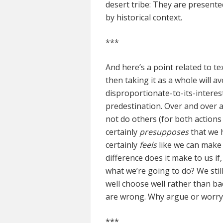
desert tribe: They are presented
by historical context.
***
And here’s a point related to te
then taking it as a whole will a
disproportionate-to-its-interes
predestination. Over and over a
not do others (for both actions 
certainly
presupposes
that we 
certainly
feels
like we can make 
difference does it make to us i
what we’re going to do? We stil
well choose well rather than bad
are wrong. Why argue or worry 
***