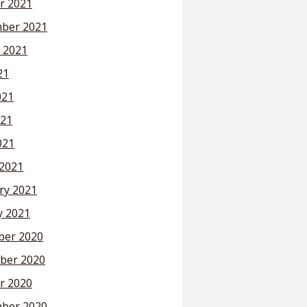
r 2021
ber 2021
 2021
21
021
21
021
2021
ry 2021
y 2021
er 2020
ber 2020
r 2020
ber 2020