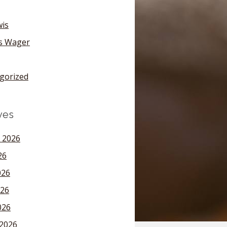
wis
's Wager
gorized
ves
 2026
26
026
26
026
2026