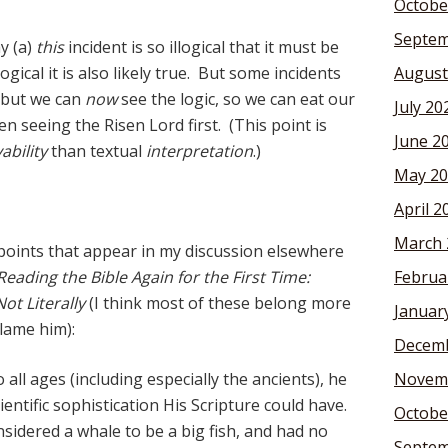
Octobe
Septem
y (a)
this
incident is so illogical that it must be
logical it is also likely true. But some incidents
August
but we can
now
see the logic, so we can eat our
July 20
en seeing the Risen Lord first. (This point is
June 2
ability
than textual
interpretation
.)
May 20
April 2
March 
points that appear in my discussion elsewhere
Reading the Bible Again for the First Time:
Februa
ot Literally
(I think most of these belong more
Januar
lame him):
Decemb
all ages (including especially the ancients), he
Novem
ientific sophistication His Scripture could have.
Octobe
onsidered a whale to be a big fish, and had no
Septem