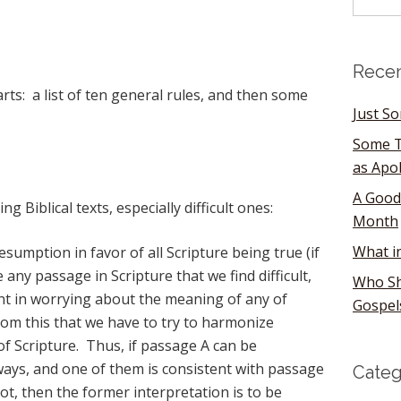
Recen
parts: a list of ten general rules, and then some
Just S
Some T
as Apo
A Good
g Biblical texts, especially difficult ones:
Month
What i
sumption in favor of all Scripture being true (if
 any passage in Scripture that we find difficult,
Who Sh
nt in worrying about the meaning of any of
Gospel
from this that we have to try to harmonize
of Scripture. Thus, if passage A can be
ways, and one of them is consistent with passage
Categ
ot, then the former interpretation is to be