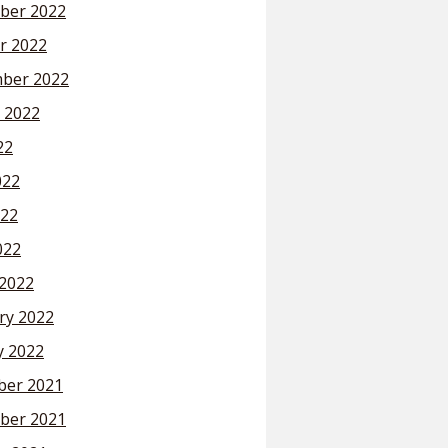
ber 2022
r 2022
ber 2022
 2022
22
022
22
022
2022
ry 2022
y 2022
er 2021
ber 2021