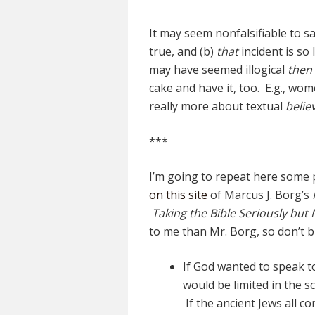
It may seem nonfalsifiable to sa
true, and (b)
that
incident is so 
may have seemed illogical
then
cake and have it, too. E.g., wom
really more about textual
believ
***
I’m going to repeat here some 
on this site
of Marcus J. Borg’s
Taking the Bible Seriously but N
to me than Mr. Borg, so don’t b
If God wanted to speak to 
would be limited in the sc
If the ancient Jews all c