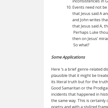
inconsistencies in 
Events need not be 
that Jesus said A an
and John writes tha
that Jesus said A, 
Perhaps Luke though
then on Jesus’ mira
So what?
Some Applications
Here ‘s a brief genre-related di
plausible that it might be treat
its literal truth but for the tr
Good Samaritan or the Prodigal 
incidents that happened in histo
the same way. This is certainly c
poetry and with a stylized fram