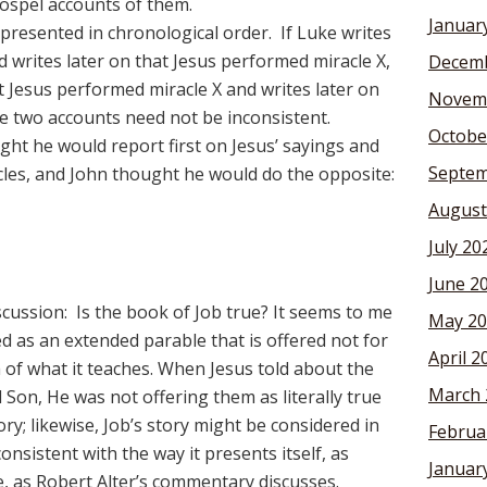
Gospel accounts of them.
Januar
presented in chronological order. If Luke writes
d writes later on that Jesus performed miracle X,
Decemb
t Jesus performed miracle X and writes later on
Novem
the two accounts need not be inconsistent.
Octobe
t he would report first on Jesus’ sayings and
Septem
cles, and John thought he would do the opposite:
August
July 20
June 2
scussion: Is the book of Job true? It seems to me
May 20
ed as an extended parable that is offered not for
April 2
uth of what it teaches. When Jesus told about the
March 
Son, He was not offering them as literally true
ry; likewise, Job’s story might be considered in
Februa
onsistent with the way it presents itself, as
Januar
e, as Robert Alter’s commentary discusses.