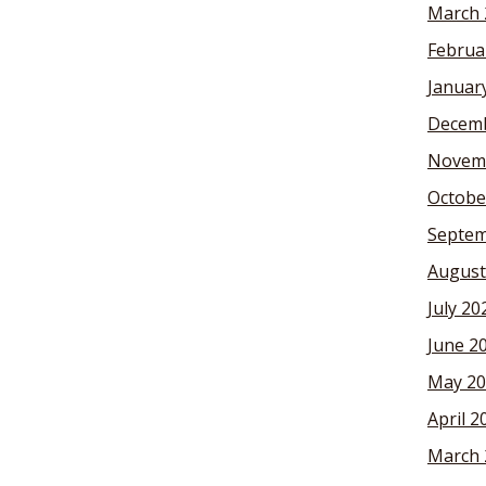
March 
Februa
Januar
Decemb
Novem
Octobe
Septem
August
July 20
June 2
May 20
April 2
March 