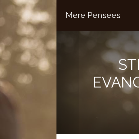
Mere Pensees
ST
EVANG