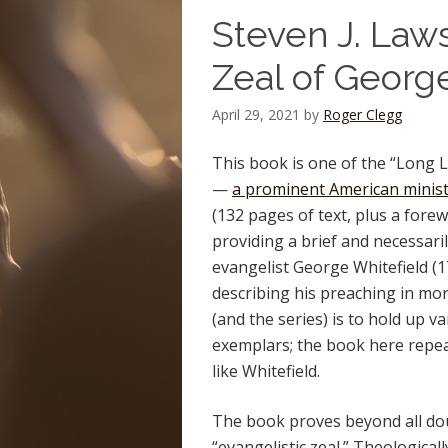
Steven J. Laws
Zeal of Georg
April 29, 2021
by
Roger Clegg
This book is one of the “Long L
—
a prominent American minis
(132 pages of text, plus a forew
providing a brief and necessaril
evangelist George Whitefield (1
describing his preaching in more
(and the series) is to hold up va
exemplars; the book here repe
like Whitefield.
The book proves beyond all dou
“evangelistic zeal.” Theological