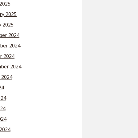
2025
ry 2025
y 2025
er 2024
ber 2024
r 2024
ber 2024
 2024
24
024
24
024
2024