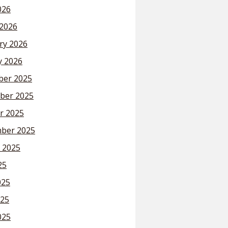
026
2026
ry 2026
y 2026
er 2025
ber 2025
r 2025
ber 2025
 2025
25
025
25
025