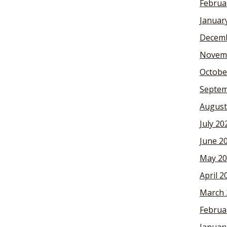
Februa
Januar
Decemb
Novem
Octobe
Septem
August
July 20
June 2
May 20
April 2
March 
Februa