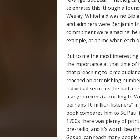
celebrates this; though a foun
Wesley. Whitefield was no Bib
and admirers were Benjamin Fr
commitment were amazing; he m
example, at a time when each o
But to me the most interesting
the importance at that time of 
that preaching to large audience
reached an astonishing number
individual sermons (he had a r
many sermons (according to Wik
perhaps 10 million listeners” i
book compares him to St. Paul i
1700s there was plenty of printin
pre-radio, and it’s worth bear
Gospel can reach many people 