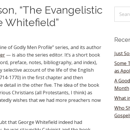
on, “The Evangelistic
e Whitefield”
Recen
ine of Godly Men Profile” series, and its author
Just S
ter
— is also the series editor. It’s a short book
ord, preface, notes, bibliography, and index),
Some T
y selective account of the life of the English
as Apo
714-1770) in the first chapter and then
A Good
 detail in the other five. The idea of the book
Month
rious Christians (all Protestants, I think) as
What i
atedly wishes that we had more preachers now
Who Sh
Gospel
bt that George Whitefield indeed had
ly, he was staunchly Calvinist and the book