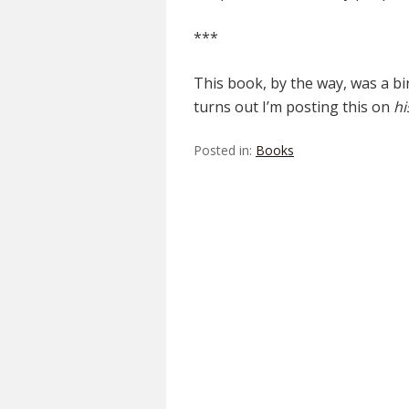
***
This book, by the way, was a bi
turns out I’m posting this on
hi
Posted in:
Books