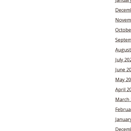
Januar
Decemb
Novem
Octobe
Septem
August
July 20
June 2
May 20
April 2
March 
Februa
Januar
Decemb