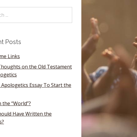
t Posts
ome Links
houghts on the Old Testament
logetics
 Apologetics Essay To Start the
n the “World”?
ould Have Written the
s?