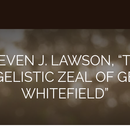
EVEN J. LAWSON, “
ELISTIC ZEAL OF 
WHITEFIELD”