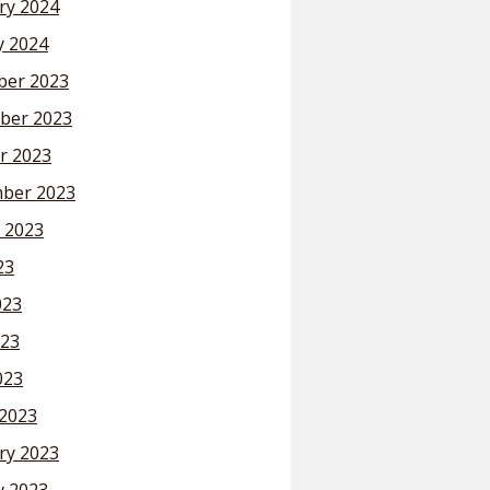
ry 2024
y 2024
er 2023
ber 2023
r 2023
ber 2023
 2023
23
023
23
023
2023
ry 2023