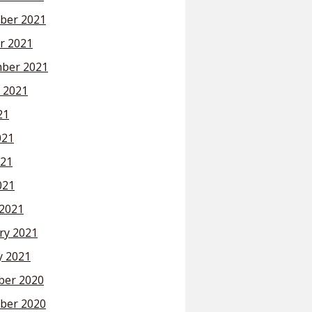
ber 2021
r 2021
ber 2021
 2021
21
021
21
021
2021
ry 2021
y 2021
er 2020
ber 2020