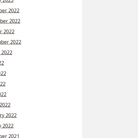
y 2023
er 2022
ber 2022
r 2022
ber 2022
 2022
22
022
22
022
2022
ry 2022
y 2022
er 2021