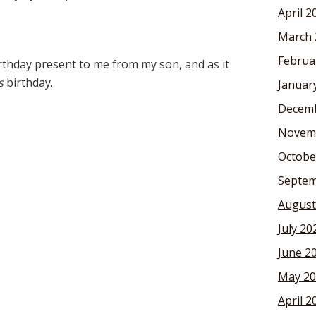
April 2
March 
Februa
rthday present to me from my son, and as it
s
birthday.
Januar
Decemb
Novem
Octobe
Septem
August
July 20
June 2
May 20
April 2