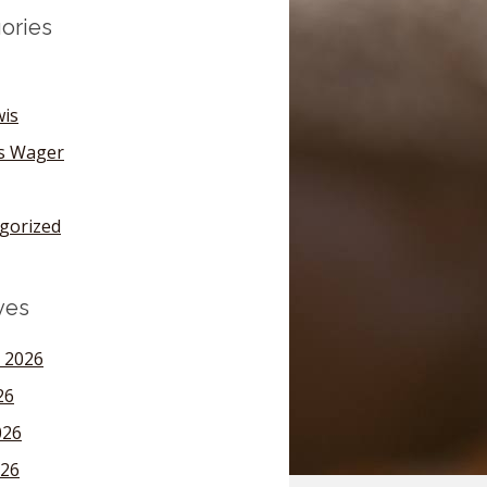
ories
wis
's Wager
gorized
ves
 2026
26
026
26