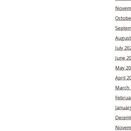
Novem
Octobe
Septem
August
July 20
June 2
May 20
April 2
March 
Februa
Januar
Decemb
Novem