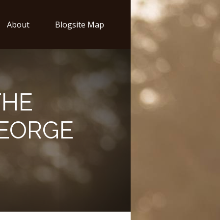
About
Blogsite Map
THE
GEORGE