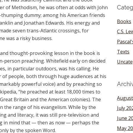
Categ
der of Methodism, he was often at odds with John
le-thumping dummy; among his American friends
Books
anklin and Jonathan Edwards. His energy and
ade seven trans-Atlantic crossings, for
C.S. Le
ne was a risky business.
Pascal
Texts
 and thought-provoking lesson in the book is
in-person preaching. Whitefield early on decided
Uncate
s, in particular outdoors, was his calling. He
 of people, both through huge audiences at his
Archi
emarkably powerful voice) and by preaching so
ipedia, “he preached at least 18,000 times to
August
n Great Britain and the American colonies). The
n the range of his evangelism. While by the
July 20
g and literacy, it was still pre-television and
June 2
ing in mind that — then as now — perhaps the
May 20
only by the spoken Word.