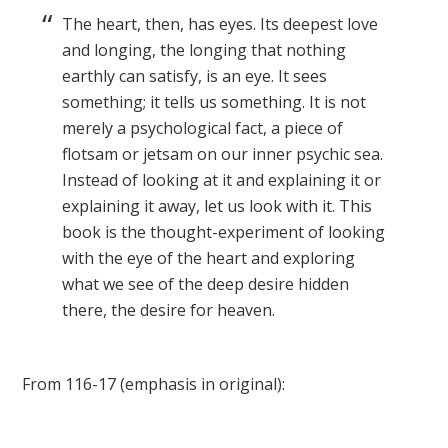
The heart, then, has eyes. Its deepest love
and longing, the longing that nothing
earthly can satisfy, is an eye. It sees
something; it tells us something. It is not
merely a psychological fact, a piece of
flotsam or jetsam on our inner psychic sea.
Instead of looking at it and explaining it or
explaining it away, let us look with it. This
book is the thought-experiment of looking
with the eye of the heart and exploring
what we see of the deep desire hidden
there, the desire for heaven.
From 116-17 (emphasis in original):