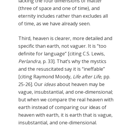
lacking the four dimensions of matter
(three of space and one of time), and
eternity includes rather than excludes all
of time, as we have already seen.
Third, heaven is clearer, more detailed and
specific than earth, not vaguer. It is “too
definite for language” [citing C.S. Lewis,
Perlandra
, p. 33]. That’s why the mystics
and the resuscitated say it is “ineffable”
[citing Raymond Moody,
Life after Life
, pp.
25-26]. Our
ideas
about heaven may be
vague, insubstantial, and one-dimensional;
but when we compare the real heaven with
earth instead of comparing our ideas of
heaven with earth, it is earth that is vague,
insubstantial, and one-dimensional.