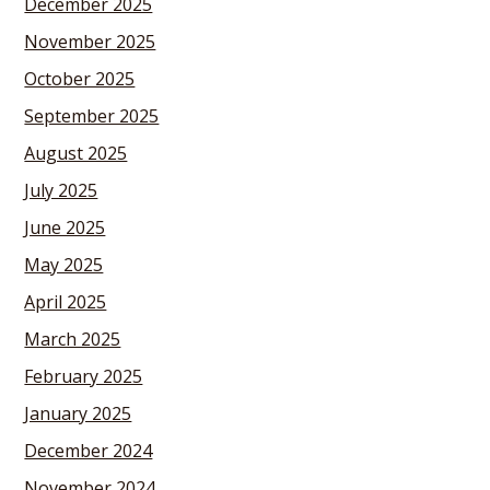
December 2025
November 2025
October 2025
September 2025
August 2025
July 2025
June 2025
May 2025
April 2025
March 2025
February 2025
January 2025
December 2024
November 2024