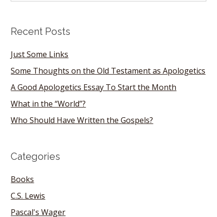
Recent Posts
Just Some Links
Some Thoughts on the Old Testament as Apologetics
A Good Apologetics Essay To Start the Month
What in the “World”?
Who Should Have Written the Gospels?
Categories
Books
C.S. Lewis
Pascal's Wager