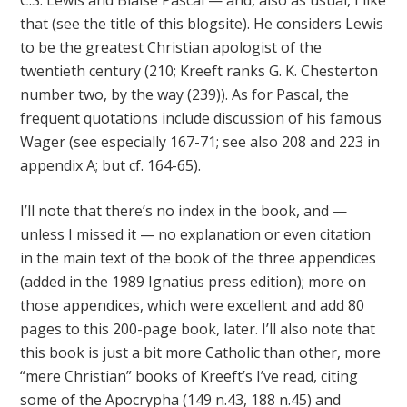
C.S. Lewis and Blaise Pascal — and, also as usual, I like
that (see the title of this blogsite). He considers Lewis
to be the greatest Christian apologist of the
twentieth century (210; Kreeft ranks G. K. Chesterton
number two, by the way (239)). As for Pascal, the
frequent quotations include discussion of his famous
Wager (see especially 167-71; see also 208 and 223 in
appendix A; but cf. 164-65).
I’ll note that there’s no index in the book, and —
unless I missed it — no explanation or even citation
in the main text of the book of the three appendices
(added in the 1989 Ignatius press edition); more on
those appendices, which were excellent and add 80
pages to this 200-page book, later. I’ll also note that
this book is just a bit more Catholic than other, more
“mere Christian” books of Kreeft’s I’ve read, citing
some of the Apocrypha (149 n.43, 188 n.45) and