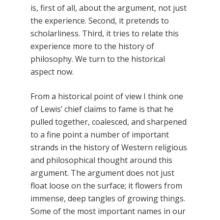
is, first of all, about the argument, not just
the experience. Second, it pretends to
scholarliness. Third, it tries to relate this
experience more to the history of
philosophy. We turn to the historical
aspect now.
From a historical point of view I think one
of Lewis’ chief claims to fame is that he
pulled together, coalesced, and sharpened
to a fine point a number of important
strands in the history of Western religious
and philosophical thought around this
argument. The argument does not just
float loose on the surface; it flowers from
immense, deep tangles of growing things.
Some of the most important names in our