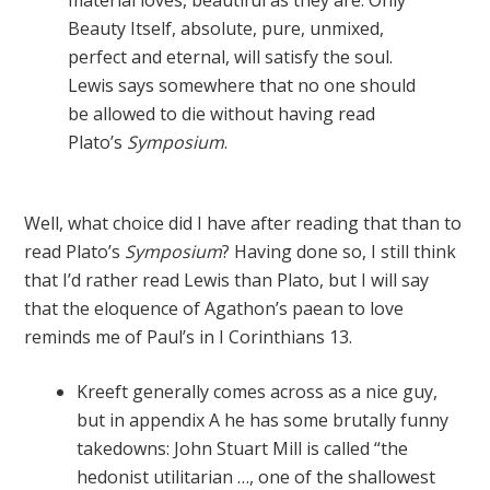
material loves, beautiful as they are. Only
Beauty Itself, absolute, pure, unmixed,
perfect and eternal, will satisfy the soul.
Lewis says somewhere that no one should
be allowed to die without having read
Plato’s
Symposium
.
Well, what choice did I have after reading that than to
read Plato’s
Symposium
? Having done so, I still think
that I’d rather read Lewis than Plato, but I will say
that the eloquence of Agathon’s paean to love
reminds me of Paul’s in I Corinthians 13.
Kreeft generally comes across as a nice guy,
but in appendix A he has some brutally funny
takedowns: John Stuart Mill is called “the
hedonist utilitarian …, one of the shallowest