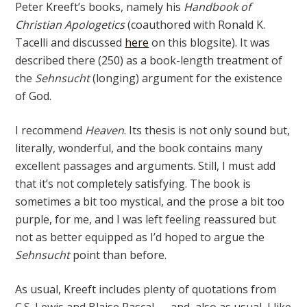
Peter Kreeft’s books, namely his
Handbook of
Christian Apologetics
(coauthored with Ronald K.
Tacelli and discussed
here
on this blogsite). It was
described there (250) as a book-length treatment of
the
Sehnsucht
(longing) argument for the existence
of God.
I recommend
Heaven
. Its thesis is not only sound but,
literally, wonderful, and the book contains many
excellent passages and arguments. Still, I must add
that it’s not completely satisfying. The book is
sometimes a bit too mystical, and the prose a bit too
purple, for me, and I was left feeling reassured but
not as better equipped as I’d hoped to argue the
Sehnsucht
point than before.
As usual, Kreeft includes plenty of quotations from