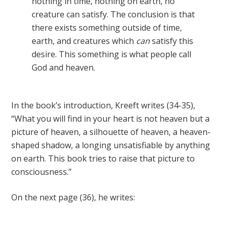
nothing in time, nothing on earth, no
creature can satisfy. The conclusion is that
there exists something outside of time,
earth, and creatures which
can
satisfy this
desire. This something is what people call
God and heaven.
In the book’s introduction, Kreeft writes (34-35),
“What you will find in your heart is not heaven but a
picture of heaven, a silhouette of heaven, a heaven-
shaped shadow, a longing unsatisfiable by anything
on earth. This book tries to raise that picture to
consciousness.”
On the next page (36), he writes: