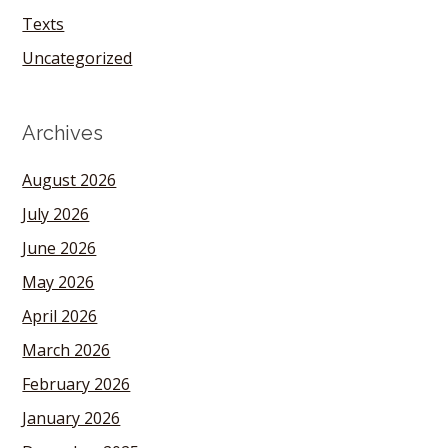
Texts
Uncategorized
Archives
August 2026
July 2026
June 2026
May 2026
April 2026
March 2026
February 2026
January 2026