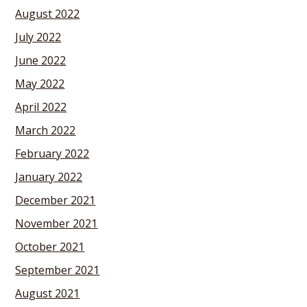
August 2022
July 2022
June 2022
May 2022
April 2022
March 2022
February 2022
January 2022
December 2021
November 2021
October 2021
September 2021
August 2021