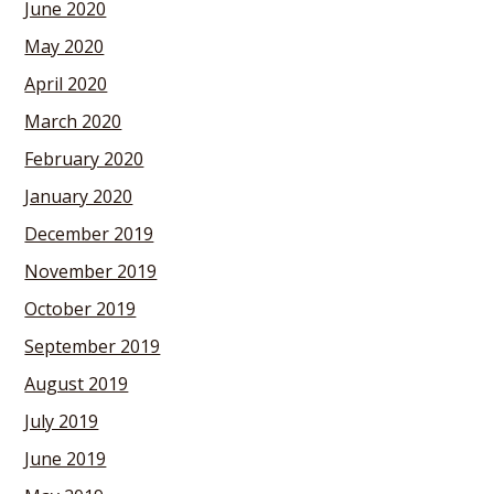
June 2020
May 2020
April 2020
March 2020
February 2020
January 2020
December 2019
November 2019
October 2019
September 2019
August 2019
July 2019
June 2019