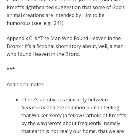
Kreeft’s lighthearted suggestion that some of God’s
animal creations are intended by Him to be
humorous (see, e.g., 241).
Appendix C is “The Man Who Found Heaven in the
Bronx.” It’s a fictional short story about, well, a man
who found Heaven in the Bronx.
***
Additional notes:
There’s an obvious similarity between
Sehnsucht
and the common human feeling
that Walker Percy (a fellow Catholic of Kreeft’s,
by the way) wrote about frequently, namely
that earth is not really our home, that we are