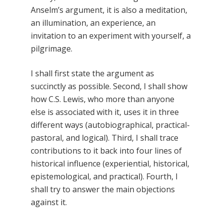
Anselm’s argument, it is also a meditation,
an illumination, an experience, an
invitation to an experiment with yourself, a
pilgrimage.
I shall first state the argument as
succinctly as possible. Second, I shall show
how C.S. Lewis, who more than anyone
else is associated with it, uses it in three
different ways (autobiographical, practical-
pastoral, and logical). Third, I shall trace
contributions to it back into four lines of
historical influence (experiential, historical,
epistemological, and practical). Fourth, I
shall try to answer the main objections
against it.