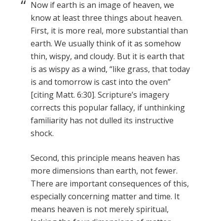
Now if earth is an image of heaven, we
know at least three things about heaven.
First, it is more real, more substantial than
earth. We usually think of it as somehow
thin, wispy, and cloudy. But it is earth that
is as wispy as a wind, “like grass, that today
is and tomorrow is cast into the oven”
[citing Matt. 6:30]. Scripture’s imagery
corrects this popular fallacy, if unthinking
familiarity has not dulled its instructive
shock.
Second, this principle means heaven has
more dimensions than earth, not fewer.
There are important consequences of this,
especially concerning matter and time. It
means heaven is not merely spiritual,