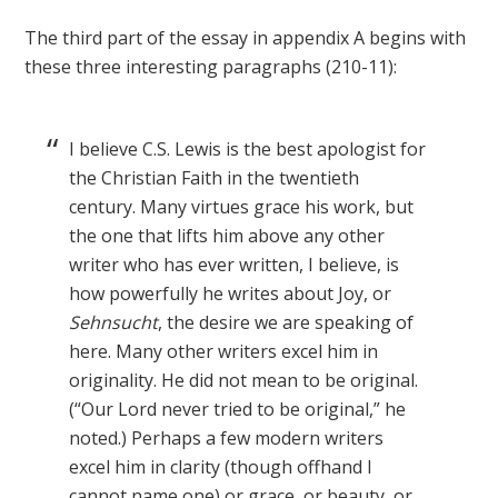
The third part of the essay in appendix A begins with
these three interesting paragraphs (210-11):
I believe C.S. Lewis is the best apologist for
the Christian Faith in the twentieth
century. Many virtues grace his work, but
the one that lifts him above any other
writer who has ever written, I believe, is
how powerfully he writes about Joy, or
Sehnsucht
, the desire we are speaking of
here. Many other writers excel him in
originality. He did not mean to be original.
(“Our Lord never tried to be original,” he
noted.) Perhaps a few modern writers
excel him in clarity (though offhand I
cannot name one) or grace, or beauty, or