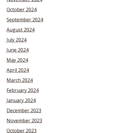
October 2024
September 2024
August 2024
July 2024
June 2024
May 2024
April 2024
March 2024
February 2024
January 2024
December 2023
November 2023
October 2023