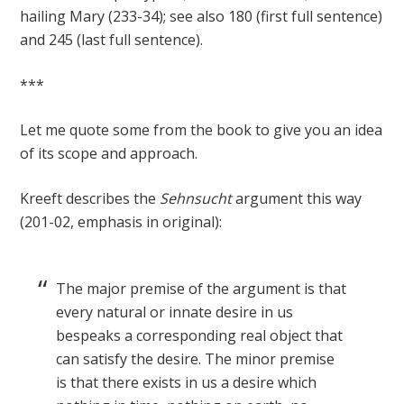
hailing Mary (233-34); see also 180 (first full sentence)
and 245 (last full sentence).
***
Let me quote some from the book to give you an idea
of its scope and approach.
Kreeft describes the
Sehnsucht
argument this way
(201-02, emphasis in original):
The major premise of the argument is that
every natural or innate desire in us
bespeaks a corresponding real object that
can satisfy the desire. The minor premise
is that there exists in us a desire which