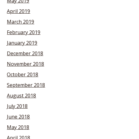
May 2019
April 2019
March 2019
February 2019
January 2019
December 2018
November 2018
October 2018
September 2018
August 2018
July 2018
June 2018
May 2018
April 2018