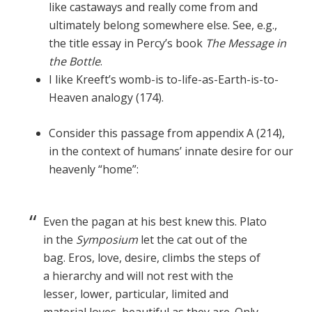
like castaways and really come from and
ultimately belong somewhere else. See, e.g.,
the title essay in Percy’s book
The Message in
the Bottle
.
I like Kreeft’s womb-is to-life-as-Earth-is-to-
Heaven analogy (174).
Consider this passage from appendix A (214),
in the context of humans’ innate desire for our
heavenly “home”:
Even the pagan at his best knew this. Plato
in the
Symposium
let the cat out of the
bag. Eros, love, desire, climbs the steps of
a hierarchy and will not rest with the
lesser, lower, particular, limited and