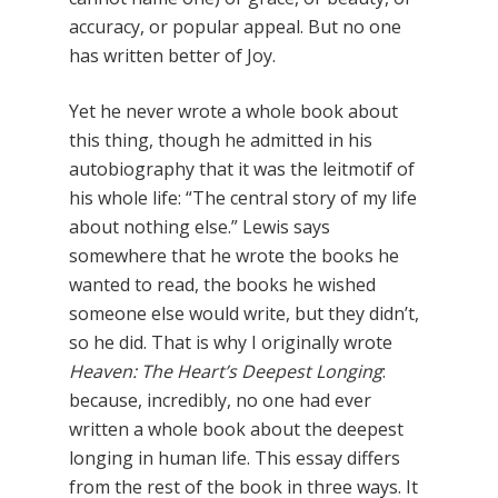
accuracy, or popular appeal. But no one
has written better of Joy.
Yet he never wrote a whole book about
this thing, though he admitted in his
autobiography that it was the leitmotif of
his whole life: “The central story of my life
about nothing else.” Lewis says
somewhere that he wrote the books he
wanted to read, the books he wished
someone else would write, but they didn’t,
so he did. That is why I originally wrote
Heaven: The Heart’s Deepest Longing
:
because, incredibly, no one had ever
written a whole book about the deepest
longing in human life. This essay differs
from the rest of the book in three ways. It