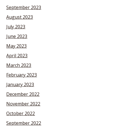
September 2023
August 2023
July 2023
June 2023
May 2023
April 2023
March 2023
February 2023
January 2023
December 2022
November 2022
October 2022
September 2022