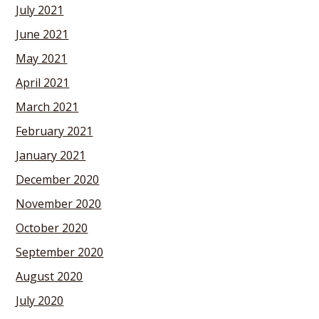
July 2021
June 2021
May 2021
April 2021
March 2021
February 2021
January 2021
December 2020
November 2020
October 2020
September 2020
August 2020
July 2020