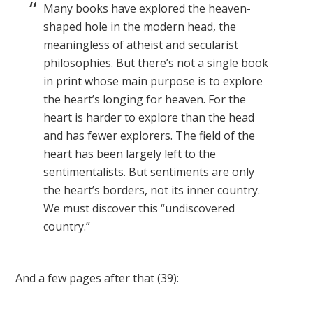
Many books have explored the heaven-
shaped hole in the modern head, the
meaningless of atheist and secularist
philosophies. But there’s not a single book
in print whose main purpose is to explore
the heart’s longing for heaven. For the
heart is harder to explore than the head
and has fewer explorers. The field of the
heart has been largely left to the
sentimentalists. But sentiments are only
the heart’s borders, not its inner country.
We must discover this “undiscovered
country.”
And a few pages after that (39):