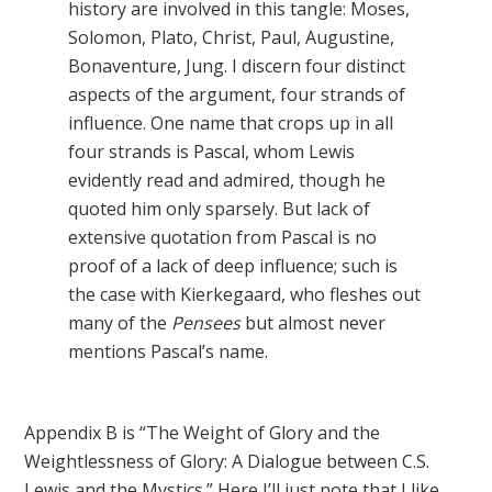
history are involved in this tangle: Moses,
Solomon, Plato, Christ, Paul, Augustine,
Bonaventure, Jung. I discern four distinct
aspects of the argument, four strands of
influence. One name that crops up in all
four strands is Pascal, whom Lewis
evidently read and admired, though he
quoted him only sparsely. But lack of
extensive quotation from Pascal is no
proof of a lack of deep influence; such is
the case with Kierkegaard, who fleshes out
many of the
Pensees
but almost never
mentions Pascal’s name.
Appendix B is “The Weight of Glory and the
Weightlessness of Glory: A Dialogue between C.S.
Lewis and the Mystics.” Here I’ll just note that I like