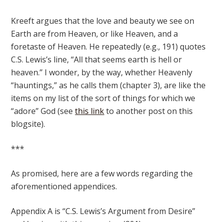
Kreeft argues that the love and beauty we see on
Earth are from Heaven, or like Heaven, and a
foretaste of Heaven. He repeatedly (e.g., 191) quotes
C.S. Lewis’s line, “All that seems earth is hell or
heaven.” I wonder, by the way, whether Heavenly
“hauntings,” as he calls them (chapter 3), are like the
items on my list of the sort of things for which we
“adore” God (see
this link
to another post on this
blogsite).
***
As promised, here are a few words regarding the
aforementioned appendices.
Appendix A is “C.S. Lewis’s Argument from Desire”