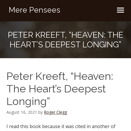
Mere Pensees
PETER KREEFT, “HEAVEN: THE
HEART’S DEEPEST LONGING”
Peter Kreeft, “Heaven:
The Heart’s Deepest
Longing”
August 16, 2021
by
Roger Clegg
I read this book because it was cited in another of