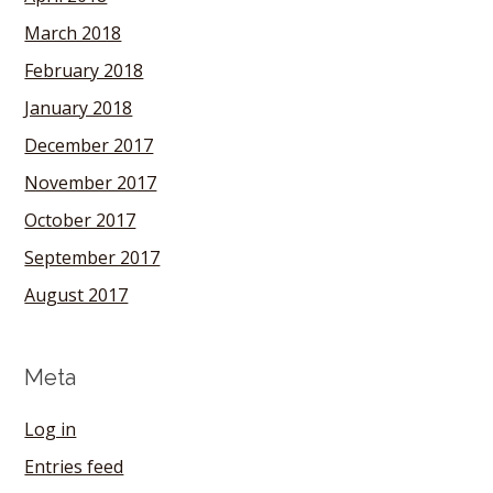
March 2018
February 2018
January 2018
December 2017
November 2017
October 2017
September 2017
August 2017
Meta
Log in
Entries feed