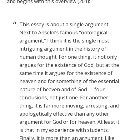
and begins with this overview (201):
This essay is about a single argument.
Next to Anselm’s famous “ontological
argument,” I think it is the single most
intriguing argument in the history of
human thought. For one thing, it not only
argues for the existence of God, but at the
same time it argues for the existence of
heaven and for something of the essential
nature of heaven and of God — four
conclusions, not just one. For another
thing, it is far more moving, arresting, and
apologetically effective than any other
argument for God or for heaven. At least it
is that in my experience with students.
Finally, it is more than an argument. Like