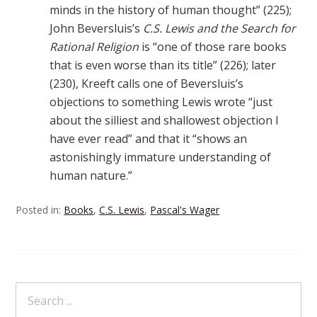
minds in the history of human thought” (225);
John Beversluis’s
C.S. Lewis and the Search for
Rational Religion
is “one of those rare books
that is even worse than its title” (226); later
(230), Kreeft calls one of Beversluis’s
objections to something Lewis wrote “just
about the silliest and shallowest objection I
have ever read” and that it “shows an
astonishingly immature understanding of
human nature.”
Posted in:
Books
,
C.S. Lewis
,
Pascal's Wager