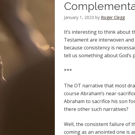
Complementar
January 1, 2023
by
Roger Clegg
It’s interesting to think about
Testament are interwoven and 
because consistency is necessar
tell us something about God’s p
***
The OT narrative that most dra
course Abraham’s near-sacrifice 
Abraham to sacrifice his son fo
there other such narratives?
Well, the consistent failure of t
coming as an anointed one is an