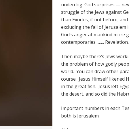
underdog. God surprises — nev
struggle of the Jews against G
than Exodus, if not before, and
excluding the fall of Jerusalem
God’s anger at mankind more ge
contemporaries ……. Revelation.
Then maybe there’s Jews workin
the problem of how godly peopl
world. You can draw other para
course. Jesus Himself likened H
in the great fish. Jesus left Eg
the desert, and so did the Hebr
Important numbers in each Test
both is Jerusalem.