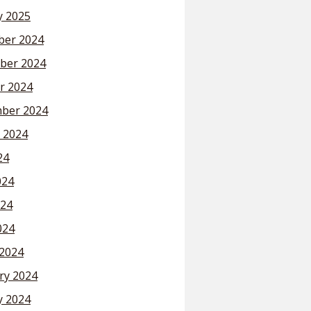
y 2025
er 2024
ber 2024
r 2024
ber 2024
 2024
24
024
24
024
2024
ry 2024
y 2024