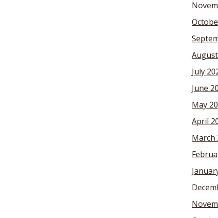
Novem
Octobe
Septem
August
July 20
June 2
May 20
April 2
March 
Februa
Januar
Decemb
Novem