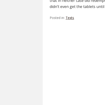
that in neither case did redemp
didn’t even get the tablets unti
Posted in:
Texts