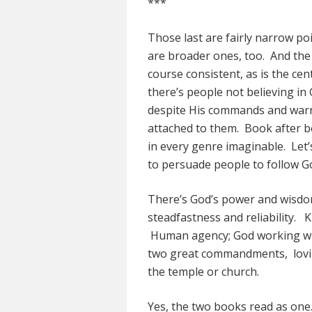
***
Those last are fairly narrow po
are broader ones, too. And the 
course consistent, as is the cen
there’s people not believing i
despite His commands and warn
attached to them. Book after bo
in every genre imaginable. Let’s t
to persuade people to follow G
There’s God’s power and wisd
steadfastness and reliability. 
Human agency; God working wi
two great commandments, lovin
the temple or church.
Yes, the two books read as one