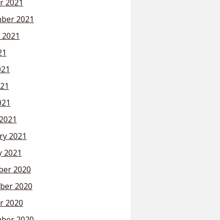
r 2021
ber 2021
 2021
21
021
21
021
2021
ry 2021
y 2021
er 2020
ber 2020
r 2020
ber 2020