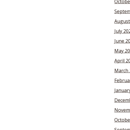
Octobe
Septem
August
July 20
June 2
May 20
April 2
March 
Februa
Januar
Decemb
Novem
Octobe
Septem