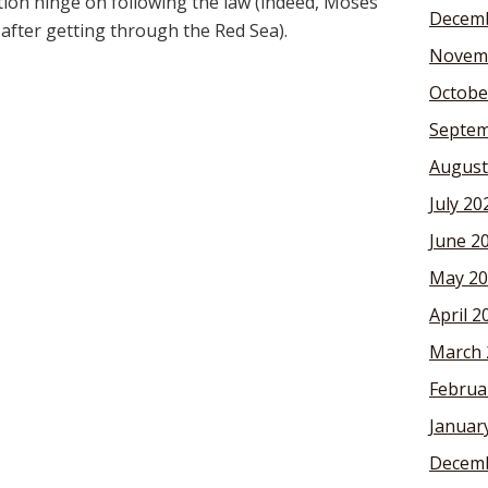
tion hinge on following the law (indeed, Moses
Decemb
l after getting through the Red Sea).
Novem
Octobe
Septem
August
July 20
June 2
May 20
April 2
March 
Februa
Januar
Decemb