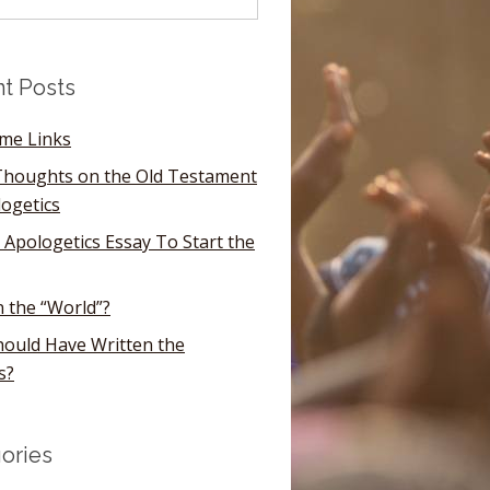
t Posts
ome Links
houghts on the Old Testament
logetics
 Apologetics Essay To Start the
n the “World”?
ould Have Written the
s?
ories