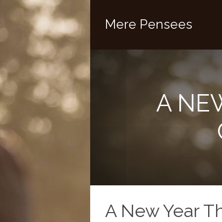
Mere Pensees
A NE
A New Year T