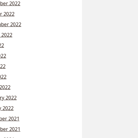
ber 2022
r 2022
ber 2022
 2022
22
022
22
022
2022
ry 2022
y 2022
er 2021
ber 2021