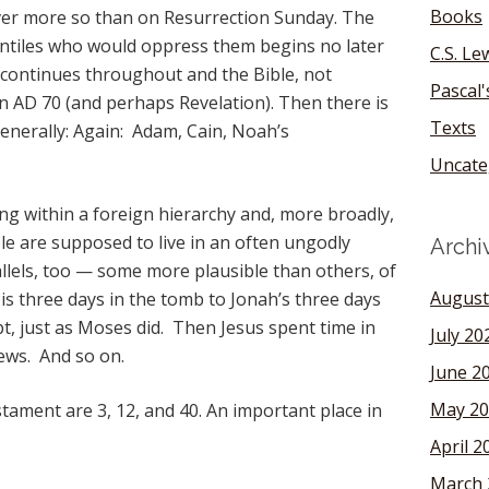
Books
er more so than on Resurrection Sunday. The
entiles who would oppress them begins no later
C.S. Le
 continues throughout and the Bible, not
Pascal
 in AD 70 (and perhaps Revelation). Then there is
Texts
nerally: Again: Adam, Cain, Noah’s
Uncate
g within a foreign hierarchy and, more broadly,
e are supposed to live in an often ungodly
Archi
llels, too — some more plausible than others, of
August
is three days in the tomb to Jonah’s three days
ypt, just as Moses did. Then Jesus spent time in
July 20
ews. And so on.
June 2
May 20
ament are 3, 12, and 40. An important place in
April 2
March 