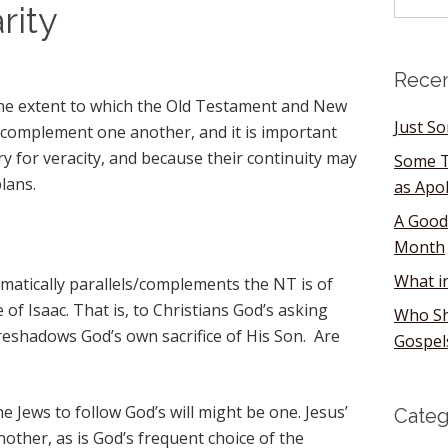
ity
Recen
 the extent to which the Old Testament and New
Just S
complement one another, and it is important
y for veracity, and because their continuity may
Some T
lans.
as Apo
A Good
Month
What i
matically parallels/complements the NT is of
of Isaac. That is, to Christians God’s asking
Who Sh
reshadows God’s own sacrifice of His Son. Are
Gospel
he Jews to follow God’s will might be one. Jesus’
Categ
other, as is God’s frequent choice of the