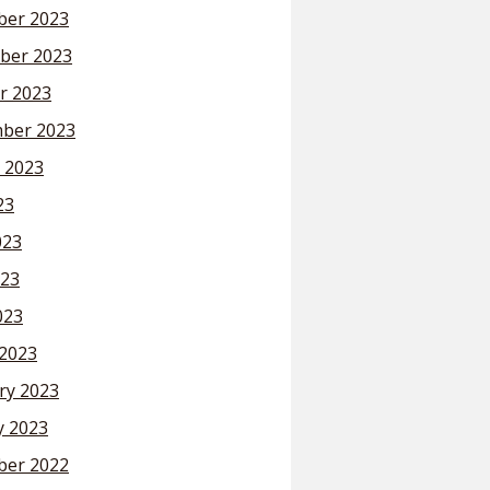
er 2023
ber 2023
r 2023
ber 2023
 2023
23
023
23
023
2023
ry 2023
y 2023
er 2022