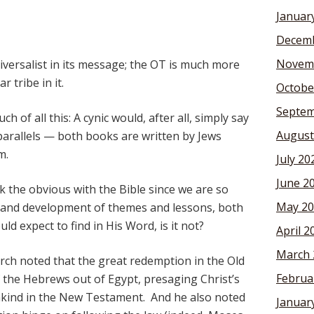
Januar
Decemb
Novem
iversalist in its message; the OT is much more
 tribe in it.
Octobe
Septem
 of all this: A cynic would, after all, simply say
August
parallels — both books are written by Jews
m.
July 20
June 2
ook the obvious with the Bible since we are so
May 20
cy and development of themes and lessons, both
d expect to find in His Word, is it not?
April 2
March 
ch noted that the great redemption in the Old
Februa
 the Hebrews out of Egypt, presaging Christ’s
nkind in the New Testament. And he also noted
Januar