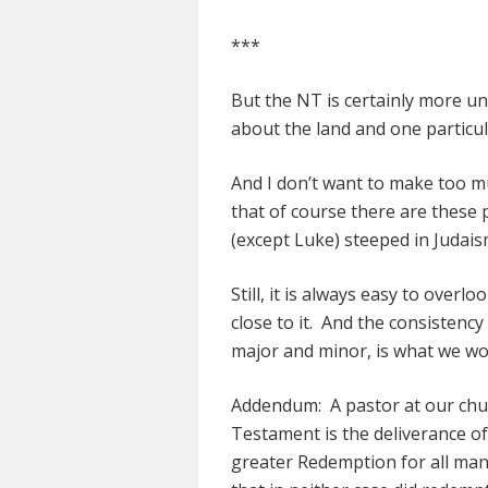
***
But the NT is certainly more un
about the land and one particular
And I don’t want to make too much
that of course there are these 
(except Luke) steeped in Judais
Still, it is always easy to overl
close to it. And the consisten
major and minor, is what we woul
Addendum: A pastor at our chur
Testament is the deliverance of
greater Redemption for all ma