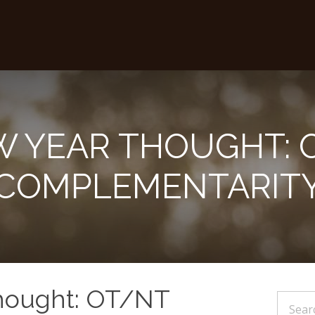
W YEAR THOUGHT: 
COMPLEMENTARIT
hought: OT/NT