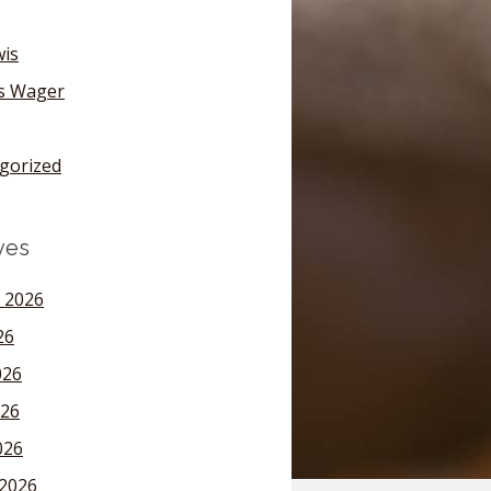
wis
's Wager
gorized
ves
 2026
26
026
26
026
2026