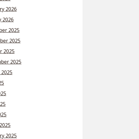
ry 2026
y 2026
er 2025
ber 2025
r 2025
ber 2025
 2025
25
025
25
025
2025
ry 2025