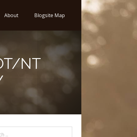
About
Blogsite Map
OT/NT
Y