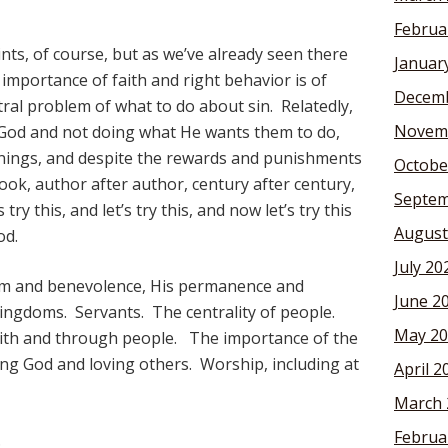
Februa
ints, of course, but as we’ve already seen there
Januar
importance of faith and right behavior is of
Decemb
tral problem of what to do about sin. Relatedly,
Novem
n God and not doing what He wants them to do,
ings, and despite the rewards and punishments
Octobe
ok, author after author, century after century,
Septem
ry this, and let’s try this, and now let’s try this
August
od.
July 20
om and benevolence, His permanence and
June 2
Kingdoms. Servants. The centrality of people.
May 20
th and through people. The importance of the
g God and loving others. Worship, including at
April 2
March 
Februa
.