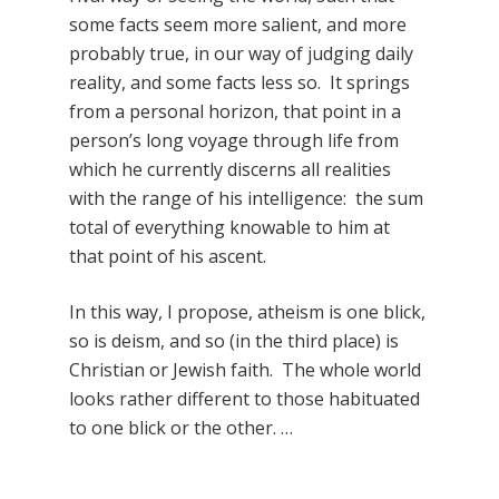
some facts seem more salient, and more
probably true, in our way of judging daily
reality, and some facts less so. It springs
from a personal horizon, that point in a
person’s long voyage through life from
which he currently discerns all realities
with the range of his intelligence: the sum
total of everything knowable to him at
that point of his ascent.
In this way, I propose, atheism is one blick,
so is deism, and so (in the third place) is
Christian or Jewish faith. The whole world
looks rather different to those habituated
to one blick or the other. …