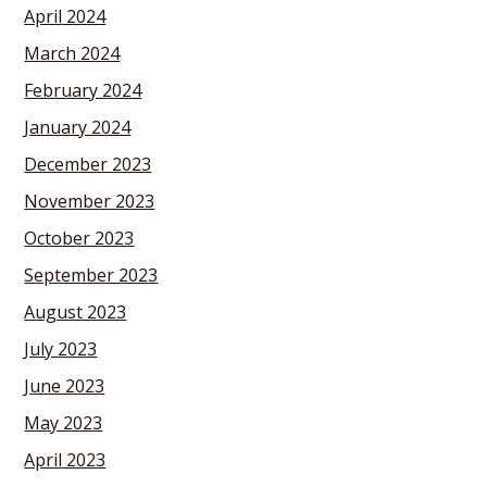
April 2024
March 2024
February 2024
January 2024
December 2023
November 2023
October 2023
September 2023
August 2023
July 2023
June 2023
May 2023
April 2023