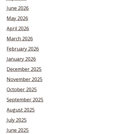
June 2026
May 2026
April 2026
March 2026
February 2026
January 2026
December 2025
November 2025
October 2025
September 2025
August 2025
July 2025
June 2025