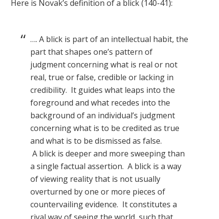
Here is Novak’s definition of a blick (140-41):
…. A blick is part of an intellectual habit, the
part that shapes one’s pattern of
judgment concerning what is real or not
real, true or false, credible or lacking in
credibility. It guides what leaps into the
foreground and what recedes into the
background of an individual’s judgment
concerning what is to be credited as true
and what is to be dismissed as false.
A blick is deeper and more sweeping than
a single factual assertion. A blick is a way
of viewing reality that is not usually
overturned by one or more pieces of
countervailing evidence. It constitutes a
rival way of seeing the world, such that