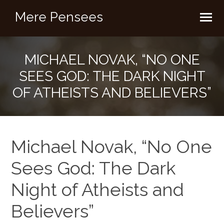
Mere Pensees
MICHAEL NOVAK, “NO ONE
SEES GOD: THE DARK NIGHT
OF ATHEISTS AND BELIEVERS”
Michael Novak, “No One
Sees God: The Dark
Night of Atheists and
Believers”