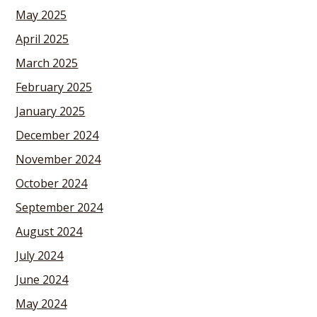
May 2025
April 2025
March 2025
February 2025
January 2025
December 2024
November 2024
October 2024
September 2024
August 2024
July 2024
June 2024
May 2024