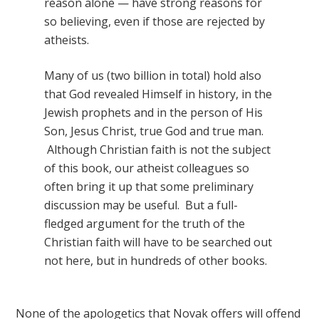
reason alone — have strong reasons for
so believing, even if those are rejected by
atheists.
Many of us (two billion in total) hold also
that God revealed Himself in history, in the
Jewish prophets and in the person of His
Son, Jesus Christ, true God and true man.
Although Christian faith is not the subject
of this book, our atheist colleagues so
often bring it up that some preliminary
discussion may be useful. But a full-
fledged argument for the truth of the
Christian faith will have to be searched out
not here, but in hundreds of other books.
None of the apologetics that Novak offers will offend