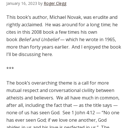
January 16, 2023
by
Roger Clegg
This book’s author, Michael Novak, was erudite and
rightly acclaimed. He was around for a long time; he
cites in this 2008 book a few times his own
book
Belief and Unbelief
— which he wrote in 1965,
more than forty years earlier. And I enjoyed the book
I’ll be discussing here.
***
The book’s overarching theme is a call for more
mutual respect and conversational civility between
atheists and believers. We all have much in common,
after all, including the fact that — as the title says —
none of us has seen God. See 1 John 4:12 — “No one
has ever seen God; if we love one another, God
abides in us and his love is perfected in us.” The