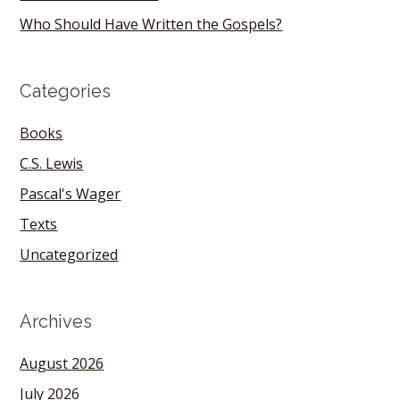
Who Should Have Written the Gospels?
Categories
Books
C.S. Lewis
Pascal's Wager
Texts
Uncategorized
Archives
August 2026
July 2026