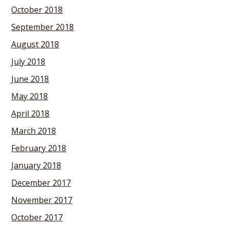
October 2018
September 2018
August 2018
July 2018
June 2018
May 2018
April 2018
March 2018
February 2018
January 2018
December 2017
November 2017
October 2017