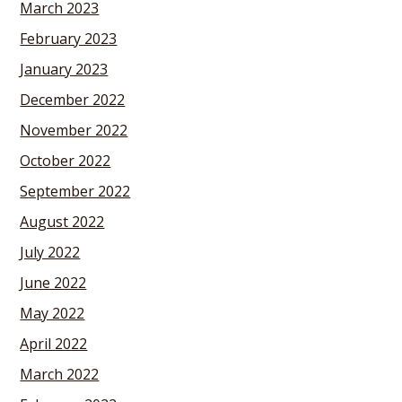
March 2023
February 2023
January 2023
December 2022
November 2022
October 2022
September 2022
August 2022
July 2022
June 2022
May 2022
April 2022
March 2022