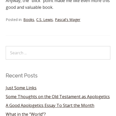
Anyway, the “blick” point made me like even more this
good and valuable book.
Posted in:
Books
,
C.S. Lewis
,
Pascal's Wager
Recent Posts
Just Some Links
Some Thoughts on the Old Testament as Apologetics
A Good Apologetics Essay To Start the Month
What in the “World”?