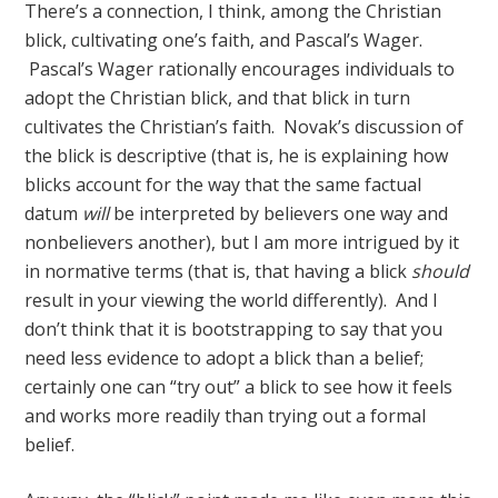
There’s a connection, I think, among the Christian
blick, cultivating one’s faith, and Pascal’s Wager.
Pascal’s Wager rationally encourages individuals to
adopt the Christian blick, and that blick in turn
cultivates the Christian’s faith. Novak’s discussion of
the blick is descriptive (that is, he is explaining how
blicks account for the way that the same factual
datum
will
be interpreted by believers one way and
nonbelievers another), but I am more intrigued by it
in normative terms (that is, that having a blick
should
result in your viewing the world differently). And I
don’t think that it is bootstrapping to say that you
need less evidence to adopt a blick than a belief;
certainly one can “try out” a blick to see how it feels
and works more readily than trying out a formal
belief.