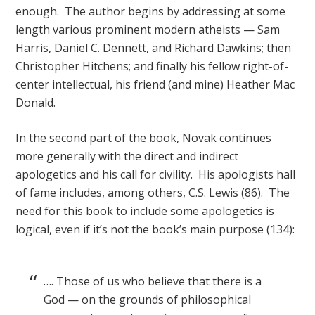
enough. The author begins by addressing at some
length various prominent modern atheists — Sam
Harris, Daniel C. Dennett, and Richard Dawkins; then
Christopher Hitchens; and finally his fellow right-of-
center intellectual, his friend (and mine) Heather Mac
Donald.
In the second part of the book, Novak continues
more generally with the direct and indirect
apologetics and his call for civility. His apologists hall
of fame includes, among others, C.S. Lewis (86). The
need for this book to include some apologetics is
logical, even if it’s not the book’s main purpose (134):
…. Those of us who believe that there is a
God — on the grounds of philosophical