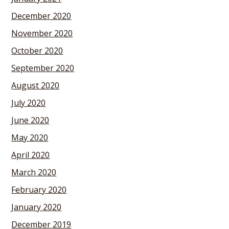
December 2020
November 2020
October 2020
September 2020
August 2020
July 2020
June 2020
May 2020
April 2020
March 2020
February 2020
January 2020
December 2019