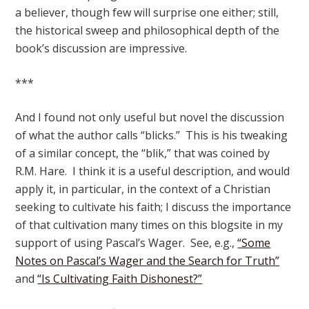
a believer, though few will surprise one either; still,
the historical sweep and philosophical depth of the
book’s discussion are impressive.
***
And I found not only useful but novel the discussion
of what the author calls “blicks.” This is his tweaking
of a similar concept, the “blik,” that was coined by
R.M. Hare. I think it is a useful description, and would
apply it, in particular, in the context of a Christian
seeking to cultivate his faith; I discuss the importance
of that cultivation many times on this blogsite in my
support of using Pascal’s Wager. See, e.g.,
“Some
Notes on Pascal’s Wager and the Search for Truth”
and
“Is Cultivating Faith Dishonest?”