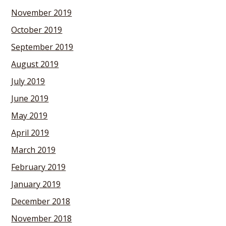
November 2019
October 2019
September 2019
August 2019
July 2019
June 2019
May 2019
April 2019
March 2019
February 2019
January 2019
December 2018
November 2018