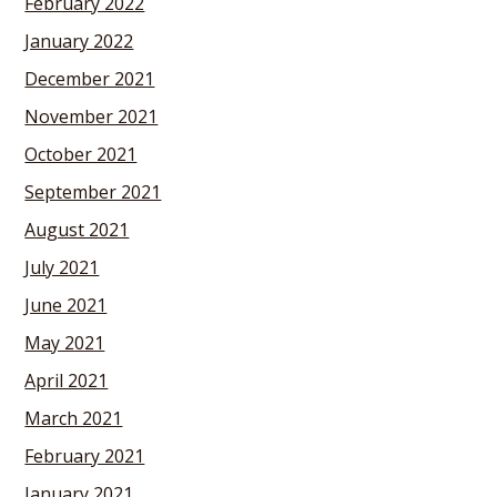
February 2022
January 2022
December 2021
November 2021
October 2021
September 2021
August 2021
July 2021
June 2021
May 2021
April 2021
March 2021
February 2021
January 2021