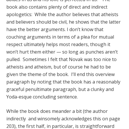
book also contains plenty of direct and indirect
apologetics: While the author believes that atheists
and believers should be civil, he shows that the latter
have the better arguments. I don’t know that
couching arguments in terms of a plea for mutual
respect ultimately helps most readers, though it
won’t hurt them either — so long as punches aren’t
pulled. Sometimes I felt that Novak was too nice to
atheists and atheism, but of course he had to be
given the theme of the book. I’ll end this overview
paragraph by noting that the book has a reasonably
graceful penultimate paragraph, but a clunky and
Yoda-esque concluding sentence.
While the book does meander a bit (the author
indirectly and winsomely acknowledges this on page
203), the first half, in particular, is straightforward