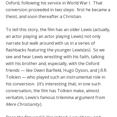
Oxford, following his service in World War I. That
conversion proceeded in two steps: first he became a
theist, and soon thereafter a Christian.
To tell this story, the film has an older Lewis (actually,
an actor playing an actor playing Lewis) not only
narrate but walk around with us in a series of
flashbacks featuring the younger Lewis(es). So we
see and hear Lewis wrestling with his faith, talking
with his brother and, especially, with the Oxford
friends — like Owen Barfield, Hugo Dyson, and J.R.R.
Tolkien — who played such an instrumental role in
his conversion. (It’s interesting that, in one such
conversation, the film has Tolkien make, almost
verbatim, Lewis’s famous trilemma argument from
Mere Christianity
.)