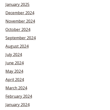
January 2025
December 2024
November 2024
October 2024
September 2024
August 2024
July 2024
June 2024
May 2024
April 2024
March 2024
February 2024
January 2024