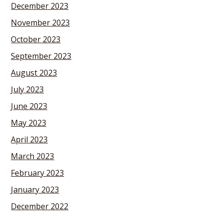
December 2023
November 2023
October 2023
September 2023
August 2023
July 2023
June 2023
May 2023
April 2023
March 2023
February 2023
January 2023
December 2022