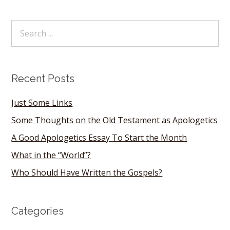
Recent Posts
Just Some Links
Some Thoughts on the Old Testament as Apologetics
A Good Apologetics Essay To Start the Month
What in the “World”?
Who Should Have Written the Gospels?
Categories