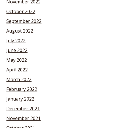
November 2022
October 2022
September 2022
August 2022
July 2022
June 2022
May 2022
April 2022
March 2022
February 2022
January 2022
December 2021
November 2021