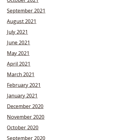
October 2021
September 2021
August 2021
July 2021
June 2021
May 2021
April 2021
March 2021
February 2021
January 2021
December 2020
November 2020
October 2020
September 2020