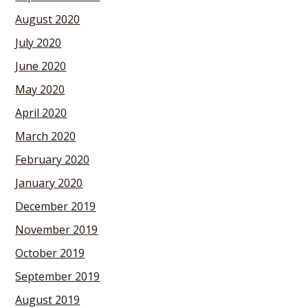
August 2020
July 2020
June 2020
May 2020
April 2020
March 2020
February 2020
January 2020
December 2019
November 2019
October 2019
September 2019
August 2019