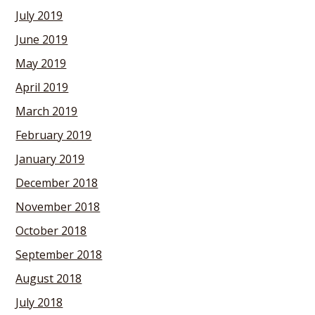
July 2019
June 2019
May 2019
April 2019
March 2019
February 2019
January 2019
December 2018
November 2018
October 2018
September 2018
August 2018
July 2018