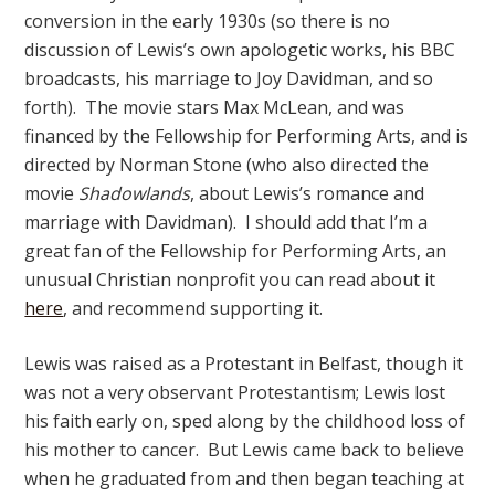
conversion in the early 1930s (so there is no
discussion of Lewis’s own apologetic works, his BBC
broadcasts, his marriage to Joy Davidman, and so
forth). The movie stars Max McLean, and was
financed by the Fellowship for Performing Arts, and is
directed by Norman Stone (who also directed the
movie
Shadowlands
, about Lewis’s romance and
marriage with Davidman). I should add that I’m a
great fan of the Fellowship for Performing Arts, an
unusual Christian nonprofit you can read about it
here
, and recommend supporting it.
Lewis was raised as a Protestant in Belfast, though it
was not a very observant Protestantism; Lewis lost
his faith early on, sped along by the childhood loss of
his mother to cancer. But Lewis came back to believe
when he graduated from and then began teaching at