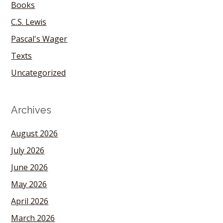
Books
C.S. Lewis
Pascal's Wager
Texts
Uncategorized
Archives
August 2026
July 2026
June 2026
May 2026
April 2026
March 2026