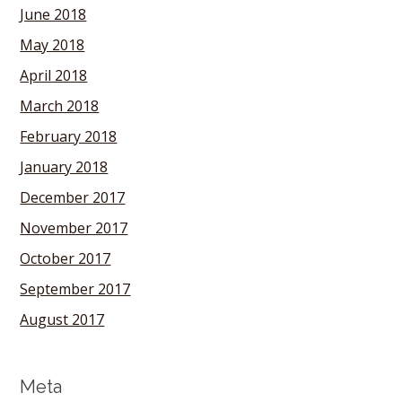
June 2018
May 2018
April 2018
March 2018
February 2018
January 2018
December 2017
November 2017
October 2017
September 2017
August 2017
Meta