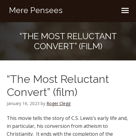
Mere Pensees
“THE MOST RELUCTANT
CONVERT” (FILM)
“The Most Reluctant
Convert” (film)
January 16, 2023
by
Roger Clegg
This movie tells the story of C.S. Lewis’s early life and,
in particular, his conversion from atheism to
Christianity. It ends with the completion of the