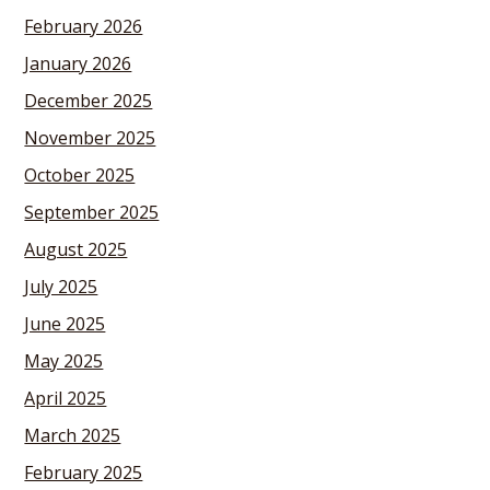
February 2026
January 2026
December 2025
November 2025
October 2025
September 2025
August 2025
July 2025
June 2025
May 2025
April 2025
March 2025
February 2025