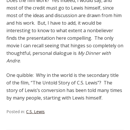
Does the film work? Yes indeed, I would say, and
most of the credit must go to Lewis himself, since
most of the ideas and discussion are drawn from him
and his work. But, I have to add, it would be
interesting to know to what extent a nonbeliever
finds the presentation here compelling. The only
movie I can recall seeing that hinges so completely on
thoughtful, personal dialogue is
My Dinner with
Andre
.
One quibble: Why in the world is the secondary title
of the film, “The Untold Story of C.S. Lewis”? The
story of Lewis’s conversion has been told many times
by many people, starting with Lewis himself.
Posted in:
C.S. Lewis