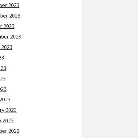
er 2023
ber 2023
r 2023
ber 2023
 2023
23
023
23
023
2023
ry 2023
y 2023
er 2022