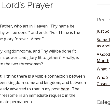
 Lord’s Prayer
Recen
 Father, who art in Heaven: Thy name be
Just S
 will be done,” and ends, “For Thine is the
e glory forever. Amen.”
Some T
as Apo
 kingdom/come, and Thy will/be done fit
A Good
 power, and glory fit together? Finally, is
Month
en the two threesomes?
What i
st. I think there is a visible connection between
Who Sh
ween kingdom-come and kingdom, and between
Gospel
ready adverted to that in my post
here
. The
threesome in an immediate request; in the
ultimate permanence.
Categ