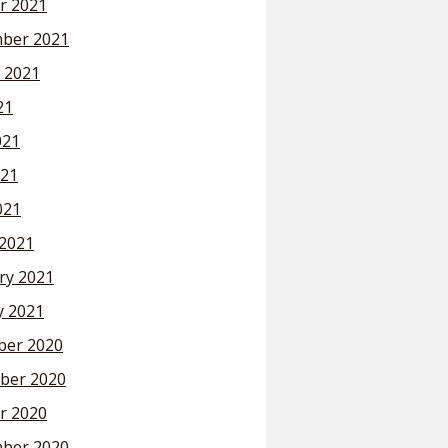
r 2021
ber 2021
 2021
21
021
21
021
2021
ry 2021
y 2021
er 2020
ber 2020
r 2020
ber 2020