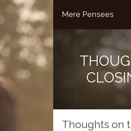
Mere Pensees
THOUG
CLOSI
Thoughts on 