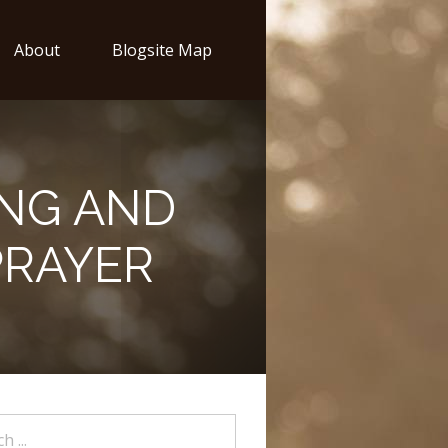
About
Blogsite Map
NG AND
PRAYER