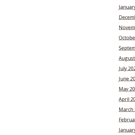
Januar
Decemb
Novem
Octobe
Septem
August
July 20
June 2
May 20
April 2
March 
Februa
Januar