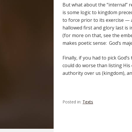
But what about the “internal” 
is some logic to kingdom prece
to force prior to its exercise 
hallowed first and glory last is 
(for more on that, see the emb
makes poetic sense: God’s majes
Finally, if you had to pick God’
could do worse than listing His
authority over us (kingdom), an
Posted in:
Texts