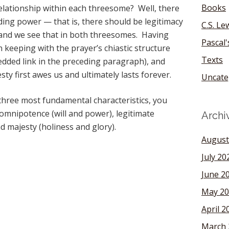
Books
relationship within each threesome? Well, there
ding power — that is, there should be legitimacy
C.S. Le
— and we see that in both threesomes. Having
Pascal
in keeping with the prayer’s chiastic structure
Texts
edded link in the preceding paragraph), and
ty first awes us and ultimately lasts forever.
Uncate
s three most fundamental characteristics, you
 omnipotence (will and power), legitimate
Archi
d majesty (holiness and glory).
August
July 20
June 2
May 20
April 2
March 