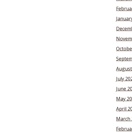
Februa
Januar
Decemb
Novem
Octobe
Septem
August
July 20
June 2
May 20
April 2
March 
Februa