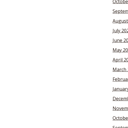
Octobe
Septem
August
July 20
June 2
May 20
April 2
March 
Februa
Januar
Decemb
Novem
Octobe
Septem