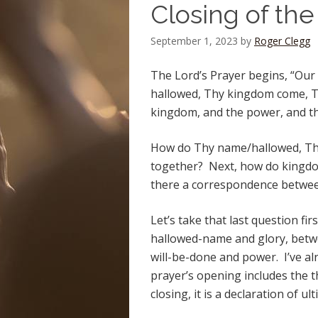
Closing of the
September 1, 2023
by
Roger Clegg
The Lord’s Prayer begins, “Our
hallowed, Thy kingdom come, Thy
kingdom, and the power, and th
How do Thy name/hallowed, Thy
together? Next, how do kingdom,
there a correspondence betwe
Let’s take that last question fir
hallowed-name and glory, bet
will-be-done and power. I’ve al
prayer’s opening includes the 
closing, it is a declaration of 