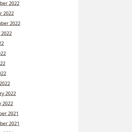
ber 2022
r 2022
ber 2022
 2022
22
022
22
022
2022
ry 2022
y 2022
er 2021
ber 2021