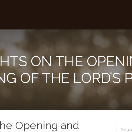
HTS ON THE OPENI
NG OF THE LORD’S 
the Opening and