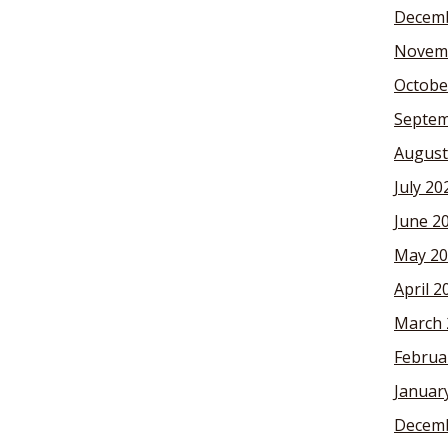
Decemb
Novem
Octobe
Septem
August
July 20
June 2
May 20
April 2
March 
Februa
Januar
Decemb