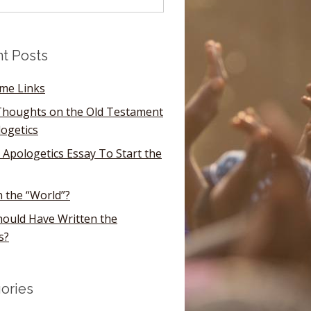
t Posts
ome Links
houghts on the Old Testament
logetics
 Apologetics Essay To Start the
n the “World”?
ould Have Written the
s?
ories