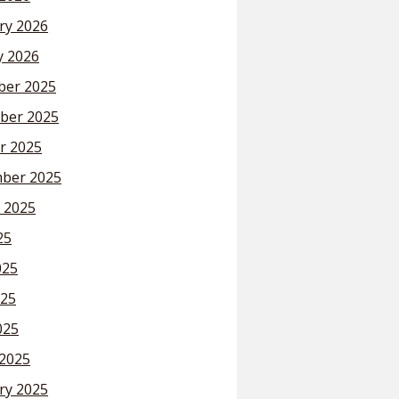
ry 2026
y 2026
er 2025
ber 2025
r 2025
ber 2025
 2025
25
025
25
025
2025
ry 2025