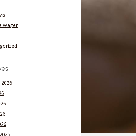
wis
's Wager
gorized
ves
 2026
26
026
26
026
2026