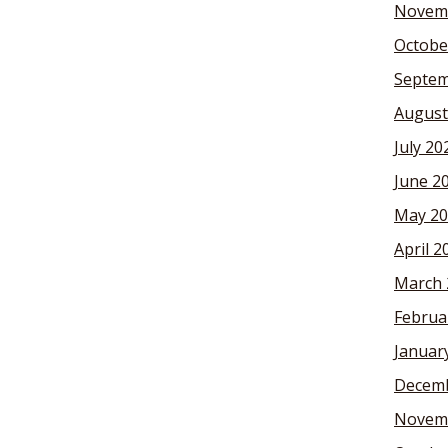
Novem
Octobe
Septem
August
July 20
June 2
May 20
April 2
March 
Februa
Januar
Decemb
Novem