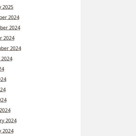
y 2025
er 2024
ber 2024
r 2024
ber 2024
 2024
24
024
24
024
2024
ry 2024
y 2024