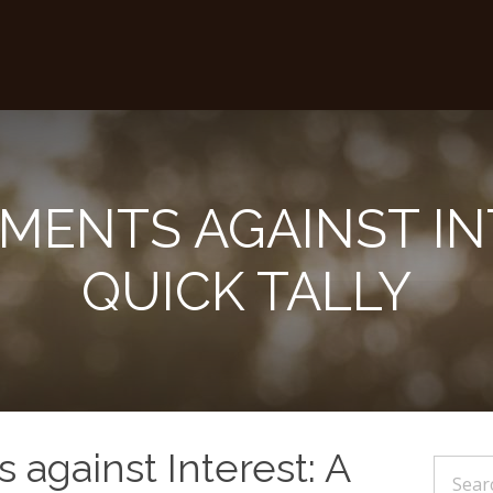
MENTS AGAINST IN
QUICK TALLY
against Interest: A