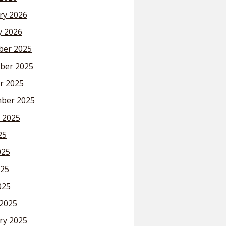
ry 2026
y 2026
er 2025
ber 2025
r 2025
ber 2025
 2025
25
025
25
025
2025
ry 2025