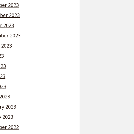
er 2023
ber 2023
r 2023
ber 2023
 2023
23
023
23
023
2023
ry 2023
y 2023
er 2022