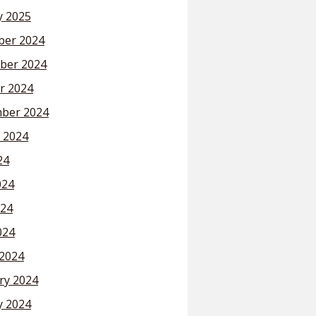
y 2025
er 2024
ber 2024
r 2024
ber 2024
 2024
24
024
24
024
2024
ry 2024
y 2024