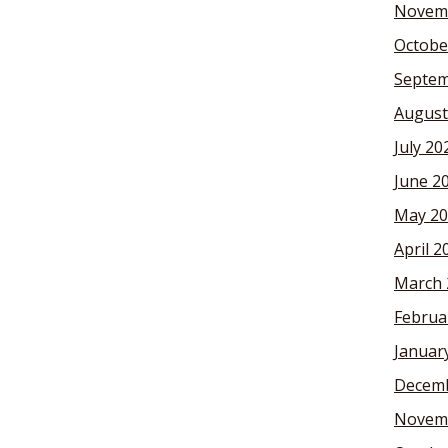
Novem
Octobe
Septem
August
July 20
June 2
May 20
April 2
March 
Februa
Januar
Decemb
Novem