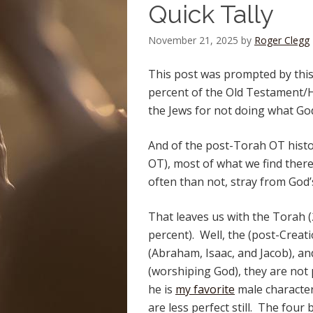
Quick Tally
November 21, 2025
by
Roger Clegg
This post was prompted by this t
percent of the Old Testament/He
the Jews for not doing what Go
And of the post-Torah OT histori
OT), most of what we find there
often than not, stray from God’s
That leaves us with the Torah 
percent). Well, the (post-Creati
(Abraham, Isaac, and Jacob), an
(worshiping God), they are not 
he is
my favorite
male character
are less perfect still. The four