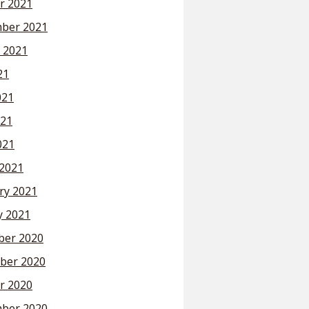
r 2021
ber 2021
 2021
21
021
21
021
2021
ry 2021
y 2021
er 2020
ber 2020
r 2020
ber 2020