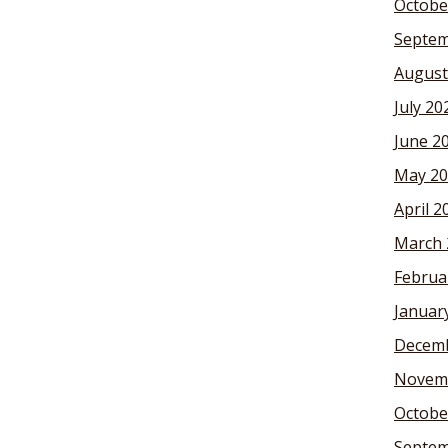
Octobe
Septem
August
July 20
June 2
May 20
April 2
March 
Februa
Januar
Decemb
Novem
Octobe
Septem