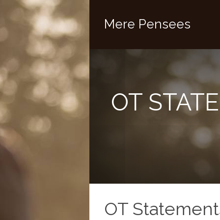
Mere Pensees
OT STATE
OT Statements 