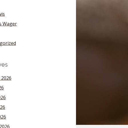
wis
's Wager
gorized
ves
 2026
26
026
26
026
2026