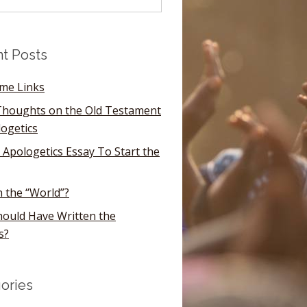
t Posts
ome Links
houghts on the Old Testament
logetics
 Apologetics Essay To Start the
n the “World”?
ould Have Written the
s?
ories