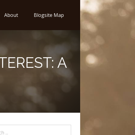
About
Blogsite Map
TEREST: A