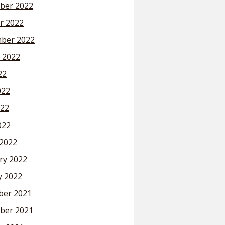
ber 2022
r 2022
ber 2022
 2022
22
022
22
022
2022
ry 2022
y 2022
er 2021
ber 2021