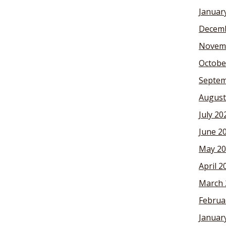
Januar
Decemb
Novem
Octobe
Septem
August
July 20
June 2
May 20
April 2
March 
Februa
Januar