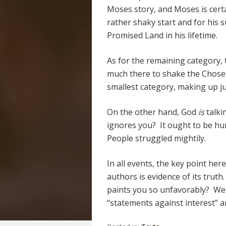
Moses story, and Moses is certa
rather shaky start and for his 
Promised Land in his lifetime.
As for the remaining category, 
much there to shake the Chosen
smallest category, making up j
On the other hand, God
is
talki
ignores you? It ought to be hu
People struggled mightily.
In all events, the key point here 
authors is evidence of its trut
paints you so unfavorably? We 
“statements against interest” are