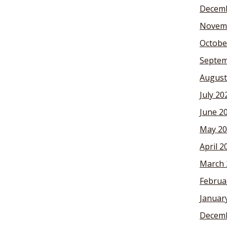
Decemb
Novem
Octobe
Septem
August
July 20
June 2
May 20
April 2
March 
Februa
Januar
Decemb