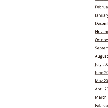
Februa
Januar
Decemb
Novem
Octobe
Septem
August
July 20
June 2
May 20
April 2
March 
Februa