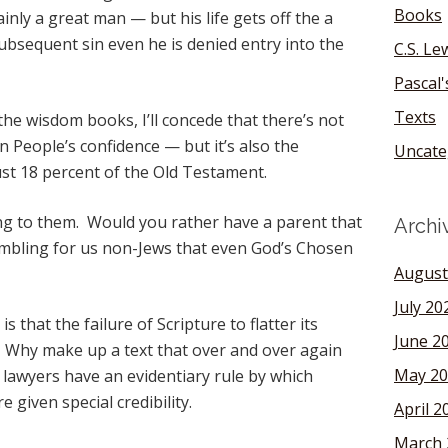
Books
inly a great man — but his life gets off the a
subsequent sin even he is denied entry into the
C.S. Le
Pascal
Texts
the wisdom books, I’ll concede that there’s not
 People’s confidence — but it’s also the
Uncate
ust 18 percent of the Old Testament.
ng to them. Would you rather have a parent that
Archi
mbling for us non-Jews that even God’s Chosen
August
July 20
is that the failure of Scripture to flatter its
June 2
h. Why make up a text that over and over again
May 20
lawyers have an evidentiary rule by which
 given special credibility.
April 2
March 