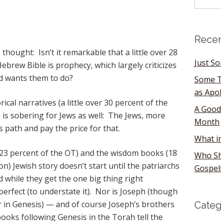
Recen
hought: Isn’t it remarkable that a little over 28
Just S
brew Bible is prophecy, which largely criticizes
d wants them to do?
Some T
as Apo
cal narratives (a little over 30 percent of the
A Good
 is sobering for Jews as well: The Jews, more
Month
 path and pay the price for that.
What i
(23 percent of the OT) and the wisdom books (18
Who Sh
on) Jewish story doesn’t start until the patriarchs
Gospel
d while they get the one big thing right
perfect (to understate it). Nor is Joseph (though
 in Genesis) — and of course Joseph’s brothers
Categ
 books following Genesis in the Torah tell the