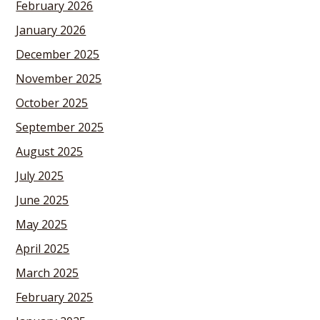
February 2026
January 2026
December 2025
November 2025
October 2025
September 2025
August 2025
July 2025
June 2025
May 2025
April 2025
March 2025
February 2025