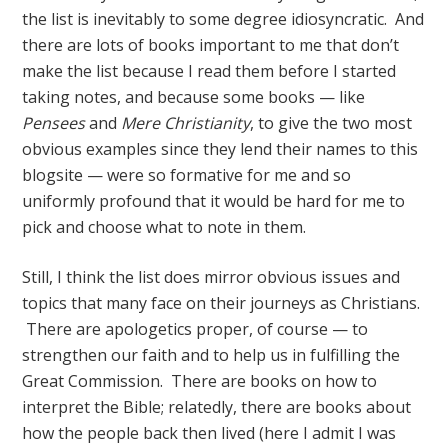
the list is inevitably to some degree idiosyncratic. And
there are lots of books important to me that don’t
make the list because I read them before I started
taking notes, and because some books — like
Pensees
and
Mere Christianity
, to give the two most
obvious examples since they lend their names to this
blogsite — were so formative for me and so
uniformly profound that it would be hard for me to
pick and choose what to note in them.
Still, I think the list does mirror obvious issues and
topics that many face on their journeys as Christians.
There are apologetics proper, of course — to
strengthen our faith and to help us in fulfilling the
Great Commission. There are books on how to
interpret the Bible; relatedly, there are books about
how the people back then lived (here I admit I was