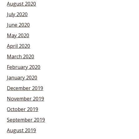
August 2020
July 2020
June 2020
May 2020
April 2020
March 2020
February 2020
January 2020
December 2019
November 2019
October 2019
September 2019
August 2019