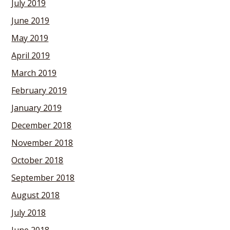
July 2019
June 2019
May 2019
April 2019
March 2019
February 2019
January 2019
December 2018
November 2018
October 2018
September 2018
August 2018
July 2018