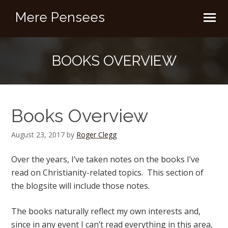
Mere Pensees
BOOKS OVERVIEW
Books Overview
August 23, 2017
by
Roger Clegg
Over the years, I’ve taken notes on the books I’ve
read on Christianity-related topics. This section of
the blogsite will include those notes.
The books naturally reflect my own interests and,
since in any event I can’t read everything in this area,