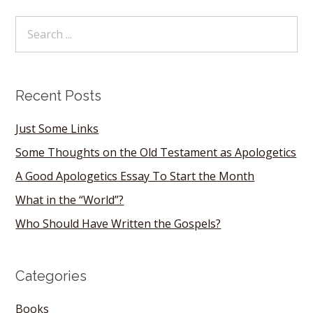
Recent Posts
Just Some Links
Some Thoughts on the Old Testament as Apologetics
A Good Apologetics Essay To Start the Month
What in the “World”?
Who Should Have Written the Gospels?
Categories
Books