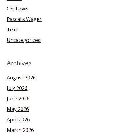
C.S. Lewis
Pascal's Wager
Texts
Uncategorized
Archives
August 2026
July 2026
June 2026
May 2026
April 2026
March 2026