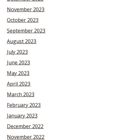
November 2023
October 2023
September 2023
August 2023
July 2023
June 2023
May 2023
April 2023
March 2023
February 2023
January 2023
December 2022
November 2022