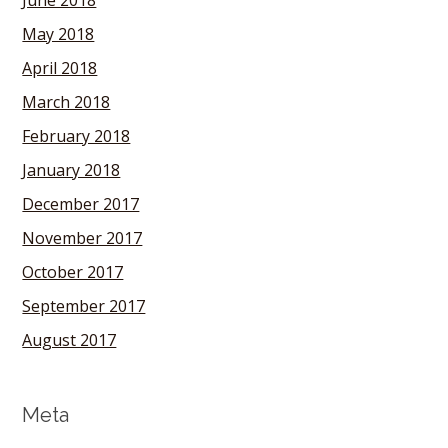
June 2018
May 2018
April 2018
March 2018
February 2018
January 2018
December 2017
November 2017
October 2017
September 2017
August 2017
Meta