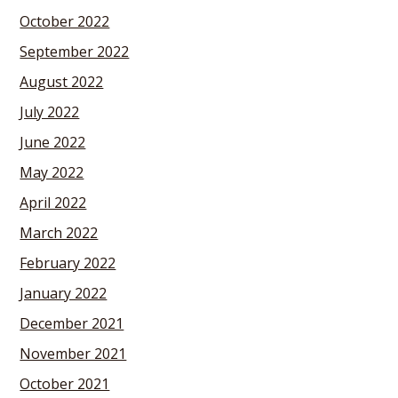
October 2022
September 2022
August 2022
July 2022
June 2022
May 2022
April 2022
March 2022
February 2022
January 2022
December 2021
November 2021
October 2021