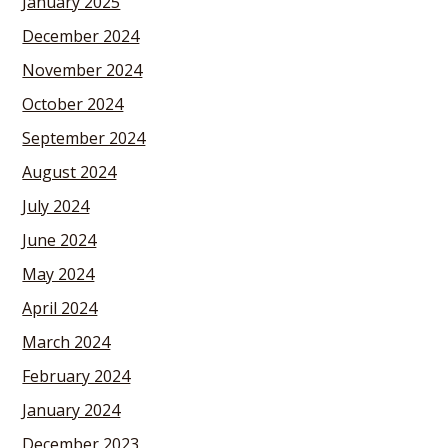
January 2025
December 2024
November 2024
October 2024
September 2024
August 2024
July 2024
June 2024
May 2024
April 2024
March 2024
February 2024
January 2024
December 2023