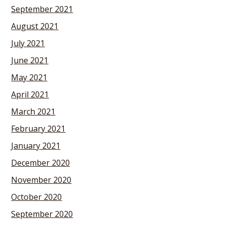
September 2021
August 2021
July 2021
June 2021
May 2021
April 2021
March 2021
February 2021
January 2021
December 2020
November 2020
October 2020
September 2020