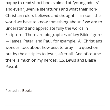
happy to read short books aimed at “young adults”
and even “juvenile literature”) and what their non-
Christian rulers believed and thought — in sum, the
world we have to know something about if we are to
understand and appreciate fully the words in
Scripture. There are biographies of key Bible figures
— James, Peter, and Paul, for example. All Christians
wonder, too, about how best to pray — a question
put by the disciples to Jesus, after all. And of course
there is much on my heroes, C.S. Lewis and Blaise
Pascal.
Posted in:
Books