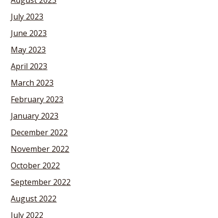
August 2023
July 2023
June 2023
May 2023
April 2023
March 2023
February 2023
January 2023
December 2022
November 2022
October 2022
September 2022
August 2022
July 2022