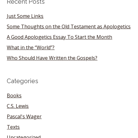
Recent Posts
Just Some Links
Some Thoughts on the Old Testament as Apologetics
A Good Apologetics Essay To Start the Month
What in the “World”?
Who Should Have Written the Gospels?
Categories
Books
C.S. Lewis
Pascal's Wager
Texts
Uncategorized