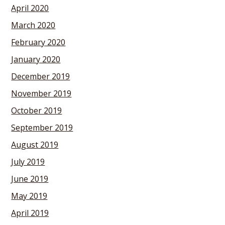
April 2020
March 2020
February 2020
January 2020
December 2019
November 2019
October 2019
September 2019
August 2019
July 2019
June 2019
May 2019
April 2019