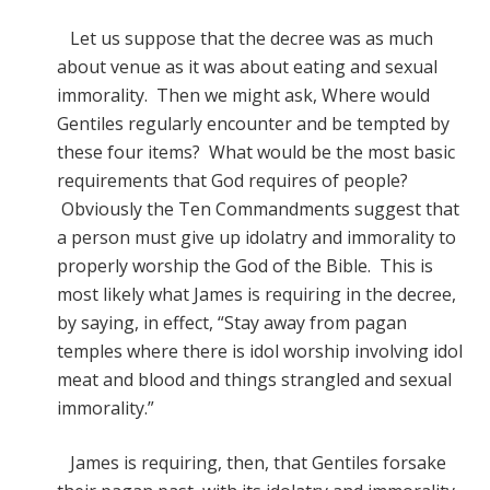
Let us suppose that the decree was as much
about venue as it was about eating and sexual
immorality. Then we might ask, Where would
Gentiles regularly encounter and be tempted by
these four items? What would be the most basic
requirements that God requires of people?
Obviously the Ten Commandments suggest that
a person must give up idolatry and immorality to
properly worship the God of the Bible. This is
most likely what James is requiring in the decree,
by saying, in effect, “Stay away from pagan
temples where there is idol worship involving idol
meat and blood and things strangled and sexual
immorality.”
James is requiring, then, that Gentiles forsake