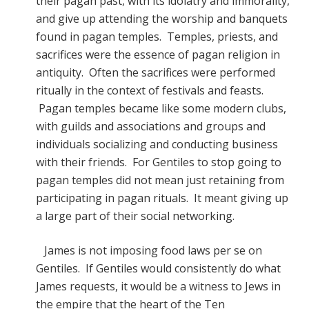
their pagan past, with its idolatry and immorality,
and give up attending the worship and banquets
found in pagan temples. Temples, priests, and
sacrifices were the essence of pagan religion in
antiquity. Often the sacrifices were performed
ritually in the context of festivals and feasts.
Pagan temples became like some modern clubs,
with guilds and associations and groups and
individuals socializing and conducting business
with their friends. For Gentiles to stop going to
pagan temples did not mean just retaining from
participating in pagan rituals. It meant giving up
a large part of their social networking.
James is not imposing food laws per se on
Gentiles. If Gentiles would consistently do what
James requests, it would be a witness to Jews in
the empire that the heart of the Ten