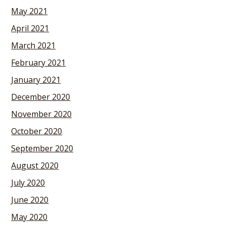
May 2021
April 2021
March 2021
February 2021
January 2021
December 2020
November 2020
October 2020
September 2020
August 2020
July 2020
June 2020
May 2020