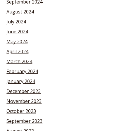
September 2024
August 2024
July 2024
June 2024
May 2024
April 2024
March 2024
February 2024
January 2024
December 2023
November 2023
October 2023
September 2023