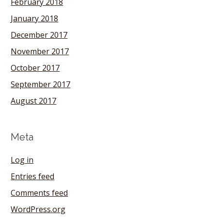
February 2018
January 2018
December 2017
November 2017
October 2017
September 2017
August 2017
Meta
Log in
Entries feed
Comments feed
WordPress.org