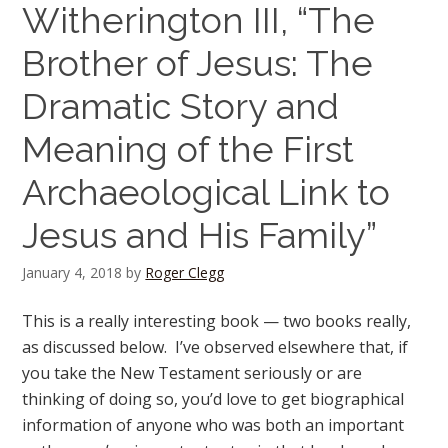
Witherington III, “The
Brother of Jesus: The
Dramatic Story and
Meaning of the First
Archaeological Link to
Jesus and His Family”
January 4, 2018
by
Roger Clegg
This is a really interesting book — two books really,
as discussed below. I’ve observed elsewhere that, if
you take the New Testament seriously or are
thinking of doing so, you’d love to get biographical
information of anyone who was both an important