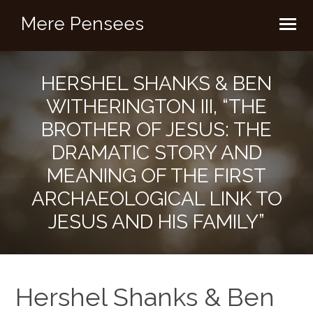
Mere Pensees
HERSHEL SHANKS & BEN
WITHERINGTON III, “THE
BROTHER OF JESUS: THE
DRAMATIC STORY AND
MEANING OF THE FIRST
ARCHAEOLOGICAL LINK TO
JESUS AND HIS FAMILY”
Hershel Shanks & Ben