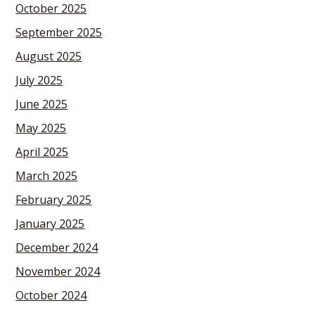
October 2025
September 2025
August 2025
July 2025
June 2025
May 2025
April 2025
March 2025
February 2025
January 2025
December 2024
November 2024
October 2024