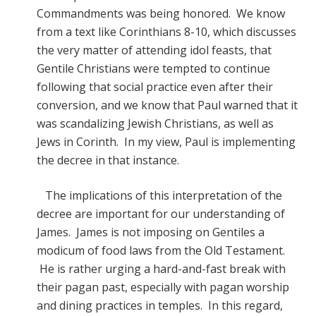
Commandments was being honored. We know
from a text like Corinthians 8-10, which discusses
the very matter of attending idol feasts, that
Gentile Christians were tempted to continue
following that social practice even after their
conversion, and we know that Paul warned that it
was scandalizing Jewish Christians, as well as
Jews in Corinth. In my view, Paul is implementing
the decree in that instance.
The implications of this interpretation of the
decree are important for our understanding of
James. James is not imposing on Gentiles a
modicum of food laws from the Old Testament.
He is rather urging a hard-and-fast break with
their pagan past, especially with pagan worship
and dining practices in temples. In this regard,