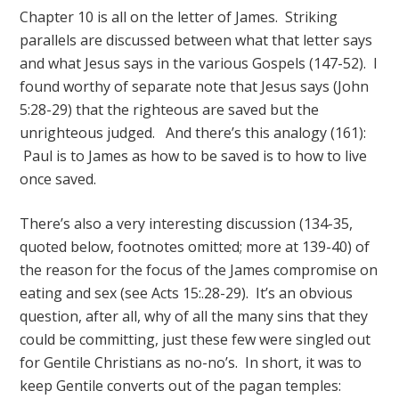
Chapter 10 is all on the letter of James. Striking
parallels are discussed between what that letter says
and what Jesus says in the various Gospels (147-52). I
found worthy of separate note that Jesus says (John
5:28-29) that the righteous are saved but the
unrighteous judged. And there’s this analogy (161):
Paul is to James as how to be saved is to how to live
once saved.
There’s also a very interesting discussion (134-35,
quoted below, footnotes omitted; more at 139-40) of
the reason for the focus of the James compromise on
eating and sex (see Acts 15:.28-29). It’s an obvious
question, after all, why of all the many sins that they
could be committing, just these few were singled out
for Gentile Christians as no-no’s. In short, it was to
keep Gentile converts out of the pagan temples: