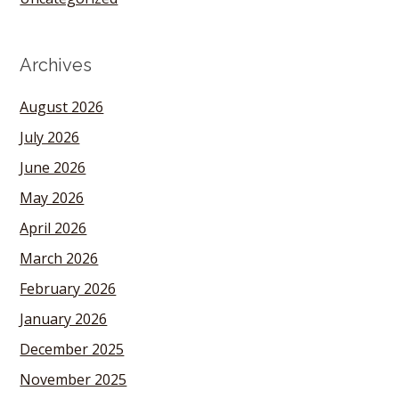
Archives
August 2026
July 2026
June 2026
May 2026
April 2026
March 2026
February 2026
January 2026
December 2025
November 2025