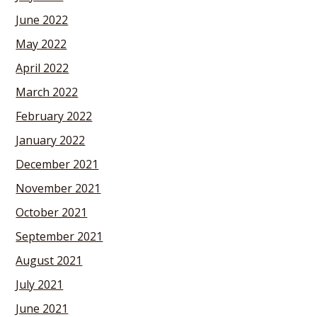
June 2022
May 2022
April 2022
March 2022
February 2022
January 2022
December 2021
November 2021
October 2021
September 2021
August 2021
July 2021
June 2021