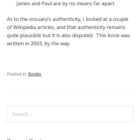
James and Paul are by no means far apart.
As to the ossuary’s authenticity, I looked at a couple
of Wikipedia articles, and that authenticity remains
quite plausible but it is also disputed. This book was
written in 2003, by the way.
Posted in:
Books