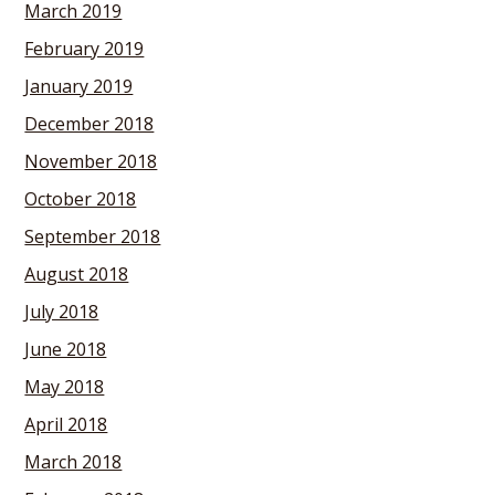
March 2019
February 2019
January 2019
December 2018
November 2018
October 2018
September 2018
August 2018
July 2018
June 2018
May 2018
April 2018
March 2018