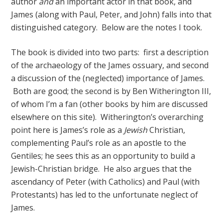
author
and
an important actor in that book, and
James (along with Paul, Peter, and John) falls into that
distinguished category. Below are the notes I took.
The book is divided into two parts: first a description
of the archaeology of the James ossuary, and second
a discussion of the (neglected) importance of James.
Both are good; the second is by Ben Witherington III,
of whom I’m a fan (other books by him are discussed
elsewhere on this site). Witherington’s overarching
point here is James’s role as a
Jewish
Christian,
complementing Paul’s role as an apostle to the
Gentiles; he sees this as an opportunity to build a
Jewish-Christian bridge. He also argues that the
ascendancy of Peter (with Catholics) and Paul (with
Protestants) has led to the unfortunate neglect of
James.