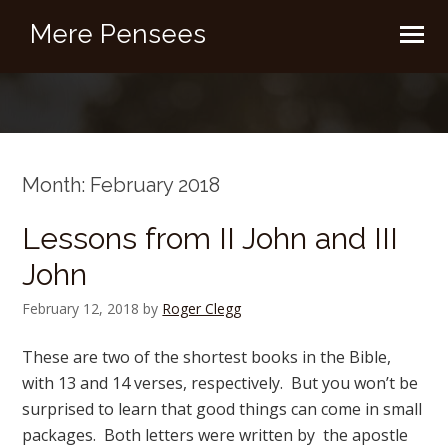
Mere Pensees
Month:
February 2018
Lessons from II John and III
John
February 12, 2018
by
Roger Clegg
These are two of the shortest books in the Bible,
with 13 and 14 verses, respectively. But you won’t be
surprised to learn that good things can come in small
packages. Both letters were written by the apostle