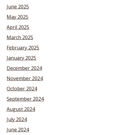
June 2025
May 2025
April 2025
March 2025
February 2025
January 2025
December 2024
November 2024
October 2024
September 2024
August 2024
July 2024
June 2024