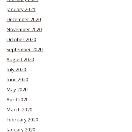
January 2021
December 2020
November 2020
October 2020
September 2020
August 2020
July 2020
June 2020
May 2020
April 2020
March 2020
February 2020
January 2020