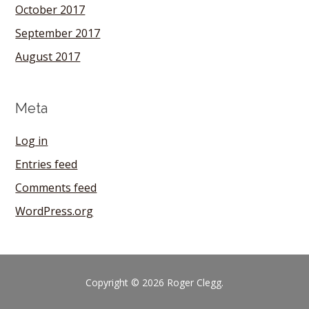
October 2017
September 2017
August 2017
Meta
Log in
Entries feed
Comments feed
WordPress.org
Copyright © 2026 Roger Clegg.