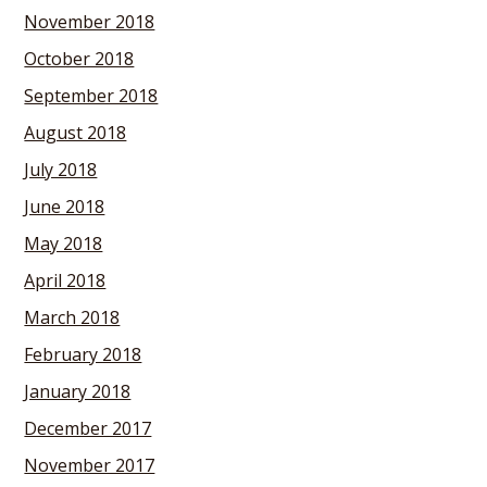
November 2018
October 2018
September 2018
August 2018
July 2018
June 2018
May 2018
April 2018
March 2018
February 2018
January 2018
December 2017
November 2017