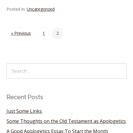
Posted in:
Uncategorized
« Previous
1
2
Recent Posts
Just Some Links
Some Thoughts on the Old Testament as Apologetics
A Good Apologetics Essay To Start the Month