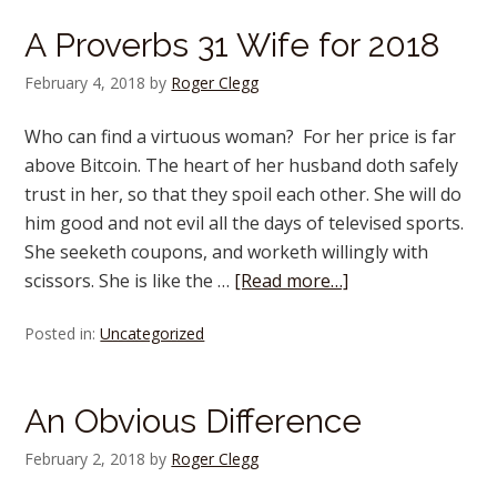
A Proverbs 31 Wife for 2018
February 4, 2018
by
Roger Clegg
Who can find a virtuous woman? For her price is far
above Bitcoin. The heart of her husband doth safely
trust in her, so that they spoil each other. She will do
him good and not evil all the days of televised sports.
She seeketh coupons, and worketh willingly with
scissors. She is like the …
[Read more…]
Posted in:
Uncategorized
An Obvious Difference
February 2, 2018
by
Roger Clegg