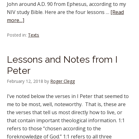
John around A.D. 90 from Ephesus, according to my
NIV study Bible. Here are the four lessons …
[Read
more…]
Posted in:
Texts
Lessons and Notes from I
Peter
February 12, 2018
by
Roger Clegg
I’ve noted below the verses in I Peter that seemed to
me to be most, well, noteworthy. That is, these are
the verses that tell us most directly how to live, or
that contain important theological information. 1:1
refers to those “chosen according to the
foreknowledge of God.” 1:1 refers to all three