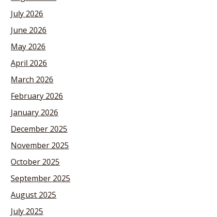
July 2026
June 2026
May 2026
April 2026
March 2026
February 2026
January 2026
December 2025
November 2025
October 2025
September 2025
August 2025
July 2025