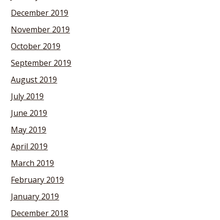
December 2019
November 2019
October 2019
September 2019
August 2019
July 2019
June 2019
May 2019
April 2019
March 2019
February 2019
January 2019
December 2018