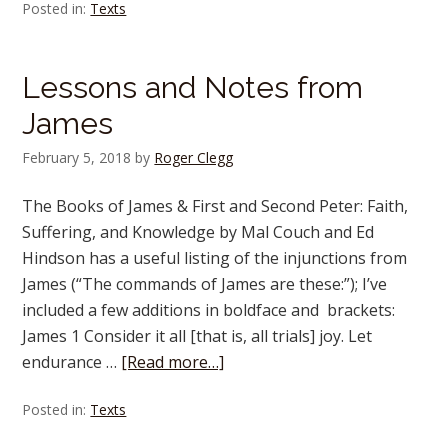
Posted in:
Texts
Lessons and Notes from
James
February 5, 2018
by
Roger Clegg
The Books of James & First and Second Peter: Faith,
Suffering, and Knowledge by Mal Couch and Ed
Hindson has a useful listing of the injunctions from
James (“The commands of James are these:”); I’ve
included a few additions in boldface and brackets:
James 1 Consider it all [that is, all trials] joy. Let
endurance …
[Read more…]
Posted in:
Texts