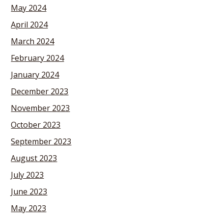
May 2024
April 2024
March 2024
February 2024
January 2024
December 2023
November 2023
October 2023
September 2023
August 2023
July 2023
June 2023
May 2023