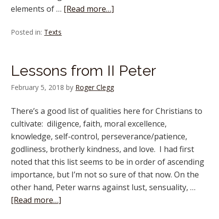
elements of …
[Read more…]
Posted in:
Texts
Lessons from II Peter
February 5, 2018
by
Roger Clegg
There’s a good list of qualities here for Christians to
cultivate: diligence, faith, moral excellence,
knowledge, self-control, perseverance/patience,
godliness, brotherly kindness, and love. I had first
noted that this list seems to be in order of ascending
importance, but I’m not so sure of that now. On the
other hand, Peter warns against lust, sensuality, …
[Read more…]