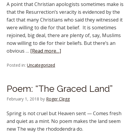
A point that Christian apologists sometimes make is
that the Resurrection’s veracity is evidenced by the
fact that many Christians who said they witnessed it
were willing to die for that belief. It is sometimes
rejoined, big deal, there are plenty of, say, Muslims
now willing to die for their beliefs. But there’s an
obvious …
[Read more…]
Posted in:
Uncategorized
Poem: “The Graced Land”
February 1, 2018
by
Roger Clegg
Spring is not cruel but Heaven sent — Comes fresh
and quiet as a mint. No poem makes the land seem
new The way the rhododendra do.