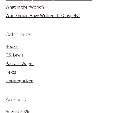
What in the “World”?
Who Should Have Written the Gospels?
Categories
Books
C.S. Lewis
Pascal's Wager
Texts
Uncategorized
Archives
August 2026