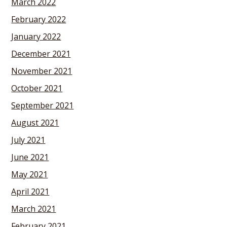
March 2022
February 2022
January 2022
December 2021
November 2021
October 2021
September 2021
August 2021
July 2021
June 2021
May 2021
April 2021
March 2021
February 2021