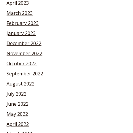
April 2023
March 2023
February 2023
January 2023
December 2022
November 2022
October 2022
September 2022
August 2022
July 2022
June 2022
May 2022
April 2022