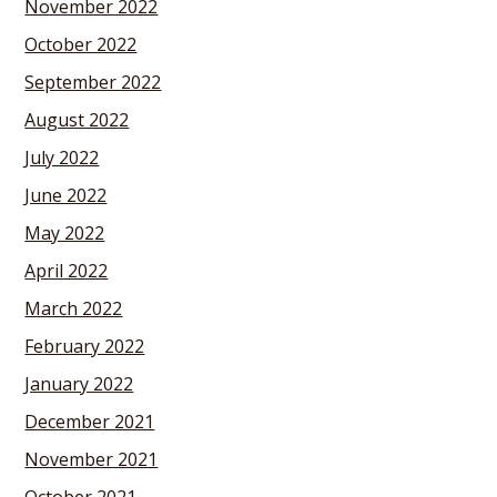
November 2022
October 2022
September 2022
August 2022
July 2022
June 2022
May 2022
April 2022
March 2022
February 2022
January 2022
December 2021
November 2021