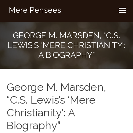
Mere Pensees
GEORGE M. MARSDEN, “C.S.
LEWIS’S ‘MERE CHRISTIANITY’:
A BIOGRAPHY”
George M. Marsden,
“C.S. Lewis’s ‘Mere
Christianity’: A
Biography”