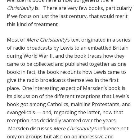
Marsden’s book here is how sui generis
Mere
Christianity
is. There are very few books, particularly
if we focus on just the last century, that would merit
this kind of treatment.
Most of
Mere Christianity
‘s text originated in a series
of radio broadcasts by Lewis to an embattled Britain
during World War II, and the book traces how they
came to be collected and published together as one
book; in fact, the book recounts how Lewis came to
give the radio broadcasts themselves in the first
place. One interesting aspect of Marsden’s book is
its discussion of the different receptions that Lewis’s
book got among Catholics, mainline Protestants, and
evangelicals — and, regarding the latter, how that
reception has decidedly warmed over the years.
Marsden discusses
Mere Christianity
‘s influence not
only on groups but also on an impressive and