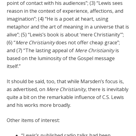
point of contact with his audiences”; (3) “Lewis sees
reason in the context of experience, affections, and
imagination”; (4) “He is a poet at heart, using
metaphor and the art of meaning in a universe that is
alive”; (5) “Lewis’s book is about ‘mere Christianity'”;
(6) “
Mere Christianity
does not offer cheap grace”;
and (7) “The lasting appeal of
Mere Christianity
is
based on the luminosity of the Gospel message
itself.”
It should be said, too, that while Marsden’s focus is,
as advertised, on
Mere Christianity
, there is inevitably
quite a bit on the remarkable influence of C.S. Lewis
and his works more broadly.
Other items of interest:
“Lewis’s published radio talks had been