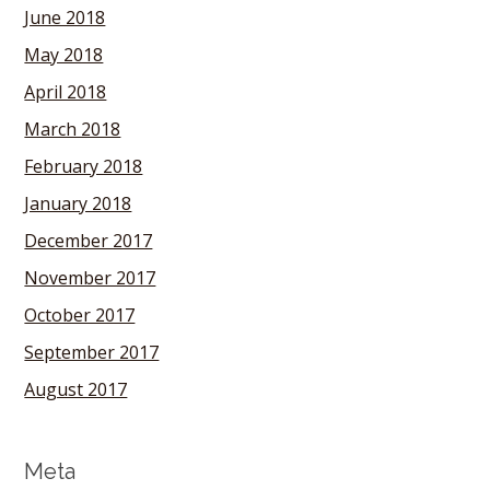
June 2018
May 2018
April 2018
March 2018
February 2018
January 2018
December 2017
November 2017
October 2017
September 2017
August 2017
Meta