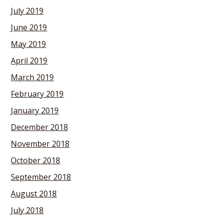
July 2019
June 2019
May 2019
April 2019
March 2019
February 2019
January 2019
December 2018
November 2018
October 2018
September 2018
August 2018
July 2018