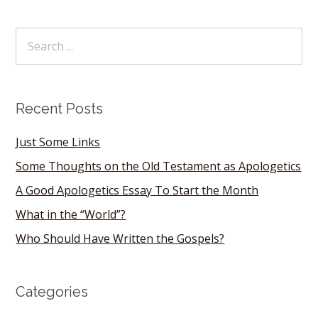
Recent Posts
Just Some Links
Some Thoughts on the Old Testament as Apologetics
A Good Apologetics Essay To Start the Month
What in the “World”?
Who Should Have Written the Gospels?
Categories