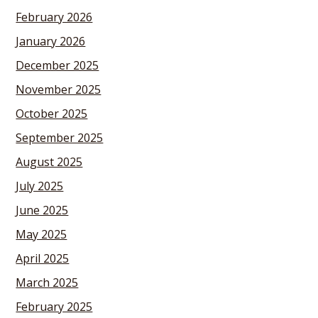
February 2026
January 2026
December 2025
November 2025
October 2025
September 2025
August 2025
July 2025
June 2025
May 2025
April 2025
March 2025
February 2025