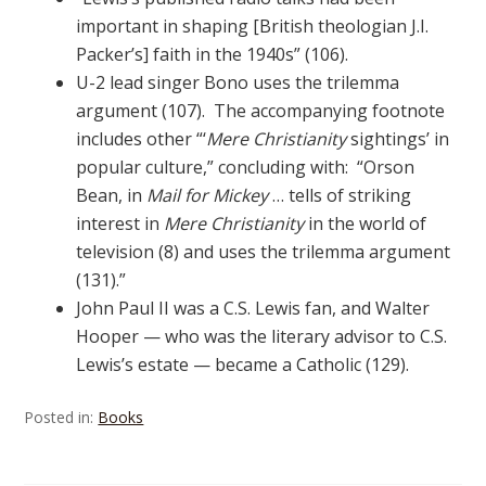
important in shaping [British theologian J.I.
Packer’s] faith in the 1940s” (106).
U-2 lead singer Bono uses the trilemma
argument (107). The accompanying footnote
includes other “‘
Mere Christianity
sightings’ in
popular culture,” concluding with: “Orson
Bean, in
Mail for Mickey
… tells of striking
interest in
Mere Christianity
in the world of
television (8) and uses the trilemma argument
(131).”
John Paul II was a C.S. Lewis fan, and Walter
Hooper — who was the literary advisor to C.S.
Lewis’s estate — became a Catholic (129).
Posted in:
Books