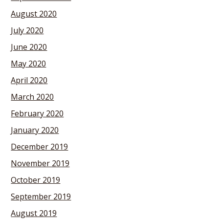
August 2020
July 2020
June 2020
May 2020
April 2020
March 2020
February 2020
January 2020
December 2019
November 2019
October 2019
September 2019
August 2019