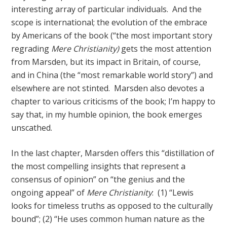
interesting array of particular individuals. And the
scope is international; the evolution of the embrace
by Americans of the book (“the most important story
regrading
Mere Christianity)
gets the most attention
from Marsden, but its impact in Britain, of course,
and in China (the “most remarkable world story”) and
elsewhere are not stinted. Marsden also devotes a
chapter to various criticisms of the book; I’m happy to
say that, in my humble opinion, the book emerges
unscathed.
In the last chapter, Marsden offers this “distillation of
the most compelling insights that represent a
consensus of opinion” on “the genius and the
ongoing appeal” of
Mere Christianity
: (1) “Lewis
looks for timeless truths as opposed to the culturally
bound”; (2) “He uses common human nature as the