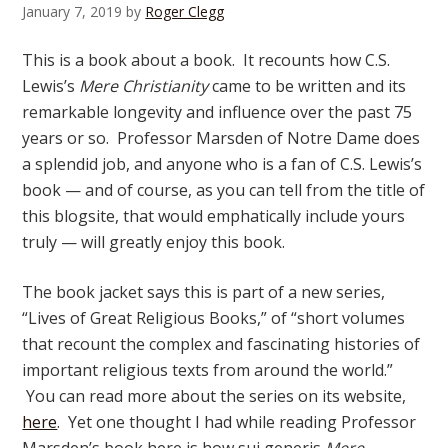
January 7, 2019
by
Roger Clegg
This is a book about a book. It recounts how C.S.
Lewis’s
Mere Christianity
came to be written and its
remarkable longevity and influence over the past 75
years or so. Professor Marsden of Notre Dame does
a splendid job, and anyone who is a fan of C.S. Lewis’s
book — and of course, as you can tell from the title of
this blogsite, that would emphatically include yours
truly — will greatly enjoy this book.
The book jacket says this is part of a new series,
“Lives of Great Religious Books,” of “short volumes
that recount the complex and fascinating histories of
important religious texts from around the world.”
You can read more about the series on its website,
here
. Yet one thought I had while reading Professor