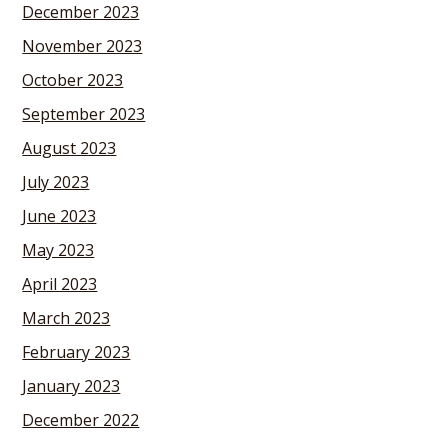
December 2023
November 2023
October 2023
September 2023
August 2023
July 2023
June 2023
May 2023
April 2023
March 2023
February 2023
January 2023
December 2022