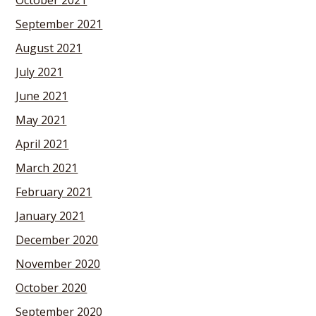
October 2021
September 2021
August 2021
July 2021
June 2021
May 2021
April 2021
March 2021
February 2021
January 2021
December 2020
November 2020
October 2020
September 2020