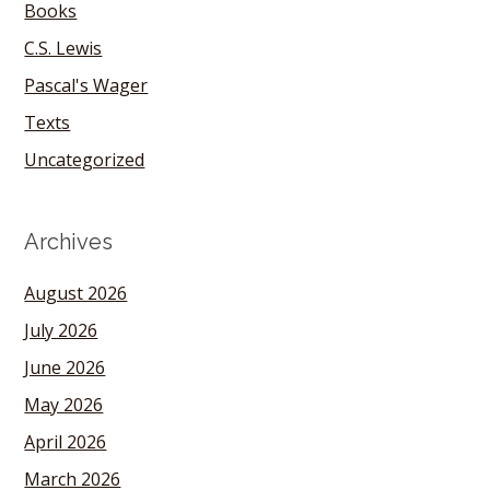
Books
C.S. Lewis
Pascal's Wager
Texts
Uncategorized
Archives
August 2026
July 2026
June 2026
May 2026
April 2026
March 2026