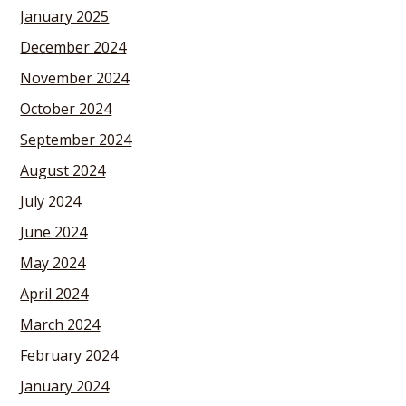
January 2025
December 2024
November 2024
October 2024
September 2024
August 2024
July 2024
June 2024
May 2024
April 2024
March 2024
February 2024
January 2024