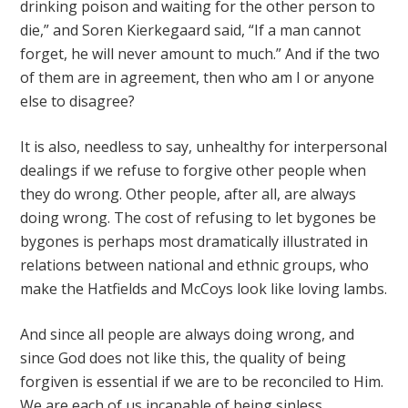
drinking poison and waiting for the other person to
die,” and Soren Kierkegaard said, “If a man cannot
forget, he will never amount to much.” And if the two
of them are in agreement, then who am I or anyone
else to disagree?
It is also, needless to say, unhealthy for interpersonal
dealings if we refuse to forgive other people when
they do wrong. Other people, after all, are always
doing wrong. The cost of refusing to let bygones be
bygones is perhaps most dramatically illustrated in
relations between national and ethnic groups, who
make the Hatfields and McCoys look like loving lambs.
And since all people are always doing wrong, and
since God does not like this, the quality of being
forgiven is essential if we are to be reconciled to Him.
We are each of us incapable of being sinless.