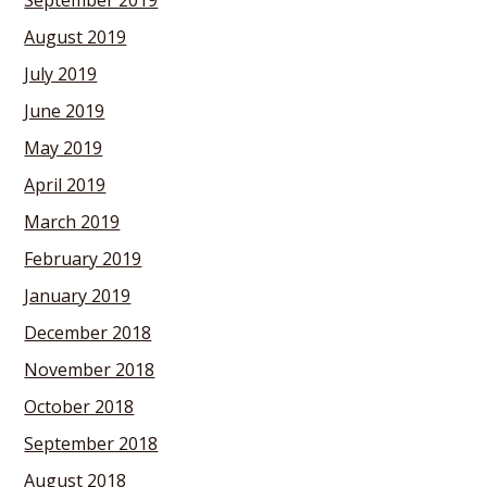
September 2019
August 2019
July 2019
June 2019
May 2019
April 2019
March 2019
February 2019
January 2019
December 2018
November 2018
October 2018
September 2018
August 2018