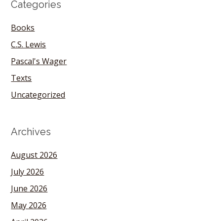
Categories
Books
C.S. Lewis
Pascal's Wager
Texts
Uncategorized
Archives
August 2026
July 2026
June 2026
May 2026