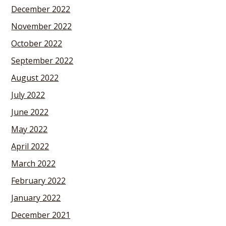
December 2022
November 2022
October 2022
September 2022
August 2022
July 2022
June 2022
May 2022
April 2022
March 2022
February 2022
January 2022
December 2021