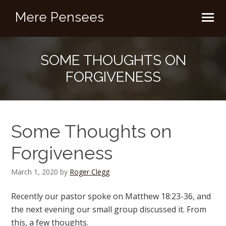
Mere Pensees
SOME THOUGHTS ON
FORGIVENESS
Some Thoughts on
Forgiveness
March 1, 2020
by
Roger Clegg
Recently our pastor spoke on Matthew 18:23-36, and
the next evening our small group discussed it. From
this, a few thoughts.