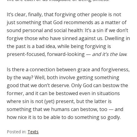
It’s clear, finally, that forgiving other people is not
just something that God recommends as a matter of
sound personal and social health: It’s a sin if we don’t
forgive those who have sinned against us. Dwelling in
the past is a bad idea, while being forgiving is
present-focused, forward-looking —
and it’s the law
.
Is there a connection between grace and forgiveness,
by the way? Well, both involve getting something
good that we don’t deserve. Only God can bestow the
former, and it can be bestowed even in situations
where sin is not (yet) present, but the latter is
something that we humans can bestow, too — and
how nice it is to be able to do something so godly.
Posted in:
Texts