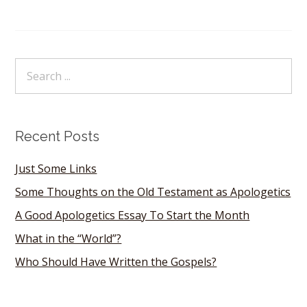
Recent Posts
Just Some Links
Some Thoughts on the Old Testament as Apologetics
A Good Apologetics Essay To Start the Month
What in the “World”?
Who Should Have Written the Gospels?