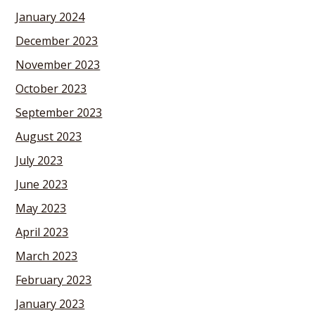
January 2024
December 2023
November 2023
October 2023
September 2023
August 2023
July 2023
June 2023
May 2023
April 2023
March 2023
February 2023
January 2023