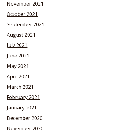
November 2021
October 2021
September 2021
August 2021
July 2021
June 2021
May 2021
April 2021
March 2021
February 2021
January 2021
December 2020
November 2020