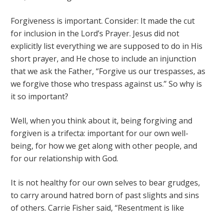
Forgiveness is important. Consider: It made the cut
for inclusion in the Lord’s Prayer. Jesus did not
explicitly list everything we are supposed to do in His
short prayer, and He chose to include an injunction
that we ask the Father, “Forgive us our trespasses, as
we forgive those who trespass against us.” So why is
it so important?
Well, when you think about it, being forgiving and
forgiven is a trifecta: important for our own well-
being, for how we get along with other people, and
for our relationship with God.
It is not healthy for our own selves to bear grudges,
to carry around hatred born of past slights and sins
of others. Carrie Fisher said, “Resentment is like