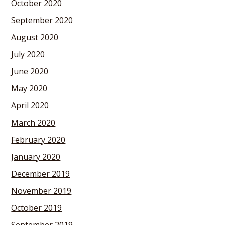
October 2020
September 2020
August 2020
July 2020
June 2020
May 2020
April 2020
March 2020
February 2020
January 2020
December 2019
November 2019
October 2019