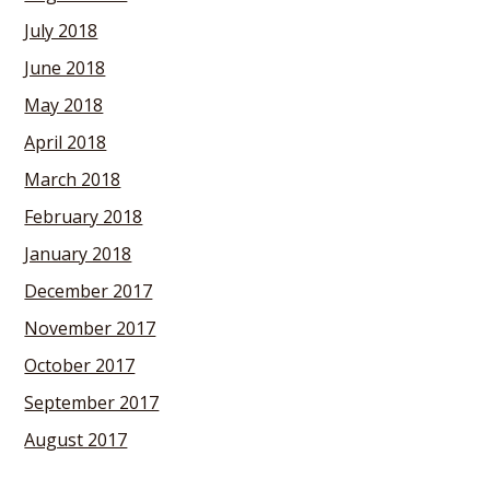
July 2018
June 2018
May 2018
April 2018
March 2018
February 2018
January 2018
December 2017
November 2017
October 2017
September 2017
August 2017