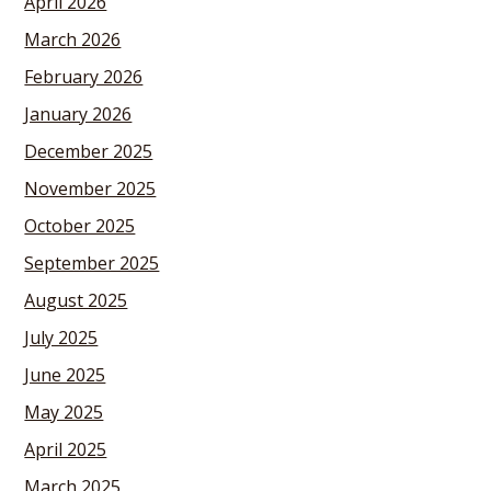
April 2026
March 2026
February 2026
January 2026
December 2025
November 2025
October 2025
September 2025
August 2025
July 2025
June 2025
May 2025
April 2025
March 2025