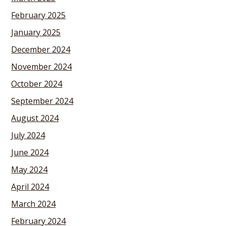
February 2025
January 2025
December 2024
November 2024
October 2024
September 2024
August 2024
July 2024
June 2024
May 2024
April 2024
March 2024
February 2024