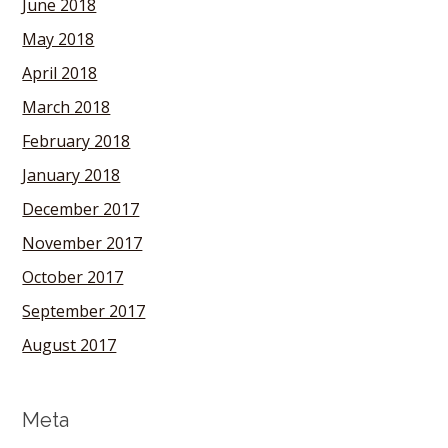
June 2018
May 2018
April 2018
March 2018
February 2018
January 2018
December 2017
November 2017
October 2017
September 2017
August 2017
Meta