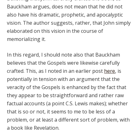
Bauckham argues, does not mean that he did not
also have his dramatic, prophetic, and apocalyptic
vision. The author suggests, rather, that John simply
elaborated on this vision in the course of
memorializing it.
In this regard, I should note also that Bauckham
believes that the Gospels were likewise carefully
crafted. This, as I noted in an earlier post
here
, is
potentially in tension with an argument that the
veracity of the Gospels is enhanced by the fact that
they appear to be straightforward and rather raw
factual accounts (a point C.S. Lewis makes); whether
that is so or not, it seems to me to be less of a
problem, or at least a different sort of problem, with
a book like Revelation.