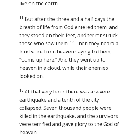
live on the earth.
11
But after the three and a half days the
breath of life from God entered them, and
they stood on their feet, and terror struck
12
those who saw them.
Then they heard a
loud voice from heaven saying to them,
“Come up here.” And they went up to
heaven in a cloud, while their enemies
looked on.
13
At that very hour there was a severe
earthquake and a tenth of the city
collapsed. Seven thousand people were
killed in the earthquake, and the survivors
were terrified and gave glory to the God of
heaven.