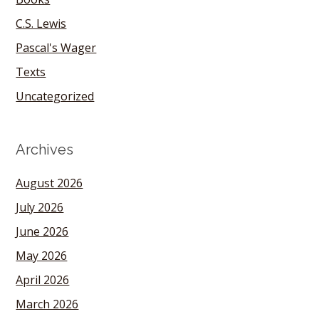
C.S. Lewis
Pascal's Wager
Texts
Uncategorized
Archives
August 2026
July 2026
June 2026
May 2026
April 2026
March 2026