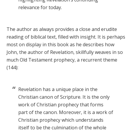
relevance for today.
The author as always provides a close and erudite
reading of biblical text, filled with insight. It is perhaps
most on display in this book as he describes how
John, the author of Revelation, skillfully weaves in so
much Old Testament prophecy, a recurrent theme
(144):
Revelation has a unique place in the
Christian canon of Scripture. It is the only
work of Christian prophecy that forms
part of the canon. Moreover, it is a work of
Christian prophecy which understands
itself to be the culmination of the whole