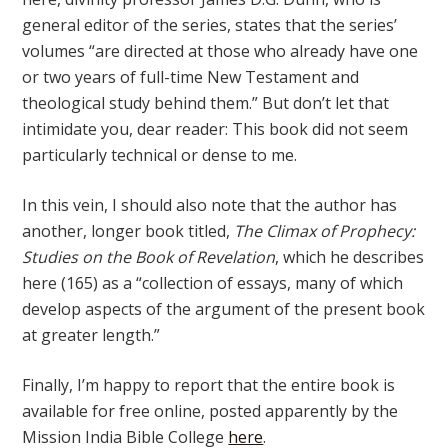
general editor of the series, states that the series’
volumes “are directed at those who already have one
or two years of full-time New Testament and
theological study behind them.” But don’t let that
intimidate you, dear reader: This book did not seem
particularly technical or dense to me.
In this vein, I should also note that the author has
another, longer book titled,
The Climax of Prophecy:
Studies on the Book of Revelation
, which he describes
here (165) as a “collection of essays, many of which
develop aspects of the argument of the present book
at greater length.”
Finally, I’m happy to report that the entire book is
available for free online, posted apparently by the
Mission India Bible College
here
.