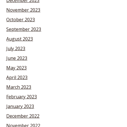
December 2023
November 2023
October 2023
September 2023
August 2023
July 2023
June 2023
May 2023
April 2023
March 2023
February 2023
January 2023
December 2022
November 2022