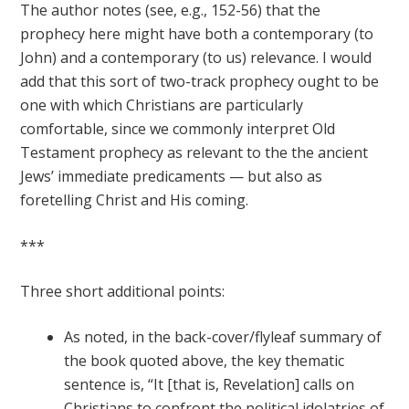
The author notes (see, e.g., 152-56) that the
prophecy here might have both a contemporary (to
John) and a contemporary (to us) relevance. I would
add that this sort of two-track prophecy ought to be
one with which Christians are particularly
comfortable, since we commonly interpret Old
Testament prophecy as relevant to the the ancient
Jews’ immediate predicaments — but also as
foretelling Christ and His coming.
***
Three short additional points:
As noted, in the back-cover/flyleaf summary of
the book quoted above, the key thematic
sentence is, “It [that is, Revelation] calls on
Christians to confront the political idolatries of