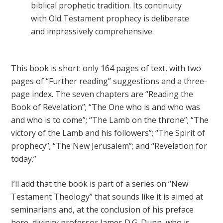
biblical prophetic tradition. Its continuity
with Old Testament prophecy is deliberate
and impressively comprehensive.
This book is short: only 164 pages of text, with two
pages of “Further reading” suggestions and a three-
page index. The seven chapters are “Reading the
Book of Revelation”; “The One who is and who was
and who is to come”; “The Lamb on the throne”; “The
victory of the Lamb and his followers”; “The Spirit of
prophecy”; “The New Jerusalem”; and “Revelation for
today.”
I’ll add that the book is part of a series on “New
Testament Theology” that sounds like it is aimed at
seminarians and, at the conclusion of his preface
here, divinity professor James D.G. Dunn, who is