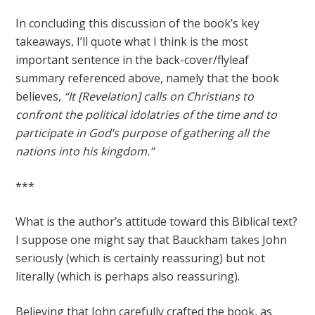
In concluding this discussion of the book’s key
takeaways, I’ll quote what I think is the most
important sentence in the back-cover/flyleaf
summary referenced above, namely that the book
believes,
“It [Revelation] calls on Christians to
confront the political idolatries of the time and to
participate in God’s purpose of gathering all the
nations into his kingdom.”
***
What is the author’s attitude toward this Biblical text?
I suppose one might say that Bauckham takes John
seriously (which is certainly reassuring) but not
literally (which is perhaps also reassuring).
Believing that John carefully crafted the book, as