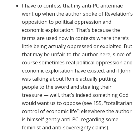
I have to confess that my anti-PC antennae
went up when the author spoke of Revelation’s
opposition to political oppression and
economic exploitation. That’s because the
terms are used now in contexts where there’s
little being actually oppressed or exploited. But
that may be unfair to the author here, since of
course sometimes real political oppression and
economic exploitation have existed, and if John
was talking about Rome actually putting
people to the sword and stealing their
treasure — well, that’s indeed something God
would want us to oppose (see 155, “totalitarian
control of economic life”; elsewhere the author
is himself gently anti-PC, regarding some
feminist and anti-sovereignty claims).