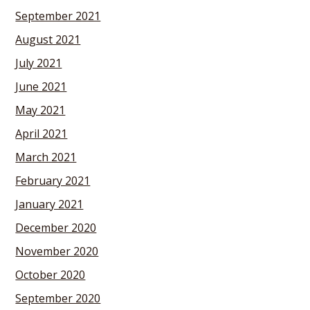
September 2021
August 2021
July 2021
June 2021
May 2021
April 2021
March 2021
February 2021
January 2021
December 2020
November 2020
October 2020
September 2020