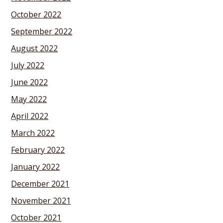
October 2022
September 2022
August 2022
July 2022
June 2022
May 2022
April 2022
March 2022
February 2022
January 2022
December 2021
November 2021
October 2021