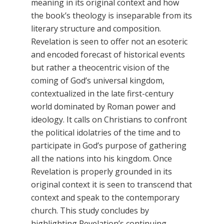
meaning in its original context and how
the book’s theology is inseparable from its
literary structure and composition.
Revelation is seen to offer not an esoteric
and encoded forecast of historical events
but rather a theocentric vision of the
coming of God’s universal kingdom,
contextualized in the late first-century
world dominated by Roman power and
ideology. It calls on Christians to confront
the political idolatries of the time and to
participate in God’s purpose of gathering
all the nations into his kingdom. Once
Revelation is properly grounded in its
original context it is seen to transcend that
context and speak to the contemporary
church. This study concludes by
highlighting Revelation’s continuing