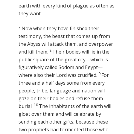
earth with every kind of plague as often as
they want.
7
Now when they have finished their
testimony, the beast that comes up from
the Abyss will attack them, and overpower
8
and kill them.
Their bodies will lie in the
public square of the great city—which is
figuratively called Sodom and Egypt—
9
where also their Lord was crucified.
For
three and a half days some from every
people, tribe, language and nation will
gaze on their bodies and refuse them
10
burial.
The inhabitants of the earth will
gloat over them and will celebrate by
sending each other gifts, because these
two prophets had tormented those who