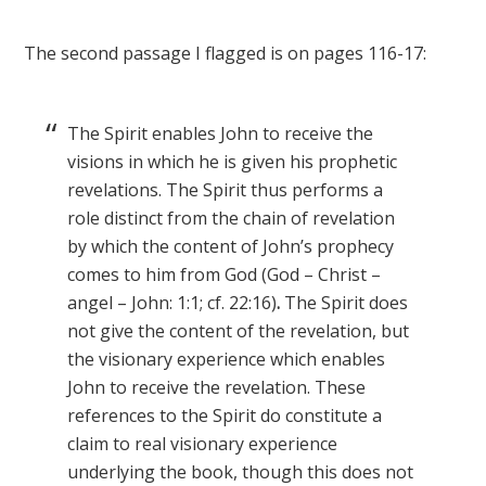
The second passage I flagged is on pages 116-17:
The Spirit enables John to receive the
visions in which he is given his prophetic
revelations. The Spirit thus performs a
role distinct from the chain of revelation
by which the content of John’s prophecy
comes to him from God (God – Christ –
angel – John: 1:1; cf. 22:16)
.
The Spirit does
not give the content of the revelation, but
the visionary experience which enables
John to receive the revelation. These
references to the Spirit do constitute a
claim to real visionary experience
underlying the book, though this does not