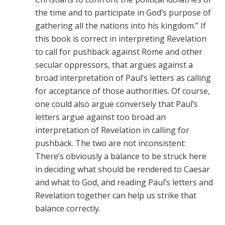
the time and to participate in God’s purpose of
gathering all the nations into his kingdom.” If
this book is correct in interpreting Revelation
to call for pushback against Rome and other
secular oppressors, that argues against a
broad interpretation of Paul’s letters as calling
for acceptance of those authorities. Of course,
one could also argue conversely that Paul’s
letters argue against too broad an
interpretation of Revelation in calling for
pushback. The two are not inconsistent:
There’s obviously a balance to be struck here
in deciding what should be rendered to Caesar
and what to God, and reading Paul’s letters and
Revelation together can help us strike that
balance correctly.