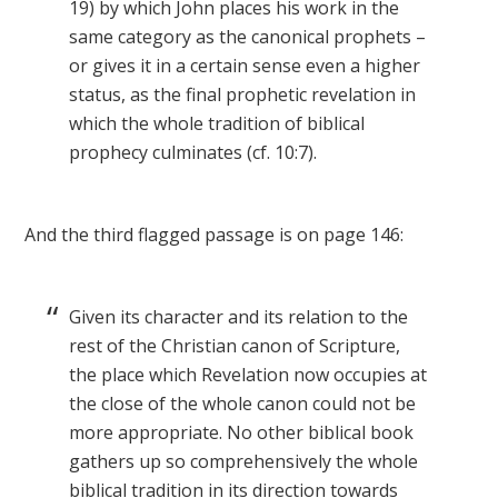
19) by which John places his work in the
same category as the canonical prophets –
or gives it in a certain sense even a higher
status, as the final prophetic revelation in
which the whole tradition of biblical
prophecy culminates (cf. 10:7).
And the third flagged passage is on page 146:
Given its character and its relation to the
rest of the Christian canon of Scripture,
the place which Revelation now occupies at
the close of the whole canon could not be
more appropriate. No other biblical book
gathers up so comprehensively the whole
biblical tradition in its direction towards