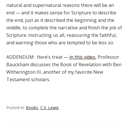
natural and supernatural reasons there will be an
end — and it makes sense for Scripture to describe
the end, just as it described the beginning and the
middle, to complete the narrative and finish the job of
Scripture: instructing us all, reassuring the faithful,
and warning those who are tempted to be less so.
ADDENDUM: Here’s treat —
in this video
, Professor
Bauckham discusses the Book of Revelation with Ben
Witherington III, another of my favorite New
Testament scholars.
Posted in:
Books
,
C.S. Lewis