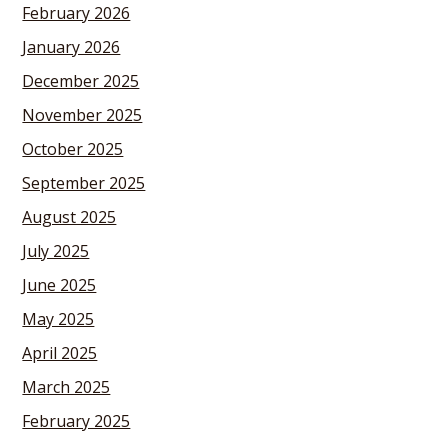
February 2026
January 2026
December 2025
November 2025
October 2025
September 2025
August 2025
July 2025
June 2025
May 2025
April 2025
March 2025
February 2025