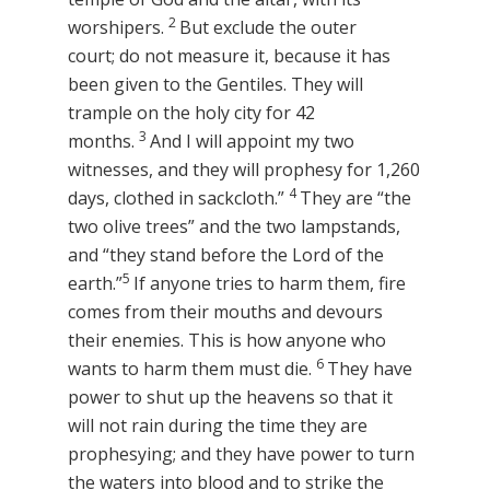
2
worshipers.
But exclude the outer
court; do not measure it, because it has
been given to the Gentiles. They will
trample on the holy city for 42
3
months.
And I will appoint my two
witnesses, and they will prophesy for 1,260
4
days, clothed in sackcloth.”
They are “the
two olive trees” and the two lampstands,
and “they stand before the Lord of the
5
earth.”
If anyone tries to harm them, fire
comes from their mouths and devours
their enemies. This is how anyone who
6
wants to harm them must die.
They have
power to shut up the heavens so that it
will not rain during the time they are
prophesying; and they have power to turn
the waters into blood and to strike the