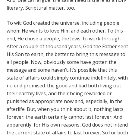
And, one can argue, the same need is there as a non-
literary, Scriptural matter, too.
To wit: God created the universe, including people,
whom He wants to love Him and each other. To this
end, He chose a people, the Jews, to work through.
After a couple of thousand years, God the Father sent
His Son to earth, the better to bring this message to
all people. Now, obviously some have gotten the
message and some haven’t. It’s possible that this
state of affairs could simply continue indefinitely, with
no end promised: the good and bad both living out
their earthly lives, and their being rewarded or
punished as appropriate now and, especially, in the
afterlife. But, when you think about it, nothing lasts
forever; the earth certainly cannot last forever. And
apparently, for His own reasons, God does not intend
the current state of affairs to last forever. So for both