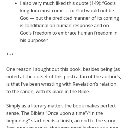
I also very much liked this quote (149): “God’s
kingdom must come — or God would not be
God — but the predicted manner of its coming
is conditional on human response and on
God’s freedom to embrace human freedom in
his purpose.”
***
One reason I sought out this book, besides being (as
noted at the outset of this post) a fan of the author’s,
is that I’ve been wrestling with Revelation’s relation
to the canon, with its place in the Bible.
Simply as a literary matter, the book makes perfect
sense. The Bible’s “Once upon a time”/”In the
beginning” start needs a finish, an end to the story.