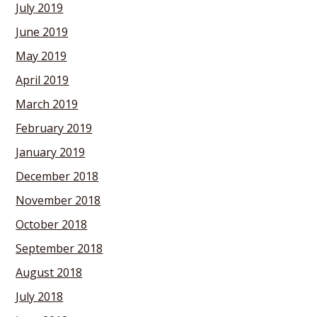
July 2019
June 2019
May 2019
April 2019
March 2019
February 2019
January 2019
December 2018
November 2018
October 2018
September 2018
August 2018
July 2018