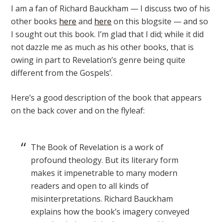
I am a fan of Richard Bauckham — I discuss two of his
other books
here
and
here
on this blogsite — and so
I sought out this book. I’m glad that I did; while it did
not dazzle me as much as his other books, that is
owing in part to Revelation’s genre being quite
different from the Gospels’.
Here’s a good description of the book that appears
on the back cover and on the flyleaf:
The Book of Revelation is a work of
profound theology. But its literary form
makes it impenetrable to many modern
readers and open to all kinds of
misinterpretations. Richard Bauckham
explains how the book’s imagery conveyed