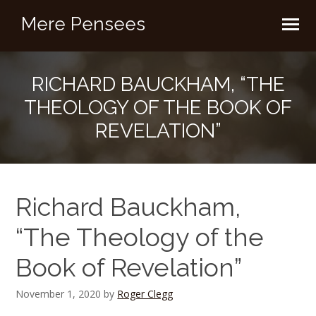
Mere Pensees
RICHARD BAUCKHAM, “THE
THEOLOGY OF THE BOOK OF
REVELATION”
Richard Bauckham,
“The Theology of the
Book of Revelation”
November 1, 2020
by
Roger Clegg