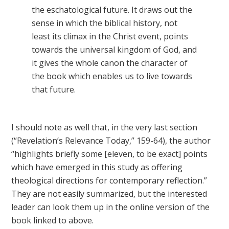
the eschatological future. It draws out the
sense in which the biblical history, not
least its climax in the Christ event, points
towards the universal kingdom of God, and
it gives the whole canon the character of
the book which enables us to live towards
that future.
I should note as well that, in the very last section
(“Revelation’s Relevance Today,” 159-64), the author
“highlights briefly some [eleven, to be exact] points
which have emerged in this study as offering
theological directions for contemporary reflection.”
They are not easily summarized, but the interested
leader can look them up in the online version of the
book linked to above.