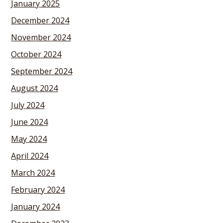
January 2025
December 2024
November 2024
October 2024
September 2024
August 2024
July 2024
June 2024
May 2024
April 2024
March 2024
February 2024
January 2024