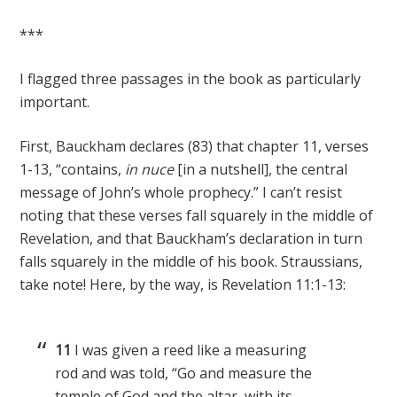
***
I flagged three passages in the book as particularly
important.
First, Bauckham declares (83) that chapter 11, verses
1-13, “contains,
in nuce
[in a nutshell], the central
message of John’s whole prophecy.” I can’t resist
noting that these verses fall squarely in the middle of
Revelation, and that Bauckham’s declaration in turn
falls squarely in the middle of his book. Straussians,
take note! Here, by the way, is Revelation 11:1-13:
11
I was given a reed like a measuring
rod and was told, “Go and measure the
temple of God and the altar, with its