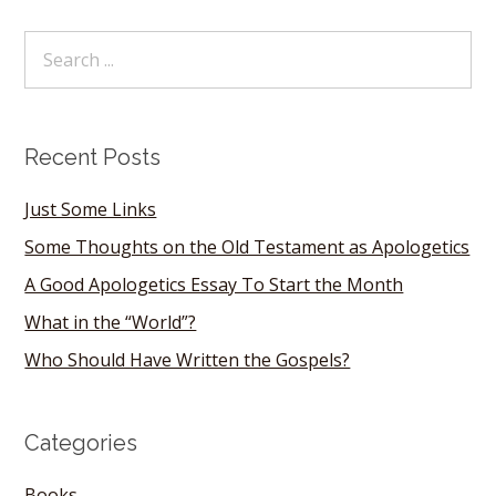
Recent Posts
Just Some Links
Some Thoughts on the Old Testament as Apologetics
A Good Apologetics Essay To Start the Month
What in the “World”?
Who Should Have Written the Gospels?
Categories
Books