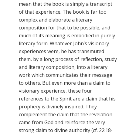
mean that the book is simply a transcript
of that experience. The book is far too
complex and elaborate a literary
composition for that to be possible, and
much of its meaning is embodied in purely
literary form. Whatever John’s visionary
experiences were, he has transmuted
them, by a long process of reflection, study
and literary composition, into a literary
work which communicates their message
to others. But even more than a claim to
visionary experience, these four
references to the Spirit are a claim that his
prophecy is divinely inspired. They
complement the claim that the revelation
came from God and reinforce the very
strong claim to divine authority (cf. 22:18-