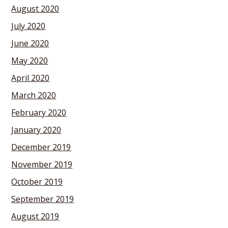
August 2020
July 2020
June 2020
May 2020
April 2020
March 2020
February 2020
January 2020
December 2019
November 2019
October 2019
September 2019
August 2019