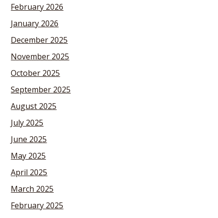
February 2026
January 2026
December 2025
November 2025
October 2025
September 2025
August 2025
July 2025
June 2025
May 2025
April 2025
March 2025
February 2025