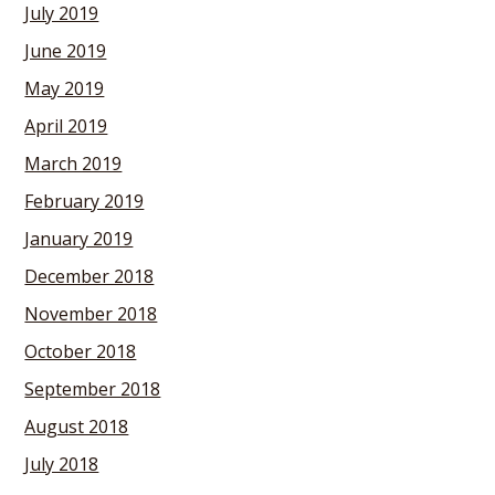
July 2019
June 2019
May 2019
April 2019
March 2019
February 2019
January 2019
December 2018
November 2018
October 2018
September 2018
August 2018
July 2018