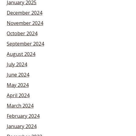
January 2025
December 2024
November 2024
October 2024
September 2024
August 2024
July 2024
June 2024
May 2024
April 2024
March 2024
February 2024
January 2024