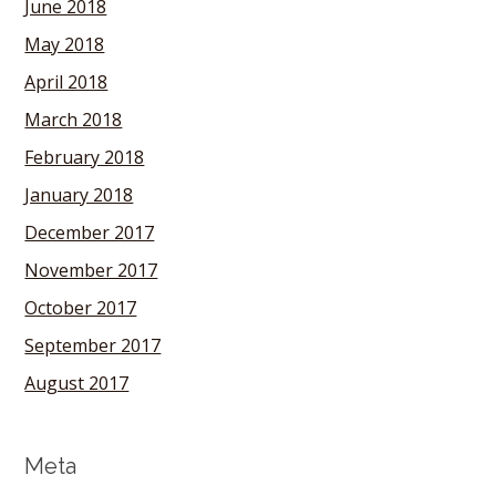
June 2018
May 2018
April 2018
March 2018
February 2018
January 2018
December 2017
November 2017
October 2017
September 2017
August 2017
Meta