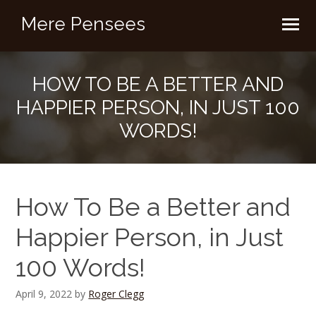
Mere Pensees
HOW TO BE A BETTER AND
HAPPIER PERSON, IN JUST 100
WORDS!
How To Be a Better and
Happier Person, in Just
100 Words!
April 9, 2022
by
Roger Clegg