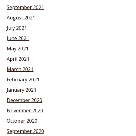
September 2021
August 2021
July 2021
June 2021
May 2021
April 2021
March 2021
February 2021
January 2021
December 2020
November 2020
October 2020
September 2020