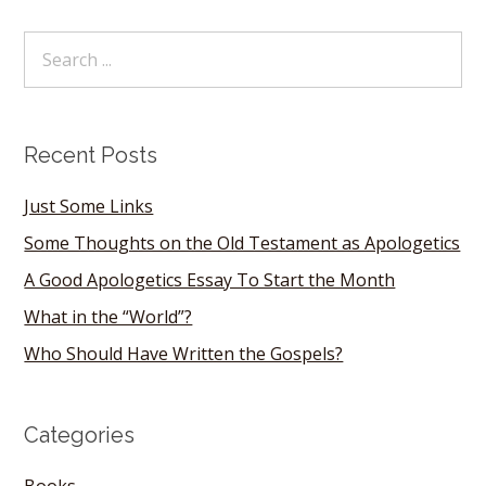
Recent Posts
Just Some Links
Some Thoughts on the Old Testament as Apologetics
A Good Apologetics Essay To Start the Month
What in the “World”?
Who Should Have Written the Gospels?
Categories