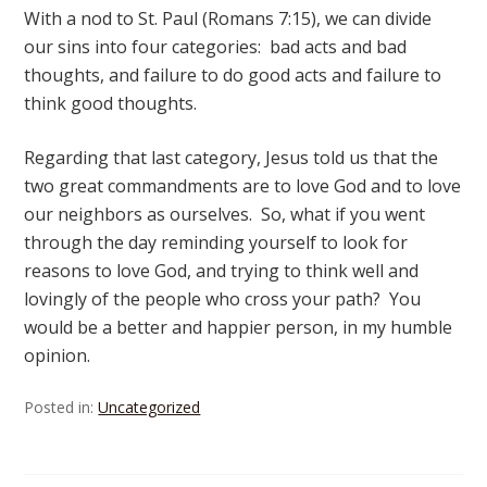
With a nod to St. Paul (Romans 7:15), we can divide
our sins into four categories: bad acts and bad
thoughts, and failure to do good acts and failure to
think good thoughts.
Regarding that last category, Jesus told us that the
two great commandments are to love God and to love
our neighbors as ourselves. So, what if you went
through the day reminding yourself to look for
reasons to love God, and trying to think well and
lovingly of the people who cross your path? You
would be a better and happier person, in my humble
opinion.
Posted in:
Uncategorized