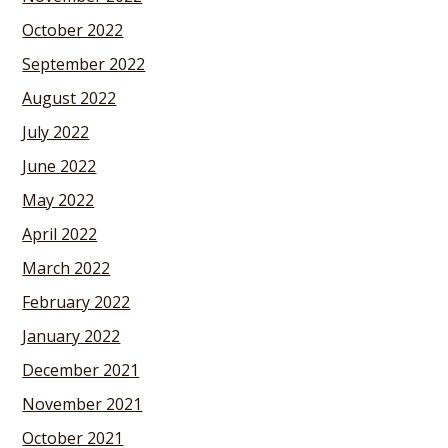
October 2022
September 2022
August 2022
July 2022
June 2022
May 2022
April 2022
March 2022
February 2022
January 2022
December 2021
November 2021
October 2021