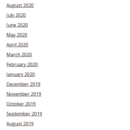
August 2020
July 2020
June 2020
May 2020
April 2020
March 2020
February 2020
January 2020
December 2019
November 2019
October 2019
September 2019
August 2019