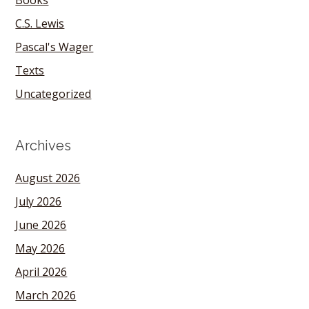
Books
C.S. Lewis
Pascal's Wager
Texts
Uncategorized
Archives
August 2026
July 2026
June 2026
May 2026
April 2026
March 2026