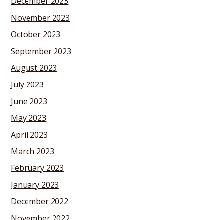
December 2023
November 2023
October 2023
September 2023
August 2023
July 2023
June 2023
May 2023
April 2023
March 2023
February 2023
January 2023
December 2022
November 2022