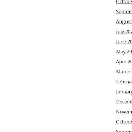
Octobe
Septem
August
July 20
June 2
May 20
April 2
March 
Februa
Januar
Decemb
Novem
Octobe
Septem