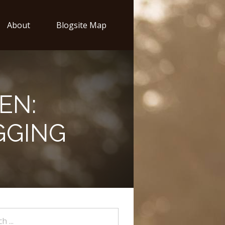
About
Blogsite Map
EN:
GGING