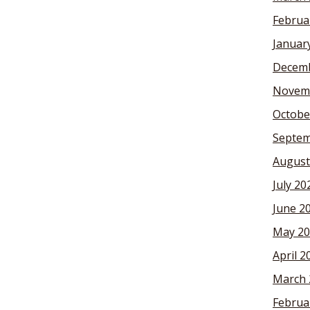
Februa
Januar
Decemb
Novem
Octobe
Septem
August
July 20
June 2
May 20
April 2
March 
Februa