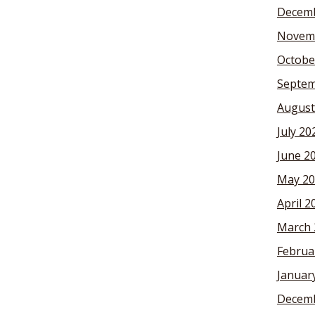
Decemb
Novem
Octobe
Septem
August
July 20
June 2
May 20
April 2
March 
Februa
Januar
Decemb