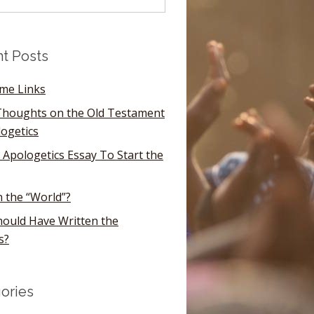
t Posts
ome Links
houghts on the Old Testament
logetics
 Apologetics Essay To Start the
n the “World”?
ould Have Written the
s?
ories