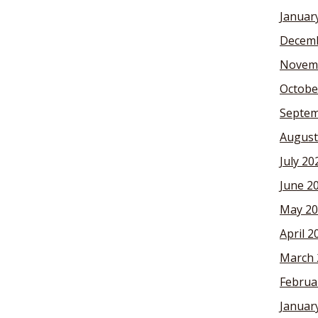
Januar
Decemb
Novem
Octobe
Septem
August
July 20
June 2
May 20
April 2
March 
Februa
Januar