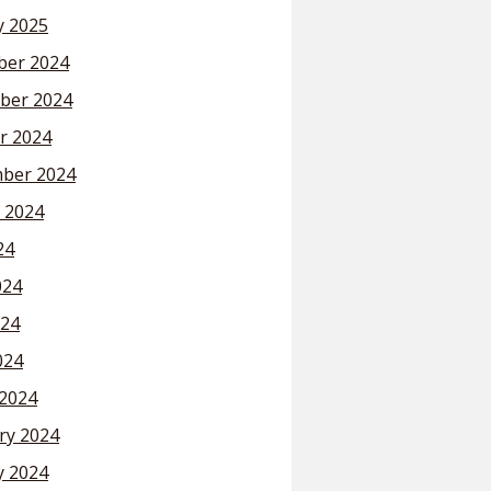
y 2025
er 2024
ber 2024
r 2024
ber 2024
 2024
24
024
24
024
2024
ry 2024
y 2024