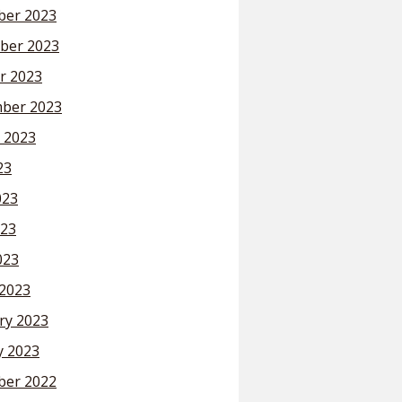
er 2023
ber 2023
r 2023
ber 2023
 2023
23
023
23
023
2023
ry 2023
y 2023
er 2022