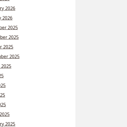
ry 2026
y 2026
er 2025
ber 2025
r 2025
ber 2025
 2025
25
025
25
025
2025
ry 2025