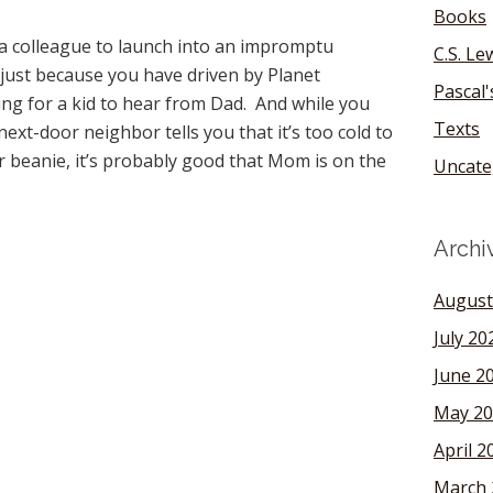
Books
 a colleague to launch into an impromptu
C.S. Le
 just because you have driven by Planet
Pascal
hing for a kid to hear from Dad. And while you
Texts
ext-door neighbor tells you that it’s too cold to
 beanie, it’s probably good that Mom is on the
Uncate
Archi
August
July 20
June 2
May 20
April 2
March 