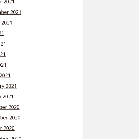
r 2021
ber 2021
 2021
21
021
21
021
2021
ry 2021
y 2021
er 2020
ber 2020
r 2020
ber 2020