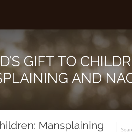
D’S GIFT TO CHILDR
PLAINING AND NA
Children: Mansplaining