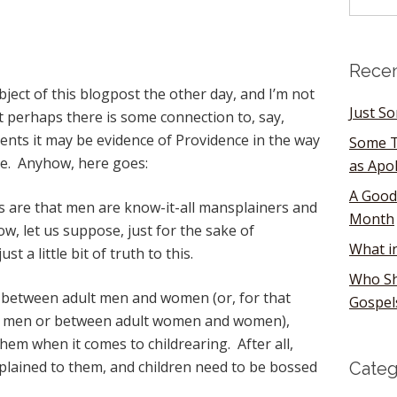
Recen
bject of this blogpost the other day, and I’m not
Just S
ut perhaps there is some connection to, say,
vents it may be evidence of Providence in the way
Some T
e. Anyhow, here goes:
as Apo
A Good
 are that men are know-it-all mansplainers and
Month
, let us suppose, just for the sake of
What i
t a little bit of truth to this.
Who Sh
e between adult men and women (or, for that
Gospel
d men or between adult women and women),
them when it comes to childrearing. After all,
xplained to them, and children need to be bossed
Categ