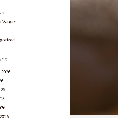
wis
's Wager
gorized
ves
 2026
26
026
26
026
2026