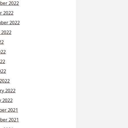
ber 2022
r 2022
ber 2022
 2022
22
022
22
022
2022
ry 2022
y 2022
er 2021
ber 2021