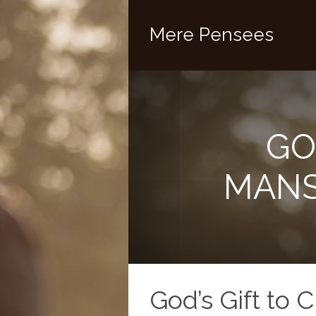
Mere Pensees
GO
MANS
God’s Gift to 