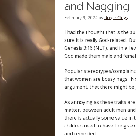
and Nagging
February 9, 2024
by
Roger Clegg
I had the thought that is the su
sure it is really God-related. B
Genesis 3:16 (NLT), and in all e
God made them male and femal
Popular stereotypes/complaints
that women are bossy nags. Now
argument, that there might be jus
As annoying as these traits ar
matter, between adult men an
there is actually some value in 
children need to have things e
and reminded.