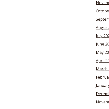
Novem
Octobe
Septem
August
July 20
June 2
May 20
April 2
March 
Februa
Januar
Decemb
Novem