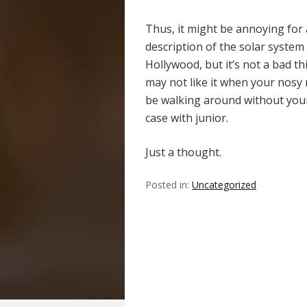
Thus, it might be annoying for
description of the solar system
Hollywood, but it’s not a bad t
may not like it when your nosy n
be walking around without your
case with junior.
Just a thought.
Posted in:
Uncategorized