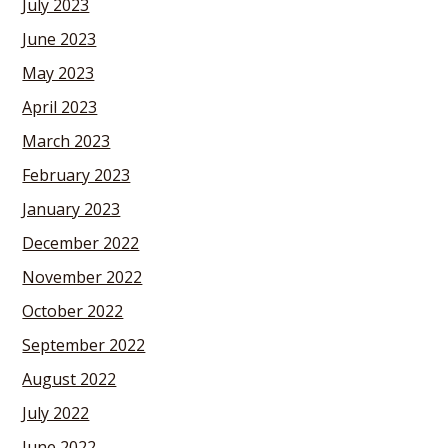
July 2023
June 2023
May 2023
April 2023
March 2023
February 2023
January 2023
December 2022
November 2022
October 2022
September 2022
August 2022
July 2022
June 2022