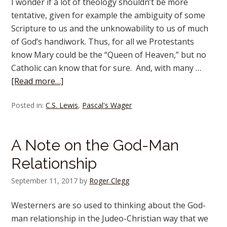
I wonder if a lot of theology shouldn’t be more
tentative, given for example the ambiguity of some
Scripture to us and the unknowability to us of much
of God’s handiwork. Thus, for all we Protestants
know Mary could be the “Queen of Heaven,” but no
Catholic can know that for sure. And, with many …
[Read more…]
Posted in:
C.S. Lewis
,
Pascal's Wager
A Note on the God-Man
Relationship
September 11, 2017
by
Roger Clegg
Westerners are so used to thinking about the God-
man relationship in the Judeo-Christian way that we