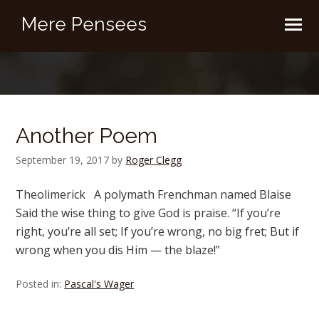
Mere Pensees
Another Poem
September 19, 2017
by
Roger Clegg
Theolimerick A polymath Frenchman named Blaise
Said the wise thing to give God is praise. “If you’re
right, you’re all set; If you’re wrong, no big fret; But if
wrong when you dis Him — the blaze!”
Posted in:
Pascal's Wager