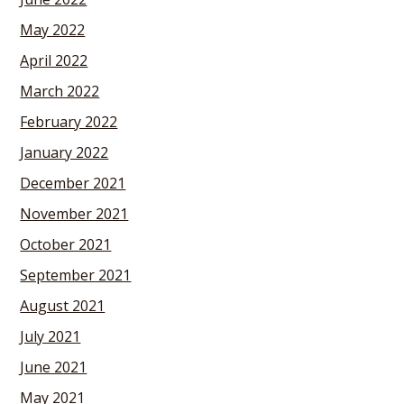
May 2022
April 2022
March 2022
February 2022
January 2022
December 2021
November 2021
October 2021
September 2021
August 2021
July 2021
June 2021
May 2021