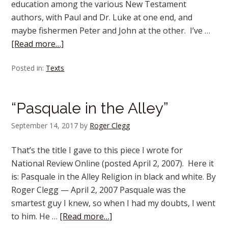
education among the various New Testament
authors, with Paul and Dr. Luke at one end, and
maybe fishermen Peter and John at the other. I’ve …
[Read more…]
Posted in:
Texts
“Pasquale in the Alley”
September 14, 2017
by
Roger Clegg
That’s the title I gave to this piece I wrote for
National Review Online (posted April 2, 2007). Here it
is: Pasquale in the Alley Religion in black and white. By
Roger Clegg — April 2, 2007 Pasquale was the
smartest guy I knew, so when I had my doubts, I went
to him. He …
[Read more…]