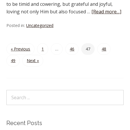
to be timid and cowering, but grateful and joyful,
loving not only Him but also focused …
[Read more…]
Posted in:
Uncategorized
« Previous
1
…
46
47
48
49
Next »
Recent Posts