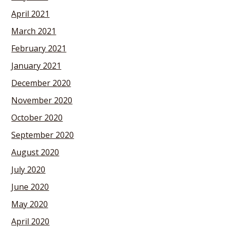
April 2021
March 2021
February 2021
January 2021
December 2020
November 2020
October 2020
September 2020
August 2020
July 2020
June 2020
May 2020
April 2020