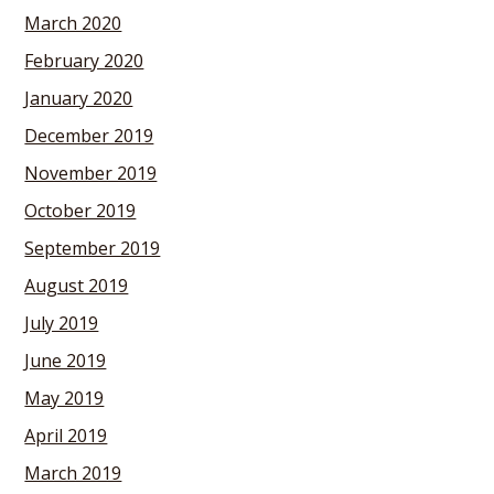
March 2020
February 2020
January 2020
December 2019
November 2019
October 2019
September 2019
August 2019
July 2019
June 2019
May 2019
April 2019
March 2019