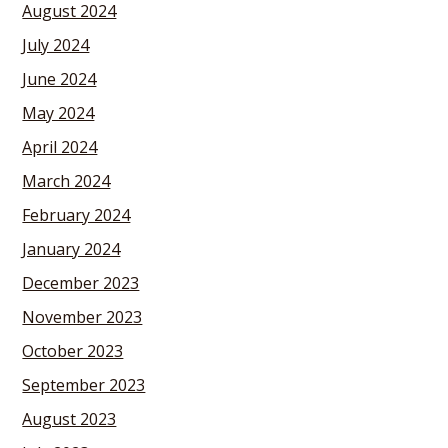
August 2024
July 2024
June 2024
May 2024
April 2024
March 2024
February 2024
January 2024
December 2023
November 2023
October 2023
September 2023
August 2023