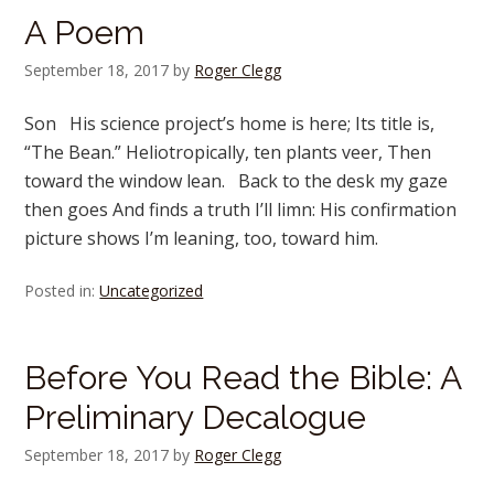
A Poem
September 18, 2017
by
Roger Clegg
Son His science project’s home is here; Its title is,
“The Bean.” Heliotropically, ten plants veer, Then
toward the window lean. Back to the desk my gaze
then goes And finds a truth I’ll limn: His confirmation
picture shows I’m leaning, too, toward him.
Posted in:
Uncategorized
Before You Read the Bible: A
Preliminary Decalogue
September 18, 2017
by
Roger Clegg