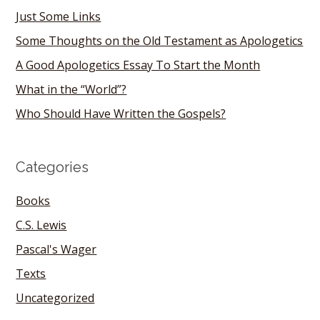
Just Some Links
Some Thoughts on the Old Testament as Apologetics
A Good Apologetics Essay To Start the Month
What in the “World”?
Who Should Have Written the Gospels?
Categories
Books
C.S. Lewis
Pascal's Wager
Texts
Uncategorized