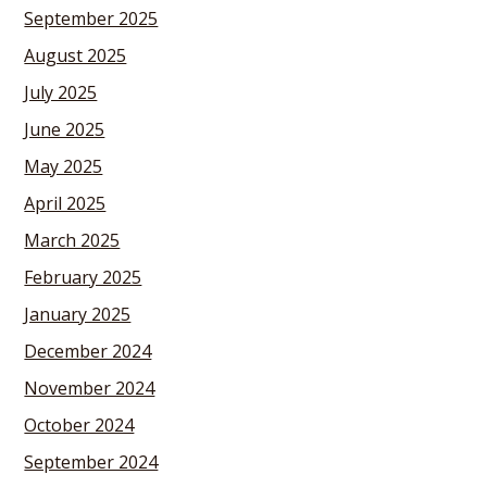
September 2025
August 2025
July 2025
June 2025
May 2025
April 2025
March 2025
February 2025
January 2025
December 2024
November 2024
October 2024
September 2024