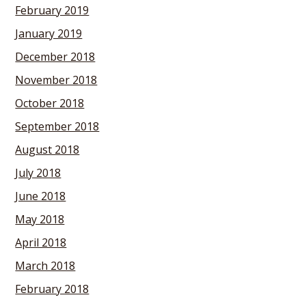
February 2019
January 2019
December 2018
November 2018
October 2018
September 2018
August 2018
July 2018
June 2018
May 2018
April 2018
March 2018
February 2018