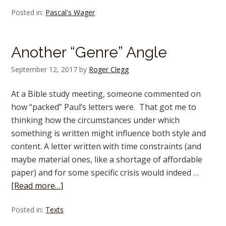
Posted in:
Pascal's Wager
Another “Genre” Angle
September 12, 2017
by
Roger Clegg
At a Bible study meeting, someone commented on
how “packed” Paul’s letters were. That got me to
thinking how the circumstances under which
something is written might influence both style and
content. A letter written with time constraints (and
maybe material ones, like a shortage of affordable
paper) and for some specific crisis would indeed …
[Read more…]
Posted in:
Texts