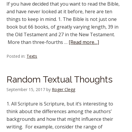
If you have decided that you want to read the Bible,
and have never looked at it before, here are ten
things to keep in mind. 1. The Bible is not just one
book but 66 books, of greatly varying length, 39 in
the Old Testament and 27 in the New Testament.
More than three-fourths …
[Read more…]
Posted in:
Texts
Random Textual Thoughts
September 15, 2017
by
Roger Clegg
1. All Scripture is Scripture, but it’s interesting to
think about the differences among the authors’
backgrounds and how that might influence their
writing. For example, consider the range of