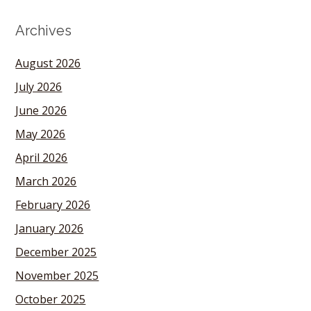
Archives
August 2026
July 2026
June 2026
May 2026
April 2026
March 2026
February 2026
January 2026
December 2025
November 2025
October 2025