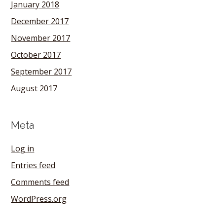
January 2018
December 2017
November 2017
October 2017
September 2017
August 2017
Meta
Log in
Entries feed
Comments feed
WordPress.org