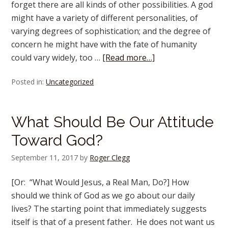
forget there are all kinds of other possibilities. A god
might have a variety of different personalities, of
varying degrees of sophistication; and the degree of
concern he might have with the fate of humanity
could vary widely, too …
[Read more…]
Posted in:
Uncategorized
What Should Be Our Attitude
Toward God?
September 11, 2017
by
Roger Clegg
[Or: “What Would Jesus, a Real Man, Do?] How
should we think of God as we go about our daily
lives? The starting point that immediately suggests
itself is that of a present father. He does not want us