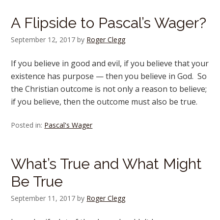
A Flipside to Pascal’s Wager?
September 12, 2017
by
Roger Clegg
If you believe in good and evil, if you believe that your
existence has purpose — then you believe in God. So
the Christian outcome is not only a reason to believe;
if you believe, then the outcome must also be true.
Posted in:
Pascal's Wager
What’s True and What Might
Be True
September 11, 2017
by
Roger Clegg